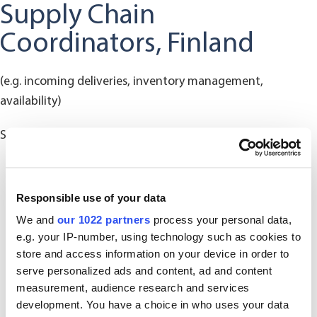
Supply Chain
Coordinators, Finland
(e.g. incoming deliveries, inventory management,
availability)
SCCFI@oriola.com
Responsible use of your data
We and
our 1022 partners
process your personal data,
e.g. your IP-number, using technology such as cookies to
store and access information on your device in order to
serve personalized ads and content, ad and content
measurement, audience research and services
development. You have a choice in who uses your data