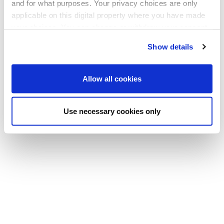
and for what purposes. Your privacy choices are only
applicable on this digital property where you have made
your choices. You can change or withdraw your consent
any time from the Cookie Declaration or by clicking on
Show details
the Privacy trigger icon.
If you allow, we would also like to:
Allow all cookies
Collect information about your geographical
location which can be accurate to within several
Use necessary cookies only
meters
Identify your device by actively scanning it for
specific characteristics (fingerprinting)
Find out more about how your personal data is processed
and set your preferences in the
details section
.
We use cookies to offer you a better user experience,
analyse traffic and for advertising. You may change your
preferences below or at any time later.