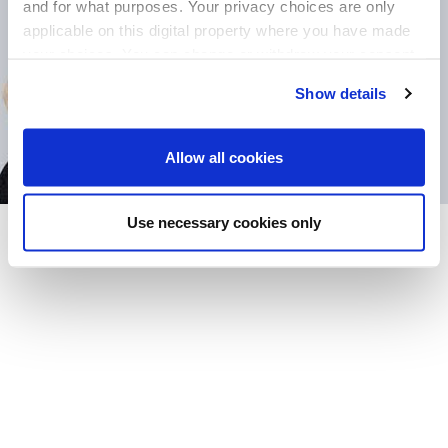
and for what purposes. Your privacy choices are only
applicable on this digital property where you have made
your choices. You can change or withdraw your consent
any time from the Cookie Declaration or by clicking on
Show details
the Privacy trigger icon.
If you allow, we would also like to:
Allow all cookies
Collect information about your geographical
location which can be accurate to within several
Use necessary cookies only
meters
Identify your device by actively scanning it for
specific characteristics (fingerprinting)
Find out more about how your personal data is processed
and set your preferences in the
details section
.
We use cookies to offer you a better user experience,
analyse traffic and for advertising. You may change your
preferences below or at any time later.