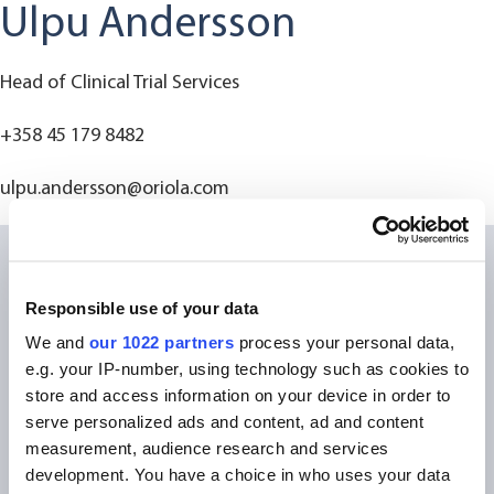
Ulpu Andersson
Head of Clinical Trial Services
+358 45 179 8482
ulpu.andersson@oriola.com
Responsible use of your data
We and
our 1022 partners
process your personal data,
e.g. your IP-number, using technology such as cookies to
store and access information on your device in order to
serve personalized ads and content, ad and content
measurement, audience research and services
development. You have a choice in who uses your data