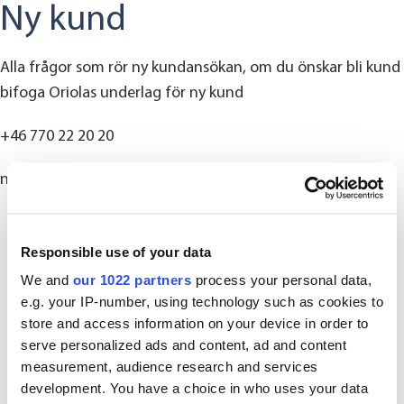
Ny kund
Alla frågor som rör ny kundansökan, om du önskar bli kund
bifoga Oriolas underlag för ny kund
+46 770 22 20 20
nykund@oriola.com
Responsible use of your data
We and
our 1022 partners
process your personal data,
e.g. your IP-number, using technology such as cookies to
store and access information on your device in order to
serve personalized ads and content, ad and content
measurement, audience research and services
development. You have a choice in who uses your data