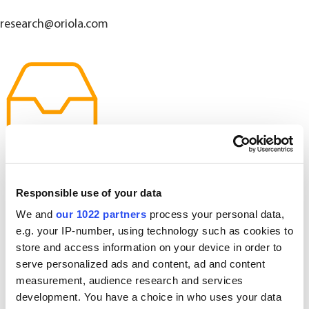
research@oriola.com
Responsible use of your data
We and
our 1022 partners
process your personal data,
e.g. your IP-number, using technology such as cookies to
store and access information on your device in order to
serve personalized ads and content, ad and content
measurement, audience research and services
development. You have a choice in who uses your data