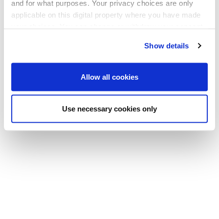
and for what purposes. Your privacy choices are only
applicable on this digital property where you have made
your choices. You can change or withdraw your consent
any time from the Cookie Declaration or by clicking on
Show details
the Privacy trigger icon.
If you allow, we would also like to:
Allow all cookies
Collect information about your geographical
location which can be accurate to within several
Use necessary cookies only
meters
Identify your device by actively scanning it for
specific characteristics (fingerprinting)
Find out more about how your personal data is processed
and set your preferences in the
details section
.
We use cookies to offer you a better user experience,
analyse traffic and for advertising. You may change your
preferences below or at any time later.