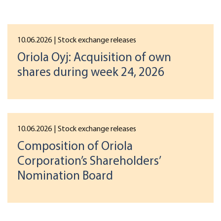
10.06.2026
| Stock exchange releases
Oriola Oyj: Acquisition of own
shares during week 24, 2026
10.06.2026
| Stock exchange releases
Composition of Oriola
Corporation’s Shareholders’
Nomination Board