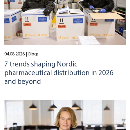
04.08.2026
| Blogs
7 trends shaping Nordic
pharmaceutical distribution in 2026
and beyond