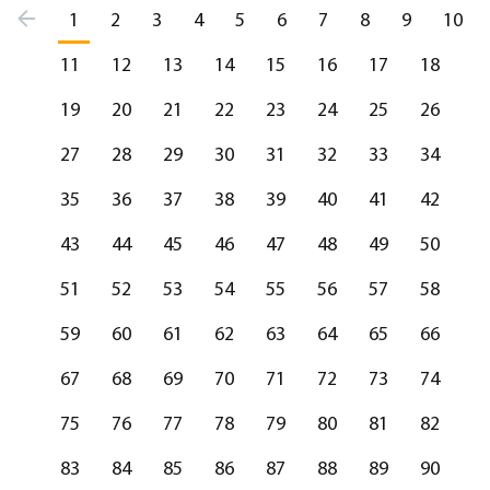
1
2
3
4
5
6
7
8
9
10
11
12
13
14
15
16
17
18
19
20
21
22
23
24
25
26
27
28
29
30
31
32
33
34
35
36
37
38
39
40
41
42
43
44
45
46
47
48
49
50
51
52
53
54
55
56
57
58
59
60
61
62
63
64
65
66
67
68
69
70
71
72
73
74
75
76
77
78
79
80
81
82
83
84
85
86
87
88
89
90