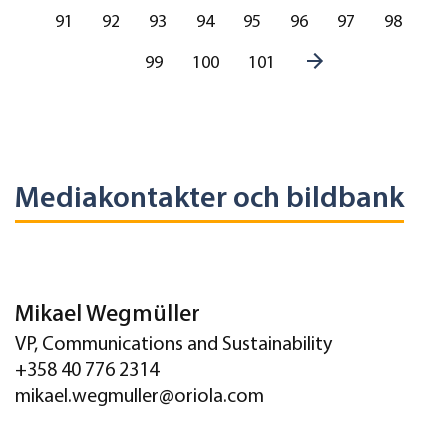
91
92
93
94
95
96
97
98
99
100
101
Mediakontakter och bildbank
Mikael Wegmüller
VP, Communications and Sustainability
+358 40 776 2314
mikael.wegmuller@oriola.com