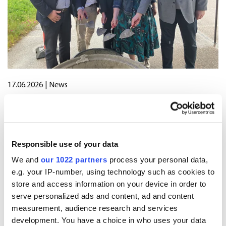
17.06.2026
| News
Oriola marks start of construction of
new distribution centre in Järvenpää
Responsible use of your data
We and
our 1022 partners
process your personal data,
12.06.2026
| Stock exchange releases
e.g. your IP-number, using technology such as cookies to
Oriola’s share buyback programme
store and access information on your device in order to
has been completed
serve personalized ads and content, ad and content
measurement, audience research and services
development. You have a choice in who uses your data