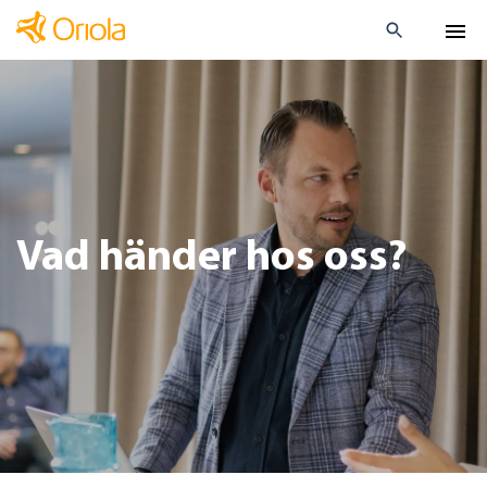
Vad händer hos oss?