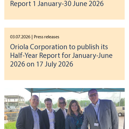
Report 1 January-30 June 2026
03.07.2026
| Press releases
Oriola Corporation to publish its
Half-Year Report for January-June
2026 on 17 July 2026