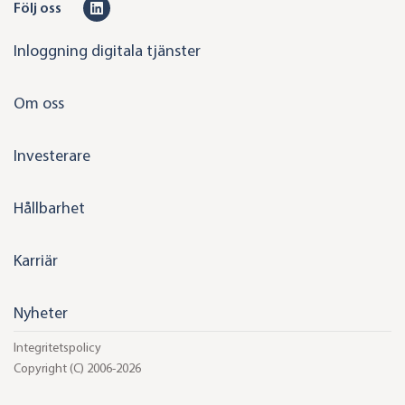
L
Följ oss
i
Inloggning digitala tjänster
n
k
Om oss
e
d
Investerare
i
n
Hållbarhet
Karriär
Nyheter
Integritetspolicy
Copyright (C) 2006-2026