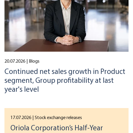
20.07.2026
| Blogs
Continued net sales growth in Product
segment, Group profitability at last
year's level
17.07.2026
| Stock exchange releases
Oriola Corporation’s Half-Year