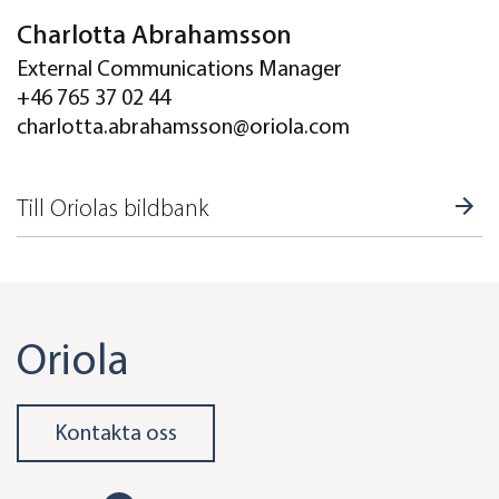
Charlotta Abrahamsson
External Communications Manager
+46 765 37 02 44
charlotta.abrahamsson@oriola.com
Till Oriolas bildbank
Oriola
Kontakta oss