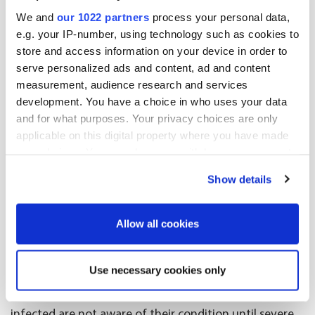
support services. Alongside her, healthcare nurses and
We and
our 1022 partners
process your personal data,
volunteers from charity organisations are present in
e.g. your IP-number, using technology such as cookies to
the bus.
store and access information on your device in order to
serve personalized ads and content, ad and content
Around 1,500 new diagnoses
measurement, audience research and services
annually in Sweden
development. You have a choice in who uses your data
and for what purposes. Your privacy choices are only
applicable on this digital property where you have made
Hepatitis C is a virus causing liver inflammation.
your choices. You can change or withdraw your consent
Around 70% of infected patients develop chronic
any time from the Cookie Declaration or by clicking on
Show details
infection, which causes liver damage over time. In
the Privacy trigger icon.
Sweden, there are around 20,000–30,000 people with
If you allow, we would also like to:
diagnosed hepatitis C infection, and approximately
Allow all cookies
1,500 new cases are reported annually.
Collect information about your geographical
location which can be accurate to within several
Use necessary cookies only
“The challenge is that the hepatitis C infection doesn’t
meters
often cause any symptoms, which means many
Identify your device by actively scanning it for
infected are not aware of their condition until severe