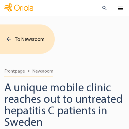
To Newsroom
Frontpage
Newsroom
A unique mobile clinic
reaches out to untreated
hepatitis C patients in
Sweden