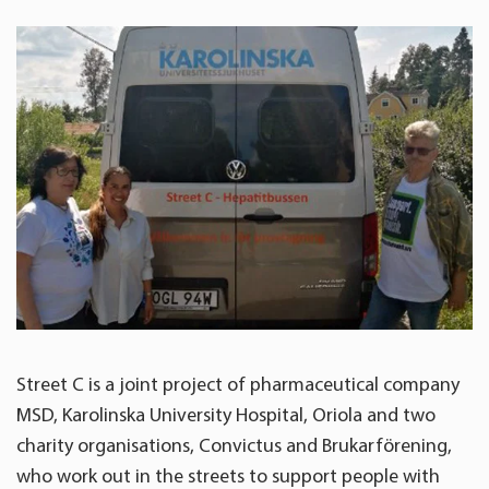
Street C is a joint project of pharmaceutical company
MSD, Karolinska University Hospital, Oriola and two
charity organisations, Convictus and Brukarförening,
who work out in the streets to support people with