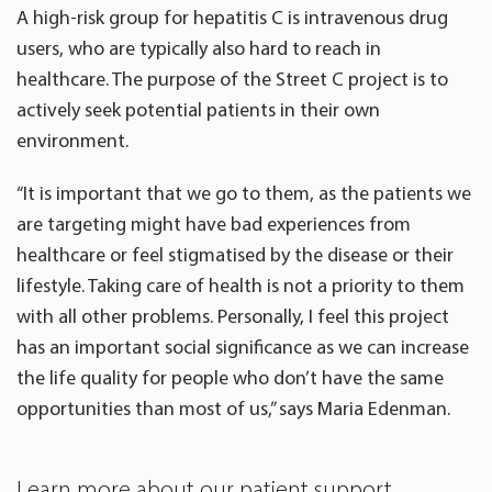
A high-risk group for hepatitis C is intravenous drug
users, who are typically also hard to reach in
healthcare. The purpose of the Street C project is to
actively seek potential patients in their own
environment.
“It is important that we go to them, as the patients we
are targeting might have bad experiences from
healthcare or feel stigmatised by the disease or their
lifestyle. Taking care of health is not a priority to them
with all other problems. Personally, I feel this project
has an important social significance as we can increase
the life quality for people who don’t have the same
opportunities than most of us,” says Maria Edenman.
Learn more about our patient support