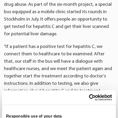
drug abuse. As part of the six-month project, a special
bus equipped as a mobile clinic started its rounds in
Stockholm in July. It offers people an opportunity to
get tested for hepatitis C and get their liver scanned
for potential liver damage.
“If a patient has a positive test for hepatitis C, we
connect them to healthcare to be examined. After
that, our staff in the bus will have a dialogue with
healthcare nurses, and we meet the patient again and
together start the treatment according to doctor’s
instructions. In addition to testing, we also give
information about hepatitis C and its treatment,
which has progressed positively in recent years with
more effective medication,” says
Maria Edenman
,
project manager for Street C from Oriola’s patient
Responsible use of your data