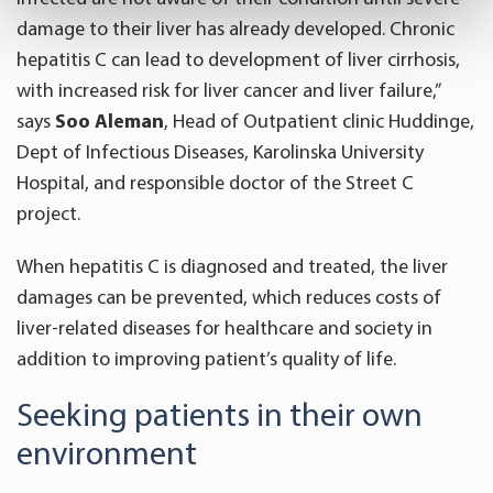
specific characteristics (fingerprinting)
damage to their liver has already developed. Chronic
Find out more about how your personal data is processed
hepatitis C can lead to development of liver cirrhosis,
and set your preferences in the
details section
.
with increased risk for liver cancer and liver failure,”
We use cookies to offer you a better user experience,
says
Soo Aleman
, Head of Outpatient clinic Huddinge,
analyse traffic and for advertising. You may change your
Dept of Infectious Diseases, Karolinska University
preferences below or at any time later.
Hospital, and responsible doctor of the Street C
project.
When hepatitis C is diagnosed and treated, the liver
damages can be prevented, which reduces costs of
liver-related diseases for healthcare and society in
addition to improving patient’s quality of life.
Seeking patients in their own
environment