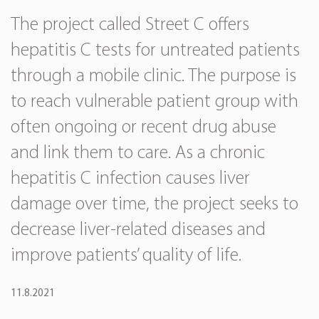
The project called Street C offers
hepatitis C tests for untreated patients
through a mobile clinic. The purpose is
to reach vulnerable patient group with
often ongoing or recent drug abuse
and link them to care. As a chronic
hepatitis C infection causes liver
damage over time, the project seeks to
decrease liver-related diseases and
improve patients’ quality of life.
11.8.2021