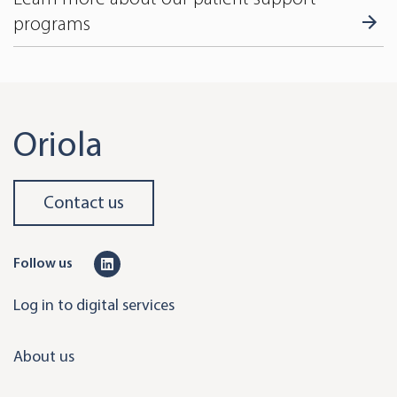
programs
Oriola
Contact us
L
Follow us
i
Log in to digital services
n
k
About us
e
d