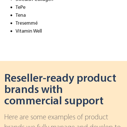
TePe
Tena
Tresemmé
Vitamin Well
Reseller-ready product
brands with
commercial support
Here are some examples of product