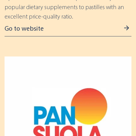
popular dietary supplements to pastilles with an
excellent price-quality ratio.
Go to website