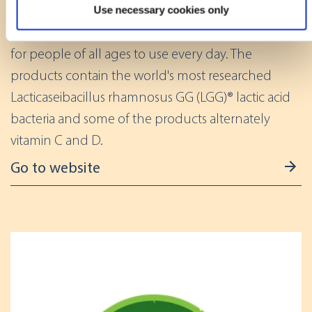
Use necessary cookies only
Identify your device by actively scanning it for
Gefilus® lactic acid bacteria products are suitable
specific characteristics (fingerprinting)
for people of all ages to use every day. The
Find out more about how your personal data is processed
products contain the world's most researched
and set your preferences in the
details section
.
Lacticaseibacillus rhamnosus GG (LGG)® lactic acid
We use cookies to offer you a better user experience,
bacteria and some of the products alternately
analyse traffic and for advertising. You may change your
vitamin C and D.
preferences below or at any time later.
Go to website