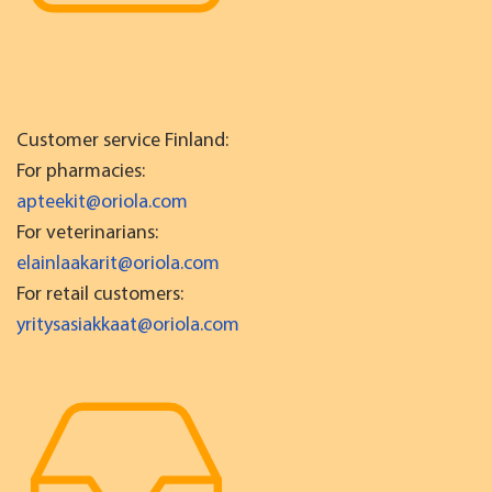
Customer service Finland:
For pharmacies:
apteekit@oriola.com
For veterinarians:
elainlaakarit@oriola.com
For retail customers:
yritysasiakkaat@oriola.com