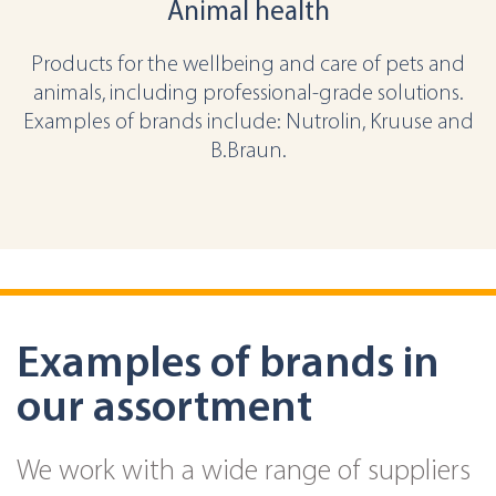
Animal health
Products for the wellbeing and care of pets and
animals, including professional-grade solutions.
Examples of brands include: Nutrolin, Kruuse and
B.Braun.
Examples of brands in
our assortment
We work with a wide range of suppliers