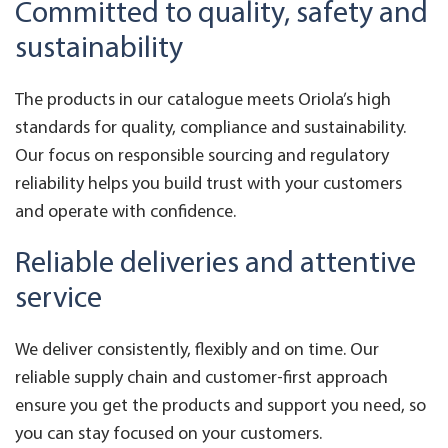
Committed to quality, safety and
sustainability
The products in our catalogue meets Oriola’s high
standards for quality, compliance and sustainability.
Our focus on responsible sourcing and regulatory
reliability helps you build trust with your customers
and operate with confidence.
Reliable deliveries and attentive
service
We deliver consistently, flexibly and on time. Our
reliable supply chain and customer-first approach
ensure you get the products and support you need, so
you can stay focused on your customers.