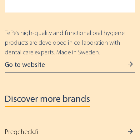
TePe’s high-quality and functional oral hygiene
products are developed in collaboration with
dental care experts. Made in Sweden.
Go to website
Discover more brands
Pregcheck.fi