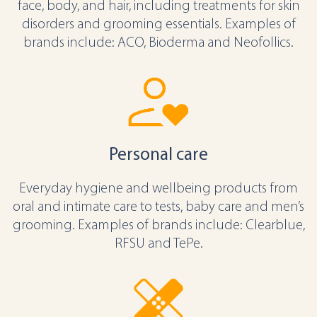
face, body, and hair, including treatments for skin
disorders and grooming essentials. Examples of
brands include: ACO, Bioderma and Neofollics.
Personal care
Everyday hygiene and wellbeing products from
oral and intimate care to tests, baby care and men’s
grooming. Examples of brands include: Clearblue,
RFSU and TePe.