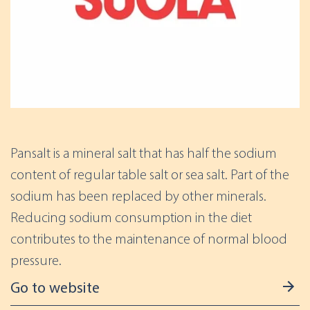
Pansalt is a mineral salt that has half the sodium
content of regular table salt or sea salt. Part of the
sodium has been replaced by other minerals.
Reducing sodium consumption in the diet
contributes to the maintenance of normal blood
pressure.
Go to website