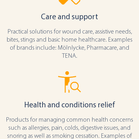
Care and support
Practical solutions for wound care, assistive needs,
bites, stings and basic home healthcare. Examples
of brands include: Mölnlycke, Pharmacare, and
TENA.
Health and conditions relief
Products for managing common health concerns
such as allergies, pain, colds, digestive issues, and
snoring as well as smoking cessation. Examples of