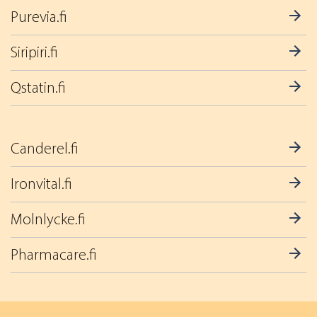
Purevia.fi
Siripiri.fi
Qstatin.fi
Canderel.fi
Ironvital.fi
Molnlycke.fi
Pharmacare.fi