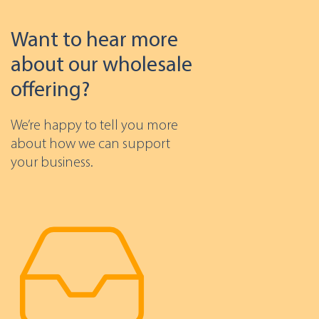
Want to hear more
about our wholesale
offering?
We’re happy to tell you more
about how we can support
your business.