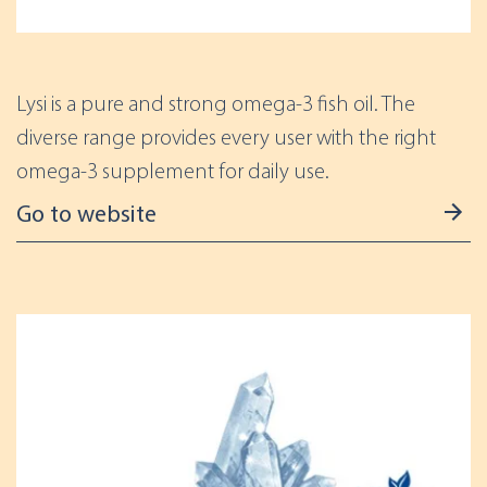
Lysi is a pure and strong omega-3 fish oil. The
diverse range provides every user with the right
omega-3 supplement for daily use.
Go to website