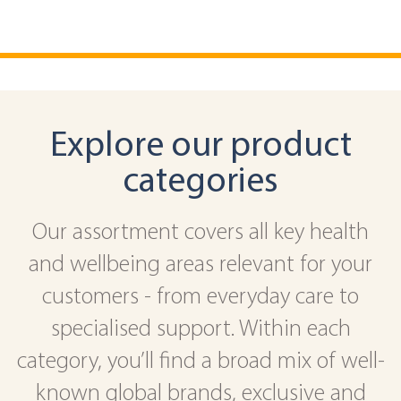
Explore our product
categories
Our assortment covers all key health
and wellbeing areas relevant for your
customers - from everyday care to
specialised support. Within each
category, you’ll find a broad mix of well-
known global brands, exclusive and