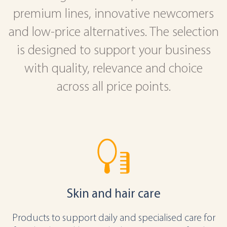
premium lines, innovative newcomers
and low-price alternatives. The selection
is designed to support your business
with quality, relevance and choice
across all price points.
Skin and hair care
Products to support daily and specialised care for