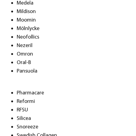
Medela
Mildison
Moomin
Mölnlycke
Neofollics
Nezeril
Omron
Oral-B
Pansuola
Pharmacare
Reformi
RFSU
Silicea
Snoreeze
Swedish Collagen