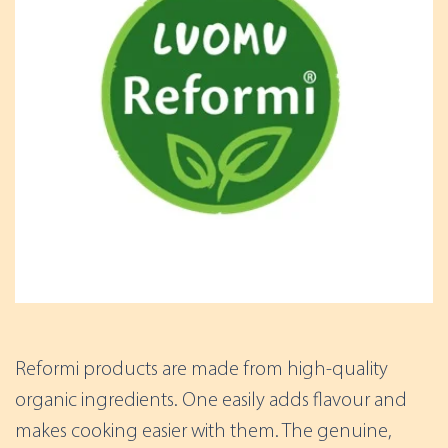
Reformi products are made from high-quality
organic ingredients. One easily adds flavour and
makes cooking easier with them. The genuine,