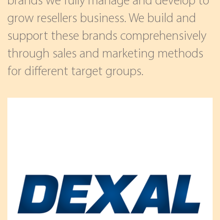
brands we fully manage and develop to
grow resellers business. We build and
support these brands comprehensively
through sales and marketing methods
for different target groups.