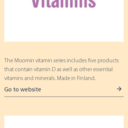
The Moomin vitamin series includes five products
that contain vitamin D as well as other essential
vitamins and minerals. Made in Finland.
Go to website