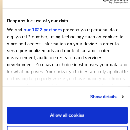
Responsible use of your data
We and
our 1022 partners
process your personal data,
e.g. your IP-number, using technology such as cookies to
store and access information on your device in order to
serve personalized ads and content, ad and content
measurement, audience research and services
development. You have a choice in who uses your data and
for what purposes. Your privacy choices are only applicable
on this digital property where you have made your choices.
You can change or withdraw your consent any time from
the Cookie Declaration or by clicking on the Privacy trigger
Show details
icon.
If you allow, we would also like to:
Allow all cookies
Collect information about your geographical location
which can be accurate to within several meters