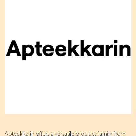
Apteekkarin offers a versatile product family from