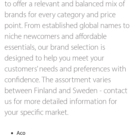
to offer a relevant and balanced mix of
brands for every category and price
point. From established global names to
niche newcomers and affordable
essentials, our brand selection is
designed to help you meet your
customers’ needs and preferences with
confidence. The assortment varies
between Finland and Sweden - contact
us for more detailed information for
your specific market.
Aco