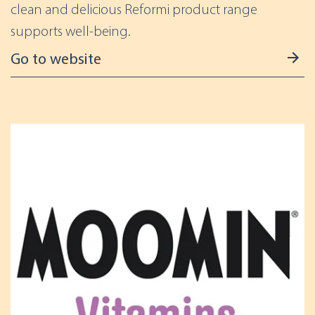
clean and delicious Reformi product range
supports well-being.
Go to website