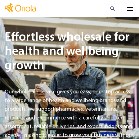
Effortless wholesale for
health and wellbeing
growth
Our wholesale service gives you easy, one-stop access
to a wide range of health and wellbeing brands and
products. We support pharmacies, veterinarians,
retailers, and e-commerce with a carefully selected
assortment, reliable deliveries, and expert insights and
advice - making it easier to grow your business without