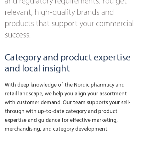
and regulatory requirements. You get
relevant, high-quality brands and
products that support your commercial
success.
Category and product expertise
and local insight
With deep knowledge of the Nordic pharmacy and
retail landscape, we help you align your assortment
with customer demand. Our team supports your sell-
through with up-to-date category and product
expertise and guidance for effective marketing,
merchandising, and category development.