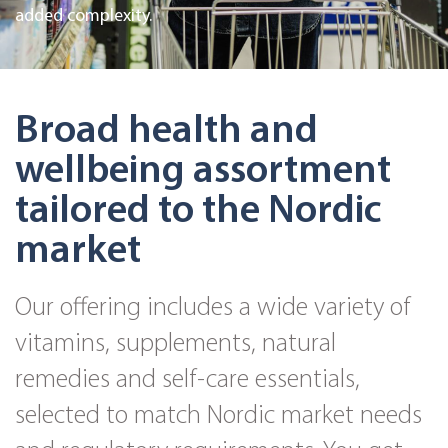
added complexity.
Broad health and
wellbeing assortment
tailored to the Nordic
market
Our offering includes a wide variety of
vitamins, supplements, natural
remedies and self-care essentials,
selected to match Nordic market needs