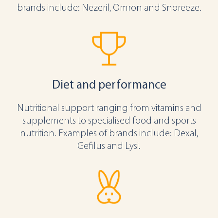
brands include: Nezeril, Omron and Snoreeze.
Diet and performance
Nutritional support ranging from vitamins and
supplements to specialised food and sports
nutrition. Examples of brands include: Dexal,
Gefilus and Lysi.