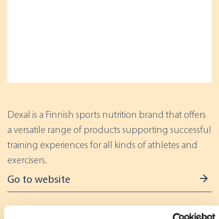
Dexal is a Finnish sports nutrition brand that offers
a versatile range of products supporting successful
training experiences for all kinds of athletes and
exercisers.
Go to website