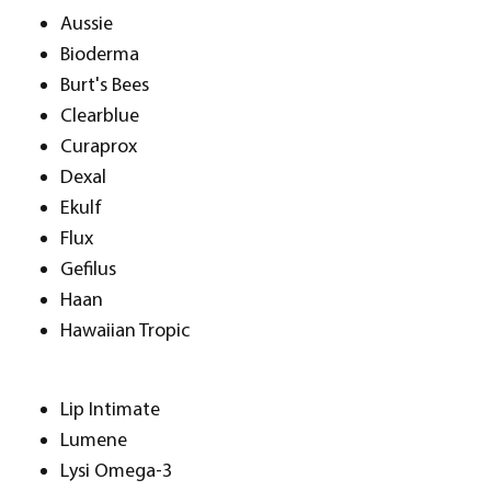
Aussie
Bioderma
Burt's Bees
Clearblue
Curaprox
Dexal
Ekulf
Flux
Gefilus
Haan
Hawaiian Tropic
Lip Intimate
Lumene
Lysi Omega-3