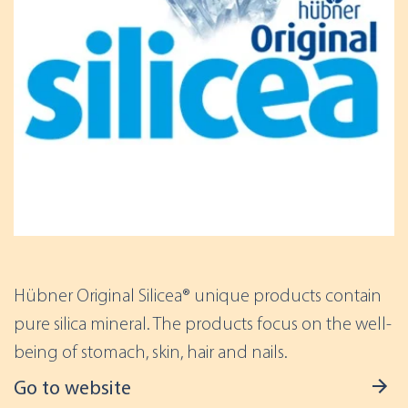
Hübner Original Silicea® unique products contain
pure silica mineral. The products focus on the well-
being of stomach, skin, hair and nails.
Go to website