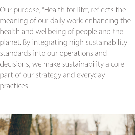
Our purpose, “Health for life”, reflects the
meaning of our daily work: enhancing the
health and wellbeing of people and the
planet. By integrating high sustainability
standards into our operations and
decisions, we make sustainability a core
part of our strategy and everyday
practices.