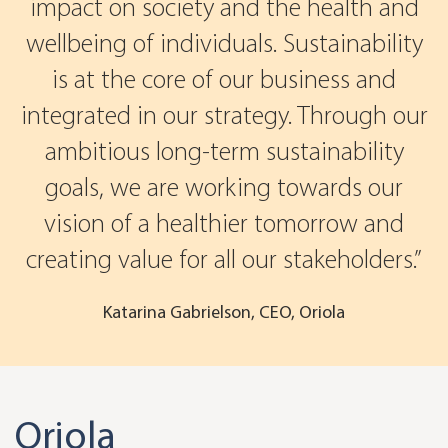
impact on society and the health and
wellbeing of individuals. Sustainability
is at the core of our business and
integrated in our strategy. Through our
ambitious long-term sustainability
goals, we are working towards our
vision of a healthier tomorrow and
creating value for all our stakeholders.
Katarina Gabrielson, CEO, Oriola
Oriola