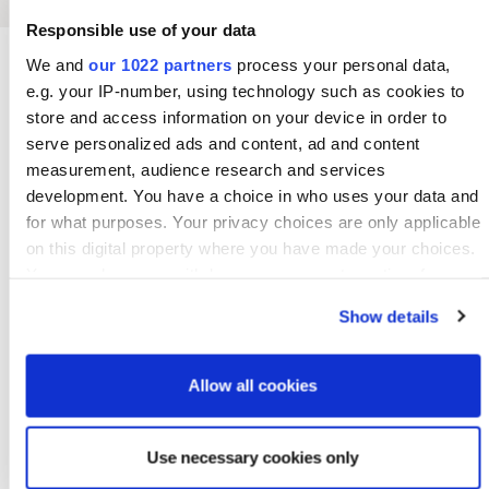
Responsible use of your data
We and
our 1022 partners
process your personal data,
e.g. your IP-number, using technology such as cookies to
store and access information on your device in order to
serve personalized ads and content, ad and content
measurement, audience research and services
development. You have a choice in who uses your data and
for what purposes. Your privacy choices are only applicable
on this digital property where you have made your choices.
You can change or withdraw your consent any time from
the Cookie Declaration or by clicking on the Privacy trigger
Show details
icon.
If you allow, we would also like to:
Allow all cookies
Collect information about your geographical location
which can be accurate to within several meters
Use necessary cookies only
Sustainability Statement 2025
Identify your device by actively scanning it for