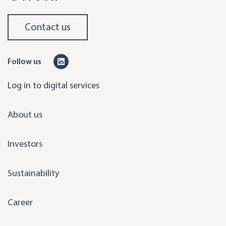
Contact us
L
Follow us
i
Log in to digital services
n
k
About us
e
d
Investors
i
n
Sustainability
Career