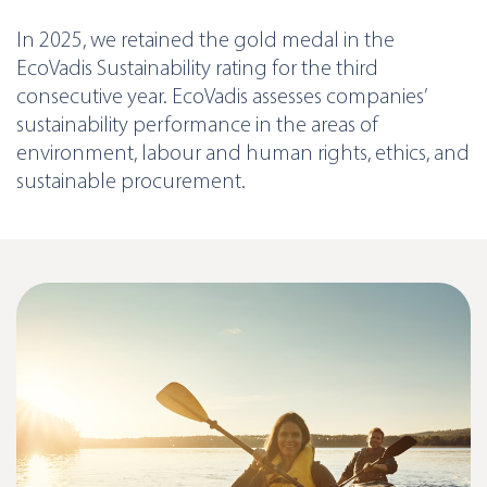
In 2025, we retained the gold medal in the
EcoVadis Sustainability rating for the third
consecutive year. EcoVadis assesses companies’
sustainability performance in the areas of
environment, labour and human rights, ethics, and
sustainable procurement.