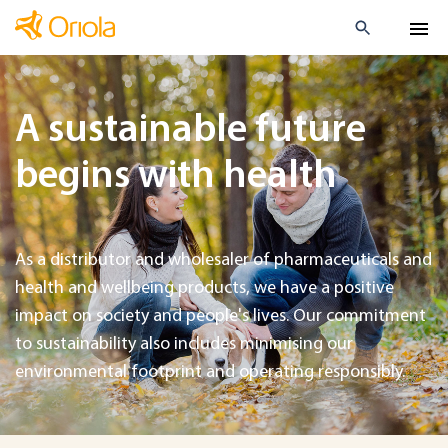
A sustainable future
begins with health
As a distributor and wholesaler of pharmaceuticals and
health and wellbeing products, we have a positive
impact on society and people's lives. Our commitment
to sustainability also includes minimising our
environmental footprint and operating responsibly.