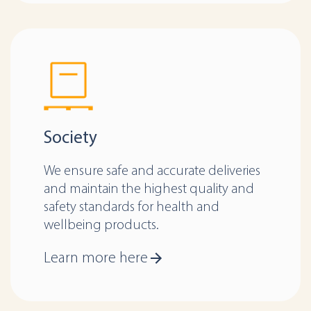
Society
We ensure safe and accurate deliveries
and maintain the highest quality and
safety standards for health and
wellbeing products.
Learn more here