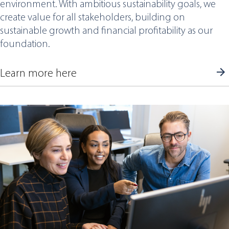
environment. With ambitious sustainability goals, we
create value for all stakeholders, building on
sustainable growth and financial profitability as our
foundation.
Learn more here