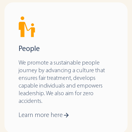
People
We promote a sustainable people
journey by advancing a culture that
ensures fair treatment, develops
capable individuals and empowers
leadership. We also aim for zero
accidents.
Learn more here