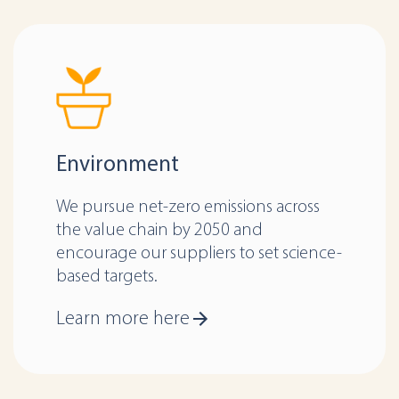
Environment
We pursue net-zero emissions across
the value chain by 2050 and
encourage our suppliers to set science-
based targets.
Learn more here