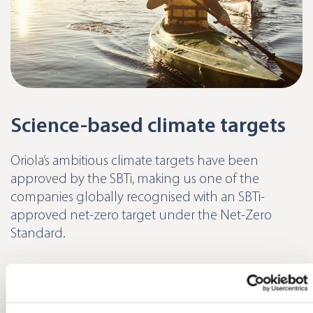
Science-based climate targets
Oriola’s ambitious climate targets have been
approved by the SBTi, making us one of the
companies globally recognised with an SBTi-
approved net-zero target under the Net-Zero
Standard.
Read more