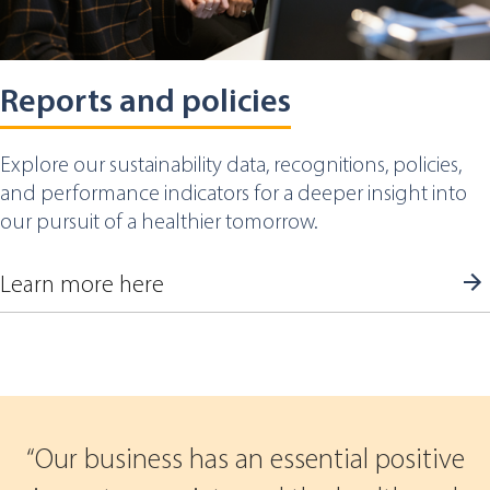
Reports and policies
Explore our sustainability data, recognitions, policies,
and performance indicators for a deeper insight into
our pursuit of a healthier tomorrow.
Learn more here
Our business has an essential positive