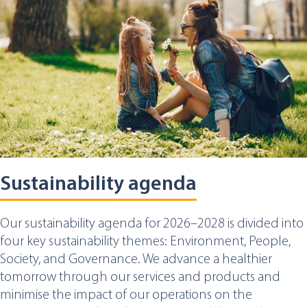
Sustainability agenda
Our sustainability agenda for 2026–2028 is divided into
four key sustainability themes: Environment, People,
Society, and Governance. We advance a healthier
tomorrow through our services and products and
minimise the impact of our operations on the