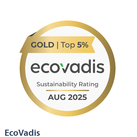
EcoVadis