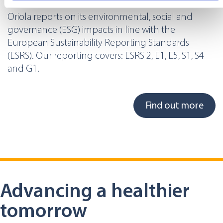
specific characteristics (fingerprinting)
Oriola reports on its environmental, social and
Find out more about how your personal data is processed
governance (ESG) impacts in line with the
and set your preferences in the
details section
.
European Sustainability Reporting Standards
(ESRS). Our reporting covers: ESRS 2, E1, E5, S1, S4
We use cookies to offer you a better user experience,
and G1.
analyse traffic and for advertising. You may change your
preferences below or at any time later.
Find out more
Advancing a healthier
tomorrow