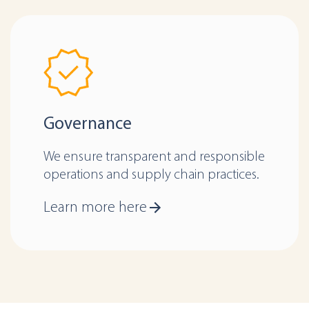
Governance
We ensure transparent and responsible
operations and supply chain practices.
Learn more here