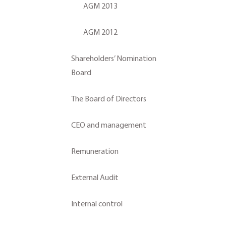
AGM 2013
AGM 2012
Shareholders’ Nomination
Board
The Board of Directors
CEO and management
Remuneration
External Audit
Internal control