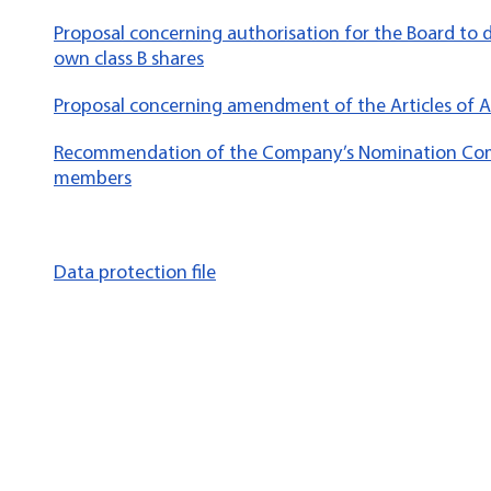
Proposal concerning authorisation for the Board to 
own class B shares
Proposal concerning amendment of the Articles of A
Recommendation of the Company’s Nomination Com
members
Data protection file