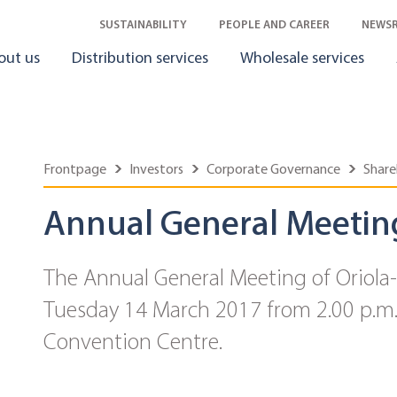
SUSTAINABILITY
PEOPLE AND CAREER
NEWS
out us
Distribution services
Wholesale services
Frontpage
Investors
Corporate Governance
Share
Annual General Meetin
The Annual General Meeting of Oriola
Tuesday 14 March 2017 from 2.00 p.m. 
Convention Centre.