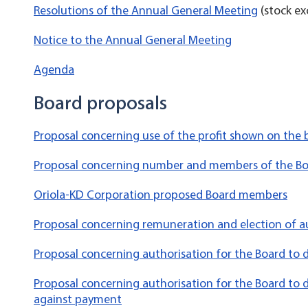
Resolutions of the Annual General Meeting
(stock ex
Notice to the Annual General Meeting
Agenda
Board proposals
Proposal concerning use of the profit shown on the
Proposal concerning number and members of the B
Oriola-KD Corporation proposed Board members
Proposal concerning remuneration and election of a
Proposal concerning authorisation for the Board to 
Proposal concerning authorisation for the Board to d
against payment