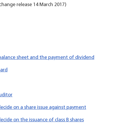
change release 14 March 2017)
 balance sheet and the payment of dividend
oard
uditor
decide on a share issue against payment
ecide on the issuance of class B shares