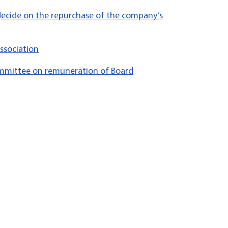
decide on the repurchase of the company’s
ssociation
mittee on remuneration of Board