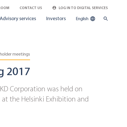
ROOM
CONTACT US
LOG IN TO DIGITAL SERVICES
Advisory services
Investors
English
holder meetings
g 2017
-KD Corporation was held on
at the Helsinki Exhibition and