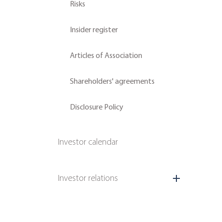
Risks
Insider register
Articles of Association
Shareholders' agreements
Disclosure Policy
Investor calendar
Investor relations