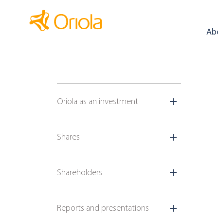
Ab
Oriola as an investment
Shares
Shareholders
Reports and presentations