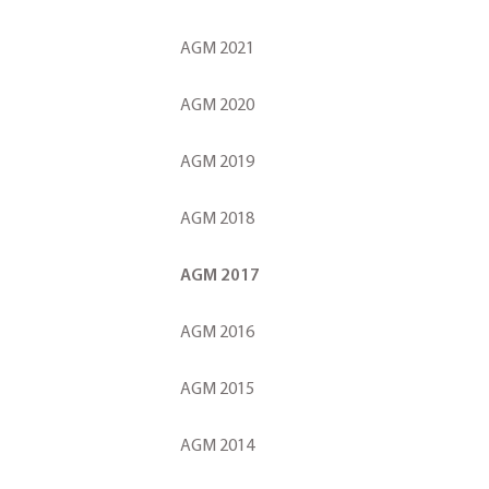
AGM 2021
AGM 2020
AGM 2019
AGM 2018
AGM 2017
AGM 2016
AGM 2015
AGM 2014