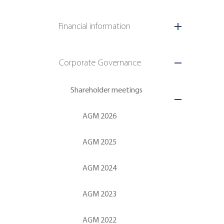
Financial information
Corporate Governance
Shareholder meetings
AGM 2026
AGM 2025
AGM 2024
AGM 2023
AGM 2022