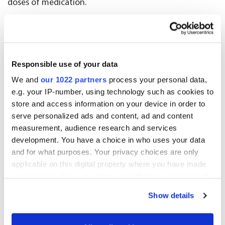
doses of medication.
Wholesale
Our wholesale business supplies a broad selection of
Responsible use of your data
traded goods, over-the-counter (OTC) products,
special licensed medicines and parallel imports. Oriola
We and
our 1022 partners
process your personal data,
e.g. your IP-number, using technology such as cookies to
serves a diverse array of customers, including
store and access information on your device in order to
pharmacies and retailers, both online and brick-and-
serve personalized ads and content, ad and content
mortar, as well as veterinarians, ensuring that health
measurement, audience research and services
and wellbeing products are widely accessible across
development. You have a choice in who uses your data
Finland and Sweden.
and for what purposes. Your privacy choices are only
applicable on this digital property where you have made
Advisory services
your choices. You can change or withdraw your consent
any time from the Cookie Declaration or by clicking on
Show details
Oriola’s advisory services provide pharmaceutical
the Privacy trigger icon.
companies with high quality expert services and
If you allow, we would also like to: