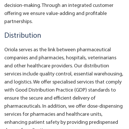
decision-making. Through an integrated customer
offering we ensure value-adding and profitable
partnerships.
Distribution
Oriola serves as the link between pharmaceutical
companies and pharmacies, hospitals, veterinarians
and other healthcare providers. Our distribution
services include quality control, essential warehousing,
and logistics. We offer specialised services that comply
with Good Distribution Practice (GDP) standards to
ensure the secure and efficient delivery of
pharmaceuticals. In addition, we offer dose-dispensing
services for pharmacies and healthcare units,
enhancing patient safety by providing predispensed