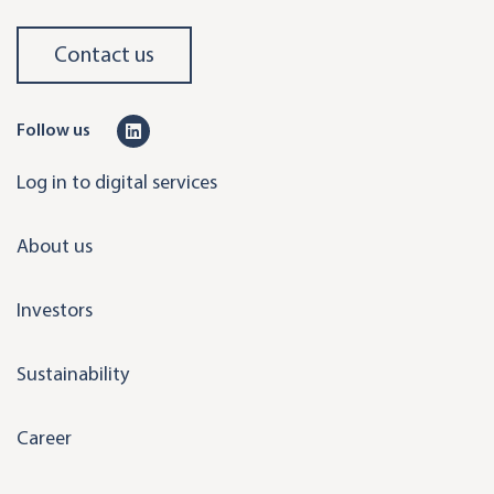
Contact us
L
Follow us
i
Log in to digital services
n
k
About us
e
d
Investors
i
n
Sustainability
Career