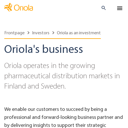
Frontpage
Investors
Oriola as an investment
Oriola's business
Oriola operates in the growing
pharmaceutical distribution markets in
Finland and Sweden.
We enable our customers to succeed by being a
professional and forward-looking business partner and
by delivering insights to support their strategic