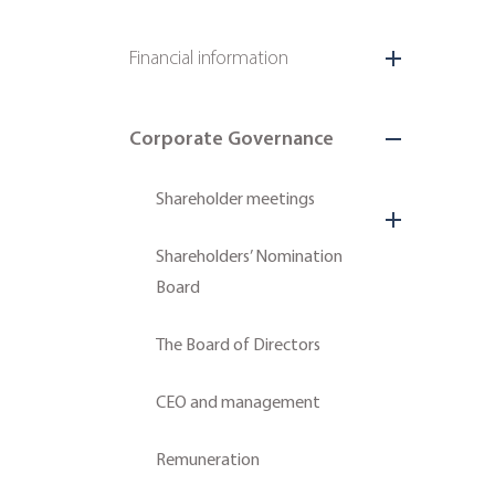
Financial information
Corporate Governance
Shareholder meetings
Shareholders’ Nomination
Board
The Board of Directors
CEO and management
Remuneration