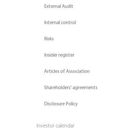
External Audit
Internal control
Risks
Insider register
Articles of Association
Shareholders' agreements
Disclosure Policy
Investor calendar