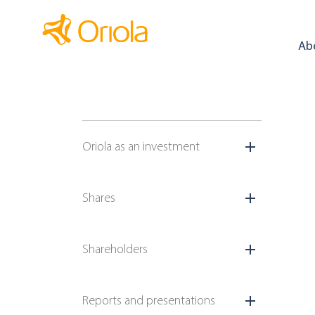
Ab
Oriola as an investment
Shares
Shareholders
Reports and presentations