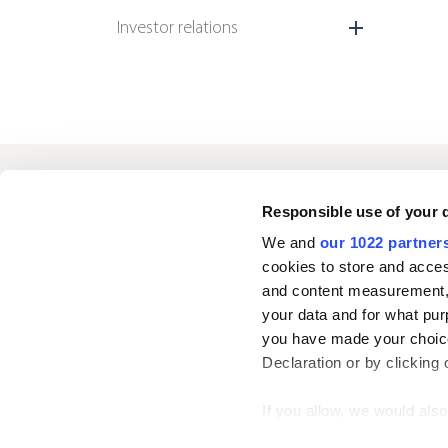
Investor relations
Oriola
Responsible use of your 
We and
our 1022 partner
cookies to store and acces
Contact us
and content measurement,
your data and for what pur
you have made your choice
Follow us
L
Declaration or by clicking 
i
n
If you allow, we would also 
k
Collect information