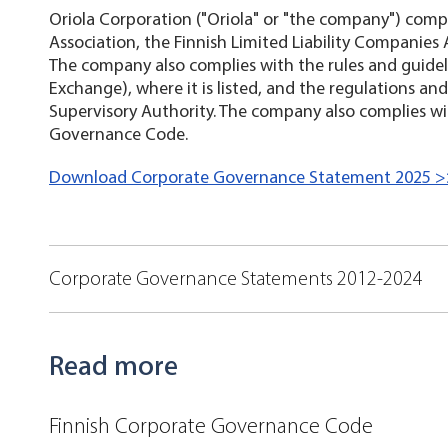
Oriola Corporation ("Oriola" or "the company") compli
Association, the Finnish Limited Liability Companies 
The company also complies with the rules and guidel
Exchange), where it is listed, and the regulations and
Supervisory Authority. The company also complies wi
Governance Code.
Download Corporate Governance Statement 2025 
Corporate Governance Statements 2012-2024
Read more
Finnish Corporate Governance Code