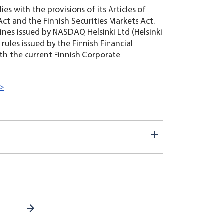
es with the provisions of its Articles of
Act and the Finnish Securities Markets Act.
ines issued by NASDAQ Helsinki Ltd (Helsinki
 rules issued by the Finnish Financial
th the current Finnish Corporate
>>