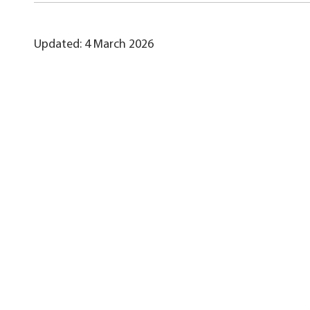
Updated: 4 March 2026