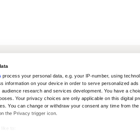
Log in to digital
About us
In
data
services
s
process your personal data, e.g. your IP-number, using techno
s information on your device in order to serve personalized ads
Career
Newsroom
 audience research and services development. You have a choi
poses. Your privacy choices are only applicable on this digital p
s. You can change or withdraw your consent any time from the
on the Privacy trigger icon.
like to:
 about your geographical location which can be accurate to withi