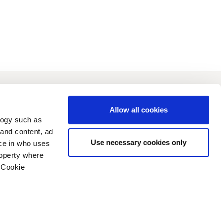
vestors
Sustainability
Allow all cookies
logy such as
 and content, ad
Use necessary cookies only
ce in who uses
roperty where
 Cookie
n several meters