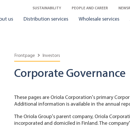
SUSTAINABILITY
PEOPLE AND CAREER
NEWS
out us
Distribution services
Wholesale services
Frontpage
Investors
Corporate Governance
These pages are Oriola Corporation's primary Corpo
Additional information is available in the annual rep
The Oriola Group's parent company, Oriola Corporation
incorporated and domiciled in Finland. The company's 