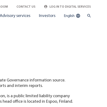
ROOM
CONTACT US
LOG IN TO DIGITAL SERVICES
Advisory services
Investors
English
rate Governance information source.
orts and interim reports.
, is a public limited liability company
head office is located in Espoo, Finland.