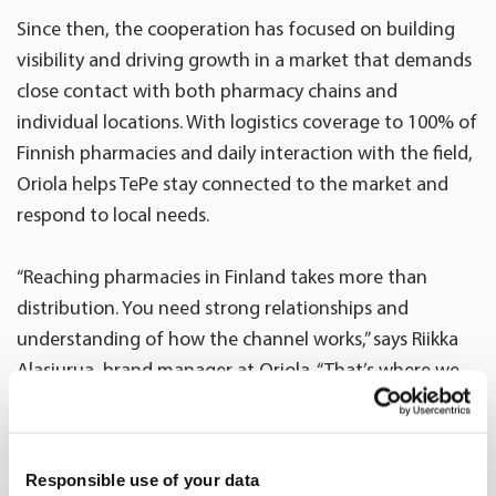
Since then, the cooperation has focused on building
visibility and driving growth in a market that demands
close contact with both pharmacy chains and
individual locations. With logistics coverage to 100% of
Finnish pharmacies and daily interaction with the field,
Oriola helps TePe stay connected to the market and
respond to local needs.
“Reaching pharmacies in Finland takes more than
distribution. You need strong relationships and
understanding of how the channel works,” says Riikka
Alasiurua, brand manager at Oriola. “That’s where we
bring value.”
Together, Oriola and TePe plan campaigns, events, and
Responsible use of your data
field activities, ensuring alignment across different