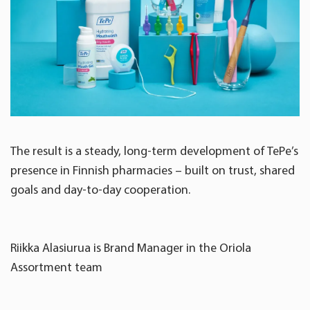
The result is a steady, long-term development of TePe’s
presence in Finnish pharmacies – built on trust, shared
goals and day-to-day cooperation.
Riikka Alasiurua is Brand Manager in the Oriola
Assortment team