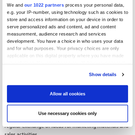
We and
our 1022 partners
process your personal data,
efforts. Feedback from pharmacy professionals is
e.g. your IP-number, using technology such as cookies to
regularly shared to support TePe’s planning and
store and access information on your device in order to
development.
serve personalized ads and content, ad and content
measurement, audience research and services
“Oriola’s sales team plays a central role in our product
development. You have a choice in who uses your data
and for what purposes. Your privacy choices are only
launches and campaigns,” says Hanna Nousiainen,
applicable on this digital property where you have made
Nordic Key Account Manager at TePe. “Their product
your choices. You can change or withdraw your consent
knowledge and understanding of both the market and
any time from the Cookie Declaration or by clicking on
Show details
TePe’s offering create good conditions for successful
the Privacy trigger icon.
sales efforts and trusted customer relationships.”
If you allow, we would also like to:
Allow all cookies
Oriola currently offers nearly 80 different TePe products
Collect information about your geographical
through its wholesale portfolio. The collaboration also
location which can be accurate to within several
Use necessary cookies only
covers joint participation in pharmacy events and
meters
regular exchange of ideas for marketing materials and
Identify your device by actively scanning it for
sales activities.
specific characteristics (fingerprinting)