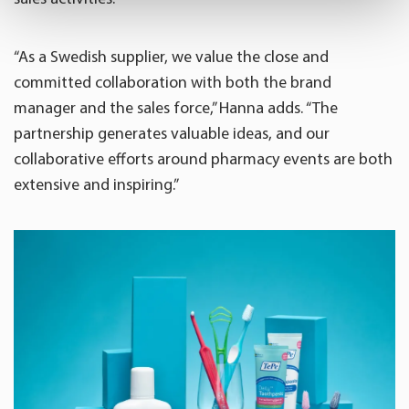
Find out more about how your personal data is processed
and set your preferences in the
details section
.
“As a Swedish supplier, we value the close and
committed collaboration with both the brand
We use cookies to offer you a better user experience,
manager and the sales force,” Hanna adds. “The
analyse traffic and for advertising. You may change your
partnership generates valuable ideas, and our
preferences below or at any time later.
collaborative efforts around pharmacy events are both
extensive and inspiring.”