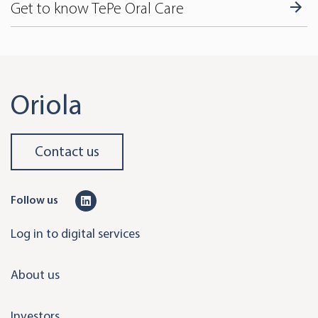
Get to know TePe Oral Care
Oriola
Contact us
L
Follow us
i
Log in to digital services
n
k
About us
e
d
Investors