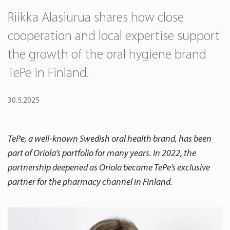
Riikka Alasiurua shares how close
cooperation and local expertise support
the growth of the oral hygiene brand
TePe in Finland.
30.5.2025
TePe, a well-known Swedish oral health brand, has been
part of Oriola’s portfolio for many years. In 2022, the
partnership deepened as Oriola became TePe’s exclusive
partner for the pharmacy channel in Finland.