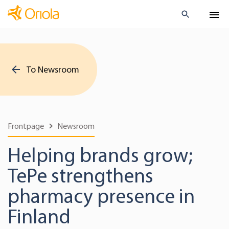
To Newsroom
Frontpage
Newsroom
Helping brands grow;
TePe strengthens
pharmacy presence in
Finland