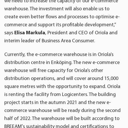
we need to increase the capacity of our e-commerce
warehouse. The investment will also enable us to
create even better flows and processes to optimise e-
commerce and support its profitable development,”
says
Elisa Markula
, President and CEO of Oriola and
interim leader of Business Area Consumer.
Currently, the e-commerce warehouse is in Oriola’s
distribution centre in Enköping. The new e-commerce
warehouse will free capacity for Oriola’s other
distribution operations, and will cover around 15,000
square metres with the opportunity to expand. Oriola
is renting the facility from Logicenters. The building
project starts in the autumn 2021 and the new e-
commerce warehouse will be ready during the second
half of 2022. The warehouse will be built according to
BREEAM's sustainability model and certifications to