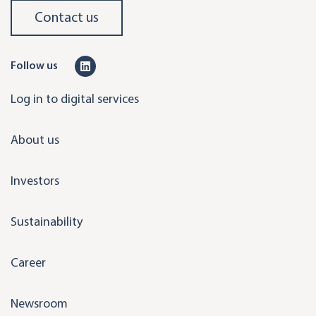
Contact us
L
Follow us
i
Log in to digital services
n
k
About us
e
d
Investors
i
n
Sustainability
Career
Newsroom