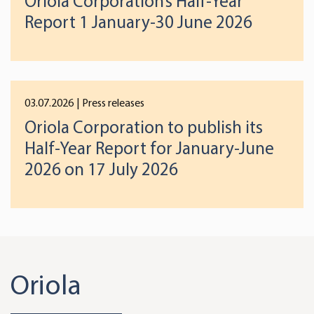
Oriola Corporation’s Half-Year
Report 1 January-30 June 2026
03.07.2026
| Press releases
Oriola Corporation to publish its
Half-Year Report for January-June
2026 on 17 July 2026
Oriola