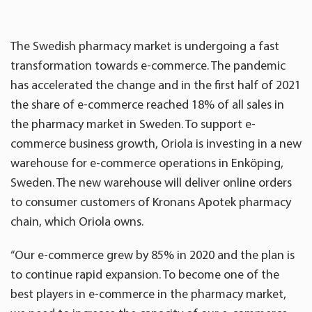
The Swedish pharmacy market is undergoing a fast
transformation towards e-commerce. The pandemic
has accelerated the change and in the first half of 2021
the share of e-commerce reached 18% of all sales in
the pharmacy market in Sweden. To support e-
commerce business growth, Oriola is investing in a new
warehouse for e-commerce operations in Enköping,
Sweden. The new warehouse will deliver online orders
to consumer customers of Kronans Apotek pharmacy
chain, which Oriola owns.
“Our e-commerce grew by 85% in 2020 and the plan is
to continue rapid expansion. To become one of the
best players in e-commerce in the pharmacy market,