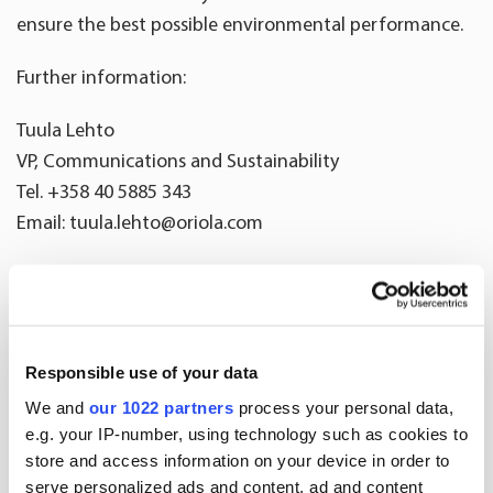
ensure the best possible environmental performance.
Further information:
Tuula Lehto
VP, Communications and Sustainability
Tel. +358 40 5885 343
Email: tuula.lehto@oriola.com
Oriola is a health and wellbeing company operating in the
Nordic countries. We help people to lead healthier lives by
giving them access to sustainable health and wellbeing
products and services. In Sweden, Oriola owns the
Responsible use of your data
country’s third-largest pharmacy chain, Kronans Apotek.
We and
our 1022 partners
process your personal data,
In addition to pharmacies, our dose-dispensing, medical
e.g. your IP-number, using technology such as cookies to
information and patient support services enhance the
store and access information on your device in order to
serve personalized ads and content, ad and content
safety and effectiveness of pharmaceutical care. Our