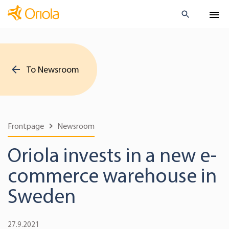
To Newsroom
Frontpage
Newsroom
Oriola invests in a new e-
commerce warehouse in
Sweden
27.9.2021