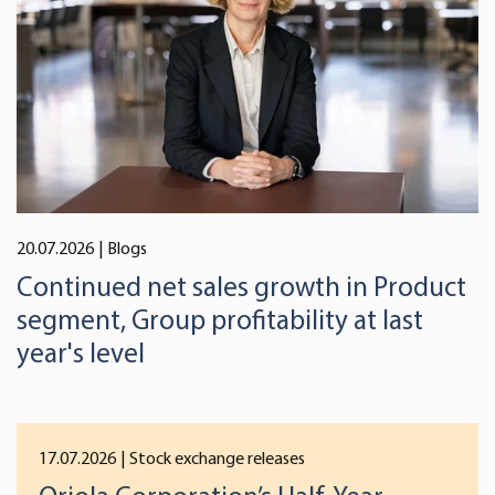
We use cookies to offer you a better user experience,
analyse traffic and for advertising. You may change your
preferences below or at any time later.
20.07.2026
| Blogs
Continued net sales growth in Product
segment, Group profitability at last
year's level
17.07.2026
| Stock exchange releases