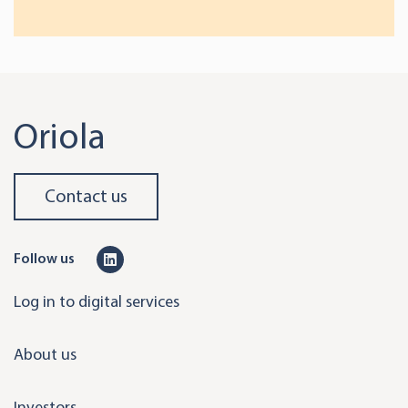
Oriola
Contact us
L
Follow us
i
Log in to digital services
n
k
About us
e
d
Investors