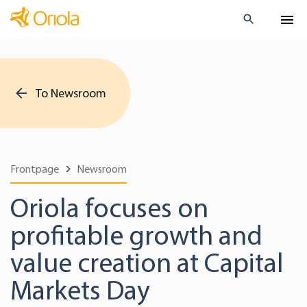
To Newsroom
Frontpage
Newsroom
Oriola focuses on
profitable growth and
value creation at Capital
Markets Day