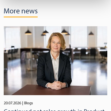
Find out more about how your personal data is processed
More news
and set your preferences in the
details section
.
We use cookies to offer you a better user experience,
analyse traffic and for advertising. You may change your
preferences below or at any time later.
20.07.2026
| Blogs