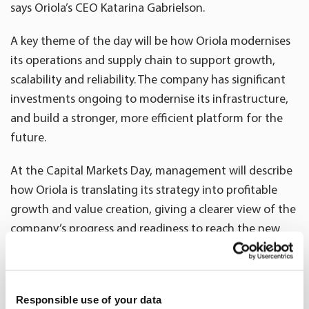
says Oriola’s CEO Katarina Gabrielson.
A key theme of the day will be how Oriola modernises
its operations and supply chain to support growth,
scalability and reliability. The company has significant
investments ongoing to modernise its infrastructure,
and build a stronger, more efficient platform for the
future.
At the Capital Markets Day, management will describe
how Oriola is translating its strategy into profitable
growth and value creation, giving a clearer view of the
company’s progress and readiness to reach the new
financial targets. Oriola announced its new financial
targets and dividend policy on 29 April 2026:
https://www.oriola.com/news-and-releases/stock-
Responsible use of your data
exchange-releases/2026/oriolas-new-financial-targets-