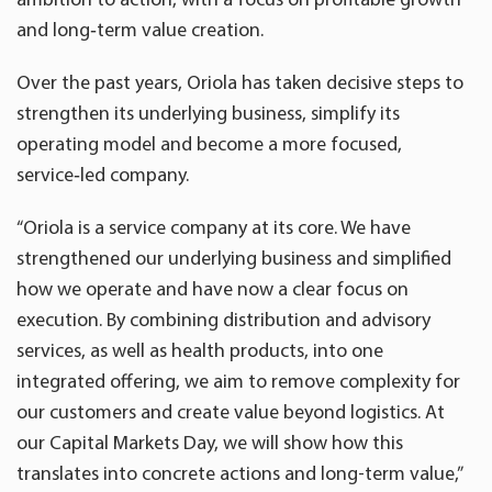
and long
‑
term value creation.
Over the past years, Oriola has taken decisive steps to
strengthen its underlying business, simplify its
operating model and become a more focused,
service‑led company.
“Oriola is a service company at its core. We have
strengthened our underlying business and simplified
how we operate and have now a clear focus on
execution. By combining distribution and advisory
services, as well as health products, into one
integrated offering, we aim to remove complexity for
our customers and create value beyond logistics. At
our Capital Markets Day, we will show how this
translates into concrete actions and long-term value,”