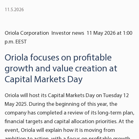
11.5.2026
Oriola Corporation Investor news 11 May 2026 at 1:00
p.m. EEST
Oriola focuses on profitable
growth and value creation at
Capital Markets Day
Oriola will host its Capital Markets Day on Tuesday 12
May 2025. During the beginning of this year, the
company has completed a review of its long
‑
term plan,
financial targets and capital allocation priorities. At the
event, Oriola will explain how it is moving from
ambition to action, with a focus on profitable growth