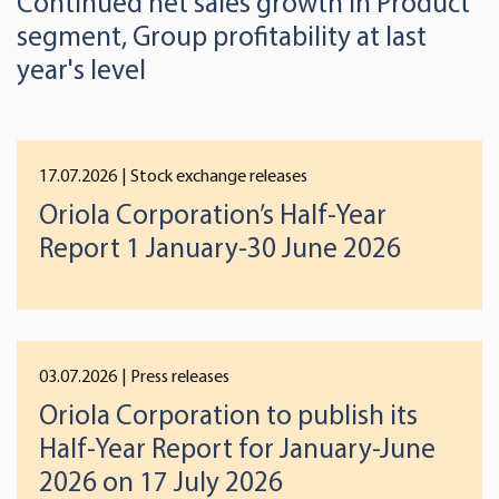
Continued net sales growth in Product
segment, Group profitability at last
year's level
17.07.2026
| Stock exchange releases
Oriola Corporation’s Half-Year
Report 1 January-30 June 2026
03.07.2026
| Press releases
Oriola Corporation to publish its
Half-Year Report for January-June
2026 on 17 July 2026