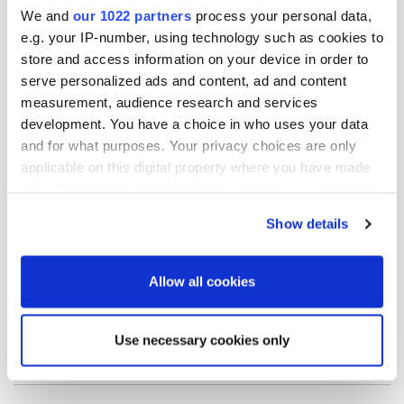
We and
our 1022 partners
process your personal data,
and-dividend-policy
.
e.g. your IP-number, using technology such as cookies to
store and access information on your device in order to
Further information:
serve personalized ads and content, ad and content
measurement, audience research and services
Mats Danielsson
development. You have a choice in who uses your data
CFO
and for what purposes. Your privacy choices are only
tel. +358 50 394 8575
applicable on this digital property where you have made
email: mats.danielsson@oriola.com
your choices. You can change or withdraw your consent
any time from the Cookie Declaration or by clicking on
Show details
Distribution:
the Privacy trigger icon.
Nasdaq Helsinki Ltd.
If you allow, we would also like to:
Allow all cookies
Key media
Collect information about your geographical
location which can be accurate to within several
Use necessary cookies only
meters
Release.pdf
Identify your device by actively scanning it for
specific characteristics (fingerprinting)