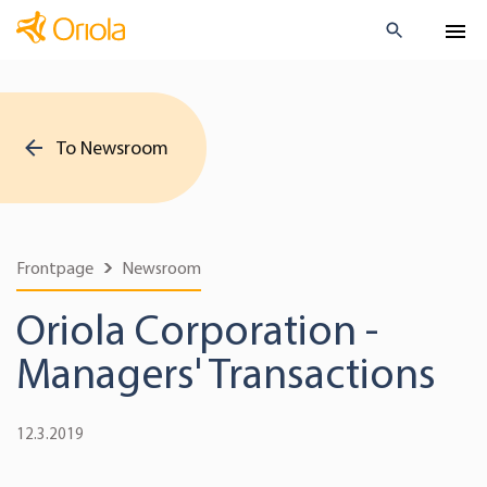
To Newsroom
Frontpage
Newsroom
Oriola Corporation -
Managers' Transactions
12.3.2019