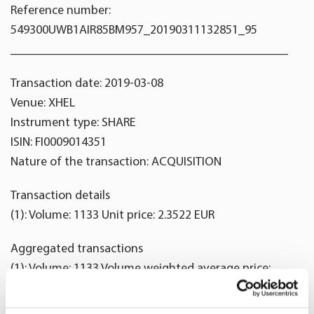
Reference number:
549300UWB1AIR85BM957_20190311132851_95
____________________________________________
Transaction date: 2019-03-08
Venue: XHEL
Instrument type: SHARE
ISIN: FI0009014351
Nature of the transaction: ACQUISITION
Transaction details
(1): Volume: 1133 Unit price: 2.3522 EUR
Aggregated transactions
(1): Volume: 1133 Volume weighted average price:
2.3522 EUR