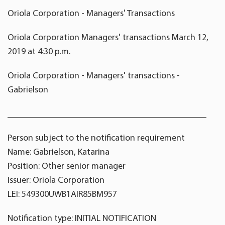
Oriola Corporation - Managers' Transactions
Oriola Corporation Managers' transactions March 12,
2019 at 4:30 p.m.
Oriola Corporation - Managers' transactions -
Gabrielson
____________________________________________
Person subject to the notification requirement
Name: Gabrielson, Katarina
Position: Other senior manager
Issuer: Oriola Corporation
LEI: 549300UWB1AIR85BM957
Notification type: INITIAL NOTIFICATION