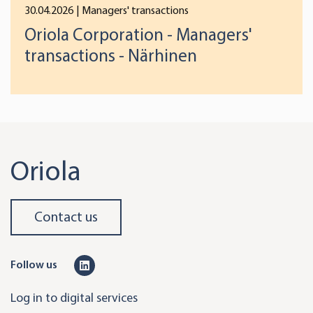
30.04.2026
| Managers' transactions
Oriola Corporation - Managers'
transactions - Närhinen
Oriola
Contact us
L
Follow us
i
Log in to digital services
n