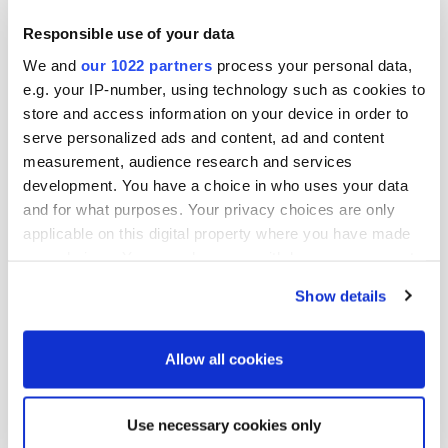
Oriola Corporation
Responsible use of your data
Helena Kukkonen
CFO
We and
our 1022 partners
process your personal data,
e.g. your IP-number, using technology such as cookies to
For further information, please contact:
store and access information on your device in order to
serve personalized ads and content, ad and content
Petter Sandström
measurement, audience research and services
development. You have a choice in who uses your data
General Counsel
and for what purposes. Your privacy choices are only
tel. +358 10 429 5761
applicable on this digital property where you have made
e-mail:
petter.sandstrom@oriola.com
your choices. You can change or withdraw your consent
any time from the Cookie Declaration or by clicking on
Katja Graff
Show details
the Privacy trigger icon.
Manager, Treasury and IR
tel. +358 10 429 013
If you allow, we would also like to:
Allow all cookies
e-mail:
katja.graff@oriola.com
Collect information about your geographical
location which can be accurate to within several
Use necessary cookies only
meters