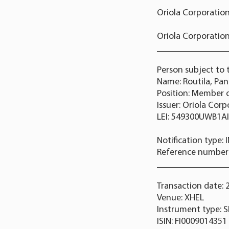
Oriola Corporation
Oriola Corporation
_______________
Person subject to 
Name: Routila, Pa
Position: Member
Issuer: Oriola Cor
LEI: 549300UWB1A
Notification type:
Reference numbe
_______________
Transaction date: 
Venue: XHEL
Instrument type: 
ISIN: FI0009014351