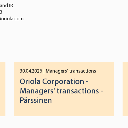
and IR
13
@oriola.com
30.04.2026
| Managers' transactions
Oriola Corporation -
Managers' transactions -
Pärssinen