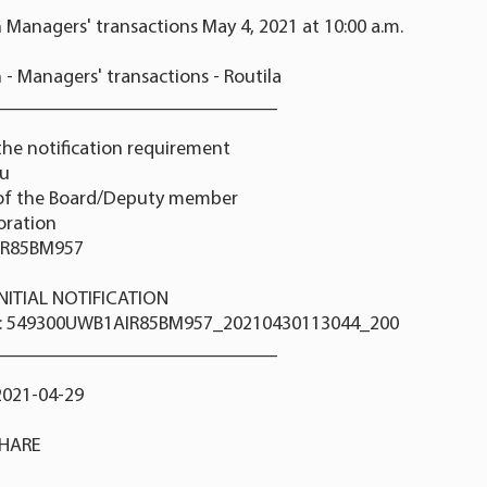
 Managers' transactions May 4, 2021 at 10:00 a.m.
 - Managers' transactions - Routila
_____________________________
the notification requirement
nu
 of the Board/Deputy member
poration
IR85BM957
 INITIAL NOTIFICATION
r: 549300UWB1AIR85BM957_20210430113044_200
_____________________________
2021-04-29
SHARE