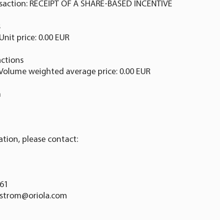
nsaction: RECEIPT OF A SHARE-BASED INCENTIVE
s
Unit price: 0.00 EUR
ctions
 Volume weighted average price: 0.00 EUR
n
ation, please contact:
761
dstrom@oriola.com