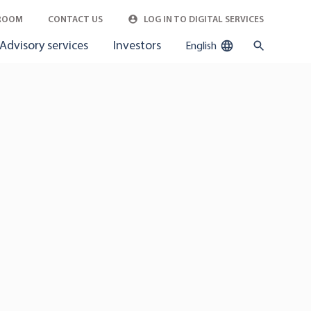
ROOM
CONTACT US
LOG IN TO DIGITAL SERVICES
Advisory services
Investors
English