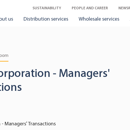
SUSTAINABILITY
PEOPLE AND CAREER
NEWS
out us
Distribution services
Wholesale services
room
orporation - Managers'
tions
 - Managers' Transactions