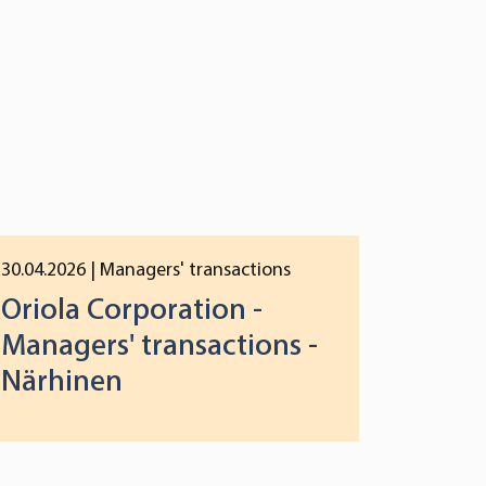
30.04.2026
| Managers' transactions
Oriola Corporation -
Managers' transactions -
Närhinen