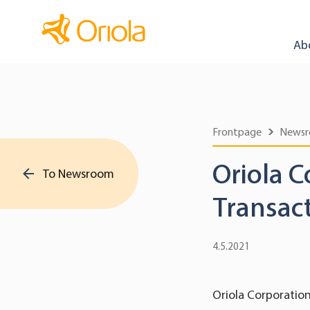
Ab
Frontpage
News
Oriola C
To Newsroom
Transac
4.5.2021
Oriola Corporation