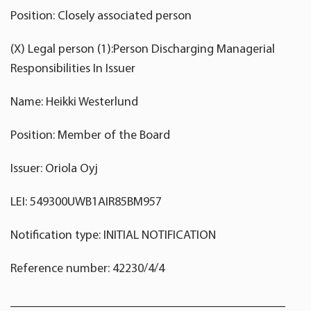
Position: Closely associated person
(X) Legal person (1):Person Discharging Managerial
Responsibilities In Issuer
Name: Heikki Westerlund
Position: Member of the Board
Issuer: Oriola Oyj
LEI: 549300UWB1AIR85BM957
Notification type: INITIAL NOTIFICATION
Reference number: 42230/4/4
____________________________________________