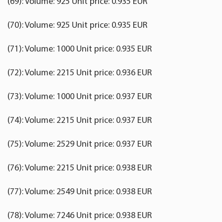
(69): Volume: 925 Unit price: 0.935 EUR
(70): Volume: 925 Unit price: 0.935 EUR
(71): Volume: 1000 Unit price: 0.935 EUR
(72): Volume: 2215 Unit price: 0.936 EUR
(73): Volume: 1000 Unit price: 0.937 EUR
(74): Volume: 2215 Unit price: 0.937 EUR
(75): Volume: 2529 Unit price: 0.937 EUR
(76): Volume: 2215 Unit price: 0.938 EUR
(77): Volume: 2549 Unit price: 0.938 EUR
(78): Volume: 7246 Unit price: 0.938 EUR