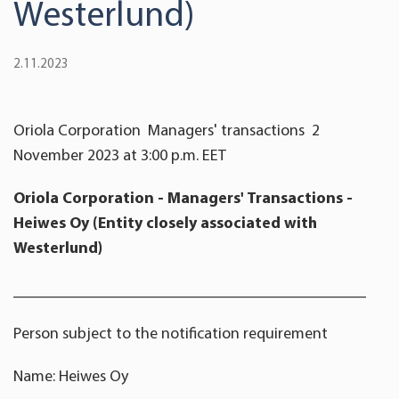
Westerlund)
2.11.2023
Oriola Corporation
Managers' transactions
2
November
2023 at 3:
00
p.m. EET
Oriola
Corporation
- Managers' Transactions -
Heiwes Oy
(Entity closely associated with
Westerlund)
____________________________________________
Person subject to the notification requirement
Name: Heiwes Oy