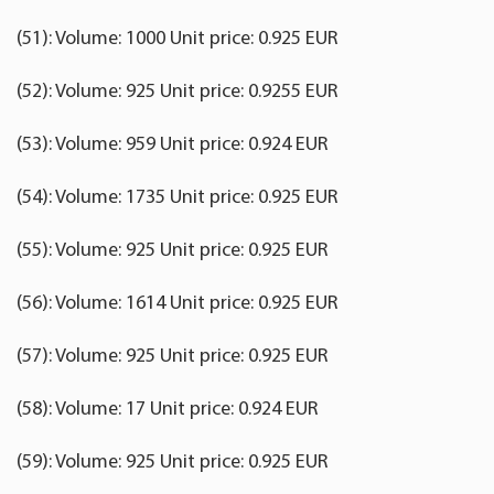
(51): Volume: 1000 Unit price: 0.925 EUR
(52): Volume: 925 Unit price: 0.9255 EUR
(53): Volume: 959 Unit price: 0.924 EUR
(54): Volume: 1735 Unit price: 0.925 EUR
(55): Volume: 925 Unit price: 0.925 EUR
(56): Volume: 1614 Unit price: 0.925 EUR
(57): Volume: 925 Unit price: 0.925 EUR
(58): Volume: 17 Unit price: 0.924 EUR
(59): Volume: 925 Unit price: 0.925 EUR