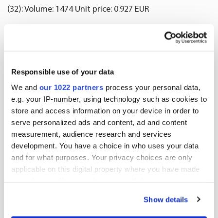
(32): Volume: 1474 Unit price: 0.927 EUR
(33): Volume: 1000 Unit price: 0.922 EUR
(34): Volume: 527 Unit price: 0.922 EUR
Responsible use of your data
(35): Volume: 1797 Unit price: 0.922 EUR
We and
our 1022 partners
process your personal data,
e.g. your IP-number, using technology such as cookies to
(36): Volume: 1546 Unit price: 0.921 EUR
store and access information on your device in order to
serve personalized ads and content, ad and content
(37): Volume: 950 Unit price: 0.92 EUR
measurement, audience research and services
development. You have a choice in who uses your data
(38): Volume: 1017 Unit price: 0.92 EUR
and for what purposes. Your privacy choices are only
applicable on this digital property where you have made
(39): Volume: 1000 Unit price: 0.922 EUR
your choices. You can change or withdraw your consent
any time from the Cookie Declaration or by clicking on
(40): Volume: 2914 Unit price: 0.922 EUR
Show details
the Privacy trigger icon.