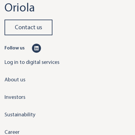
Oriola
Contact us
L
Follow us
i
Log in to digital services
n
k
About us
e
d
Investors
i
n
Sustainability
Career