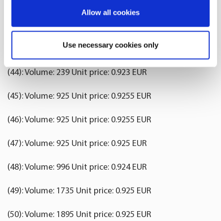
(41): Volume: 1500 Unit price: 0.923 EUR
If you allow, we would also like to:
Allow all cookies
(42): Volume: 239 Unit price: 0.923 EUR
Collect information about your geographical
location which can be accurate to within several
Use necessary cookies only
(43): Volume: 1504 Unit price: 0.923 EUR
meters
Identify your device by actively scanning it for
(44): Volume: 239 Unit price: 0.923 EUR
specific characteristics (fingerprinting)
Find out more about how your personal data is processed
(45): Volume: 925 Unit price: 0.9255 EUR
and set your preferences in the
details section
.
(46): Volume: 925 Unit price: 0.9255 EUR
We use cookies to offer you a better user experience,
analyse traffic and for advertising. You may change your
(47): Volume: 925 Unit price: 0.925 EUR
preferences below or at any time later.
(48): Volume: 996 Unit price: 0.924 EUR
(49): Volume: 1735 Unit price: 0.925 EUR
(50): Volume: 1895 Unit price: 0.925 EUR