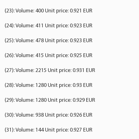
(23): Volume: 400 Unit price: 0.921 EUR
(24): Volume: 411 Unit price: 0.923 EUR
(25): Volume: 478 Unit price: 0.923 EUR
(26): Volume: 415 Unit price: 0.925 EUR
(27): Volume: 2215 Unit price: 0.931 EUR
(28): Volume: 1280 Unit price: 0.93 EUR
(29): Volume: 1280 Unit price: 0.929 EUR
(30): Volume: 938 Unit price: 0.926 EUR
(31): Volume: 144 Unit price: 0.927 EUR