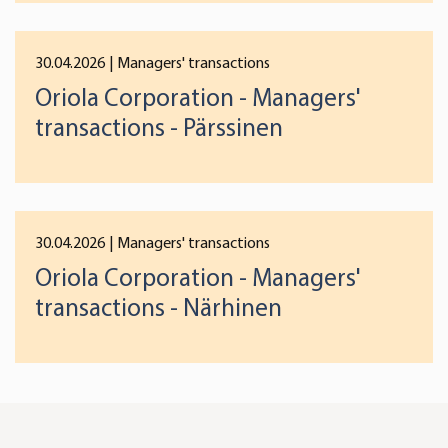
30.04.2026
| Managers' transactions
Oriola Corporation - Managers'
transactions - Pärssinen
30.04.2026
| Managers' transactions
Oriola Corporation - Managers'
transactions - Närhinen