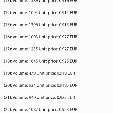
(13): Volume: 1389 Unit price: 0.914 EUR
(14): Volume: 1095 Unit price: 0.915 EUR
(15): Volume: 1396 Unit price: 0.915 EUR
(16): Volume: 1003 Unit price: 0.927 EUR
(17): Volume: 1235 Unit price: 0.927 EUR
(18): Volume: 1645 Unit price: 0.925 EUR
(19): Volume: 479 Unit price: 0.918 EUR
(20): Volume: 934 Unit price: 0.9185 EUR
(21): Volume: 940 Unit price: 0.923 EUR
(22): Volume: 1087 Unit price: 0.923 EUR