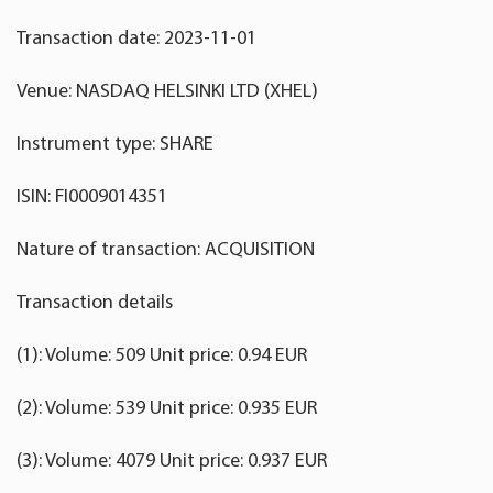
Transaction date: 2023-11-01
Venue: NASDAQ HELSINKI LTD (XHEL)
Instrument type: SHARE
ISIN: FI0009014351
Nature of transaction: ACQUISITION
Transaction details
(1): Volume: 509 Unit price: 0.94 EUR
(2): Volume: 539 Unit price: 0.935 EUR
(3): Volume: 4079 Unit price: 0.937 EUR