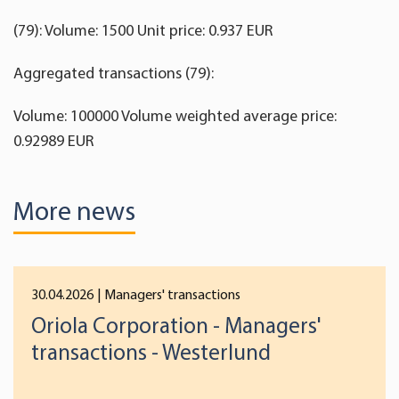
(79): Volume: 1500 Unit price: 0.937 EUR
Aggregated transactions (79):
Volume: 100000 Volume weighted average price:
0.92989 EUR
More news
30.04.2026
| Managers' transactions
Oriola Corporation - Managers'
transactions - Westerlund