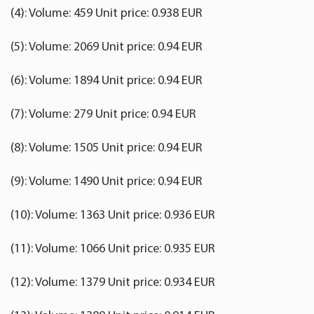
(4): Volume: 459 Unit price: 0.938 EUR
(5): Volume: 2069 Unit price: 0.94 EUR
(6): Volume: 1894 Unit price: 0.94 EUR
(7): Volume: 279 Unit price: 0.94 EUR
(8): Volume: 1505 Unit price: 0.94 EUR
(9): Volume: 1490 Unit price: 0.94 EUR
(10): Volume: 1363 Unit price: 0.936 EUR
(11): Volume: 1066 Unit price: 0.935 EUR
(12): Volume: 1379 Unit price: 0.934 EUR