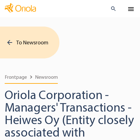
To Newsroom
Frontpage
Newsroom
Oriola Corporation -
Managers' Transactions -
Heiwes Oy (Entity closely
associated with