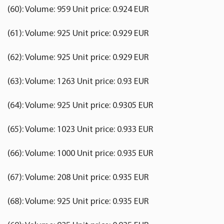
(60): Volume: 959 Unit price: 0.924 EUR
(61): Volume: 925 Unit price: 0.929 EUR
(62): Volume: 925 Unit price: 0.929 EUR
(63): Volume: 1263 Unit price: 0.93 EUR
(64): Volume: 925 Unit price: 0.9305 EUR
(65): Volume: 1023 Unit price: 0.933 EUR
(66): Volume: 1000 Unit price: 0.935 EUR
(67): Volume: 208 Unit price: 0.935 EUR
(68): Volume: 925 Unit price: 0.935 EUR