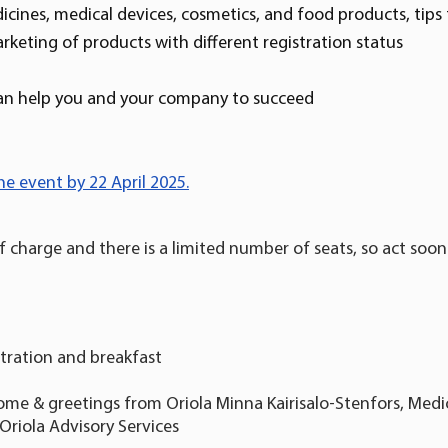
ines, medical devices, cosmetics, and food products, tips 
keting of products with different registration status
an help you and your company to succeed
he event by 22 April 2025.
of charge and there is a limited number of seats, so act soon
stration and breakfast
ome & greetings from Oriola Minna Kairisalo-Stenfors, Medic
 Oriola Advisory Services