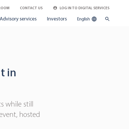
ROOM
CONTACT US
LOG IN TO DIGITAL SERVICES
Advisory services
Investors
English
t in
 while still
 event, hosted