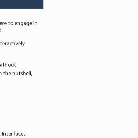
ere to engage in
d.
nteractively
without
 the nutshell,
 Interfaces