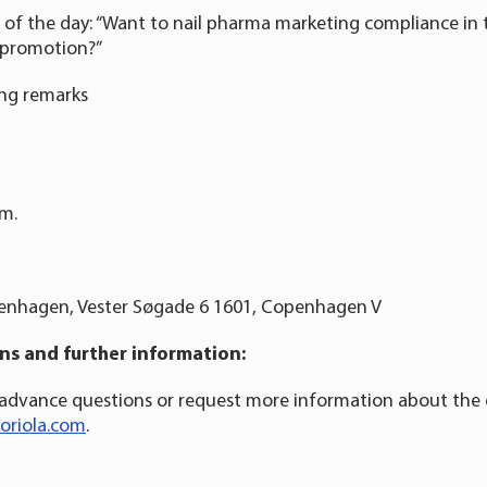
c of the day: “Want to nail pharma marketing compliance in 
nt promotion?”
ing remarks
.m.
enhagen, Vester Søgade 6 1601, Copenhagen V
s and further information:
 advance questions or request more information about the
oriola.com
.