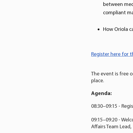
between medic
compliant mar
How Oriola c
Register here for t
The event is free 
place.
Agenda:
08:30–09:15 - Regi
09:15–09:20 - Welc
Affairs Team Lead,