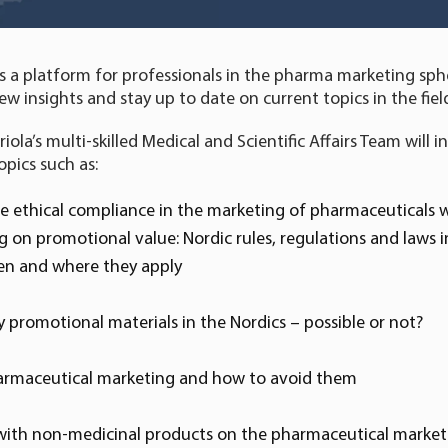
s a platform for professionals in the pharma marketing sph
ew insights and stay up to date on current topics in the fiel
la’s multi-skilled Medical and Scientific Affairs Team will i
opics such as:
e ethical compliance in the marketing of pharmaceuticals 
on promotional value: Nordic rules, regulations and laws in
en and where they apply
 promotional materials in the Nordics – possible or not?
pharmaceutical marketing and how to avoid them
with non-medicinal products on the pharmaceutical market: