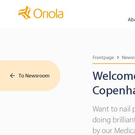
Ab
Frontpage
News
Welcome 
To Newsroom
Copenh
Want to nail 
doing brillia
by our Medica