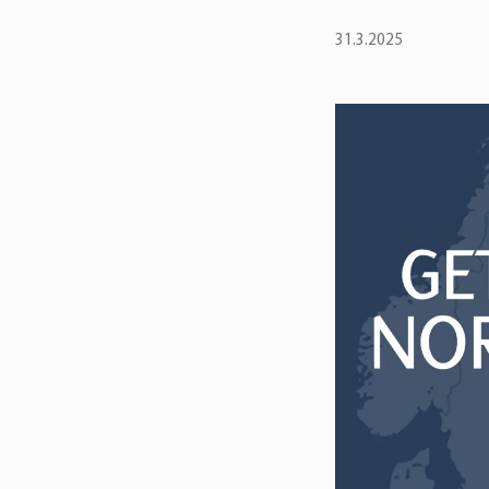
31.3.2025