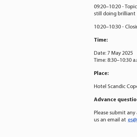
09:20–10:20 - Topi
still doing brillia
10:20–10:30 - Clos
Time:
Date: 7 May 2025
Time: 8:30–10:30 a
Place:
Hotel Scandic Cop
Advance question
Please submit any
us an email at
es@