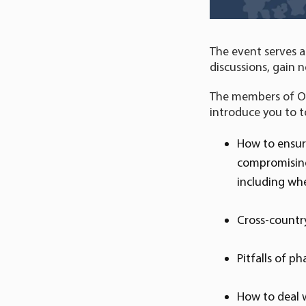
The event serves a
discussions, gain n
The members of Orio
introduce you to t
How to ensur
compromising 
including wh
Cross-country
Pitfalls of 
How to deal 