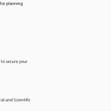
for planning
 to secure your
al and Scientific