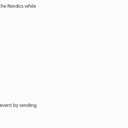
the Nordics while
 event by sending