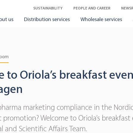
SUSTAINABILITY
PEOPLE AND CAREER
NEWS
out us
Distribution services
Wholesale services
room
to Oriola’s breakfast even
agen
pharma marketing compliance in the Nordics
nt promotion? Welcome to Oriola’s breakfast
l and Scientific Affairs Team.