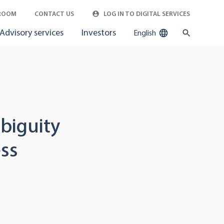
ROOM
CONTACT US
LOG IN TO DIGITAL SERVICES
Advisory services
Investors
English
biguity
ess