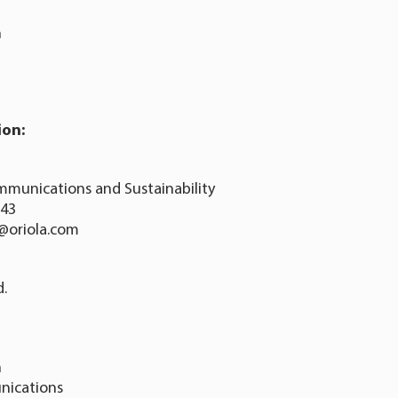
n
ion:
mmunications and Sustainability
343
o@oriola.com
d.
n
nications