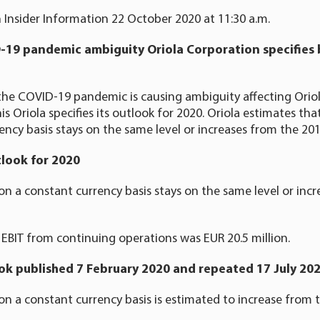
 Insider Information 22 October 2020 at 11:30 a.m.
-19 pandemic ambiguity Oriola Corporation specifies 
he COVID-19 pandemic is causing ambiguity affecting Oriol
is Oriola specifies its outlook for 2020. Oriola estimates th
ency basis stays on the same level or increases from the 2019
tlook for 2020
on a constant currency basis stays on the same level or inc
EBIT from continuing operations was EUR 20.5 million.
ook published 7 February 2020 and repeated 17 July 20
on a constant currency basis is estimated to increase from t