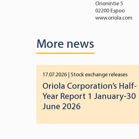
Orionintie 5
02200 Espoo
www.oriola.com
More news
17.07.2026
| Stock exchange releases
Oriola Corporation’s Half-
Year Report 1 January-30
June 2026