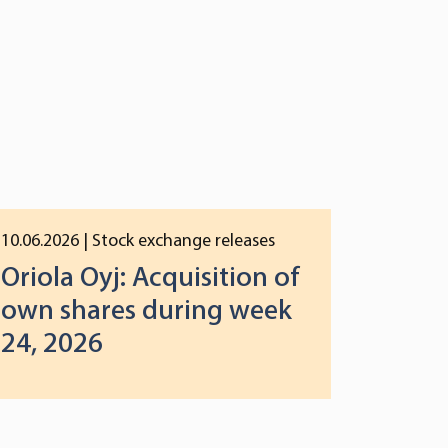
10.06.2026
| Stock exchange releases
Oriola Oyj: Acquisition of
own shares during week
24, 2026