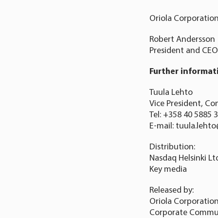
Oriola Corporatio
Robert Andersson
President and CEO
Further informat
Tuula Lehto
Vice President, Co
Tel: +358 40 5885 
E-mail: tuula.leht
Distribution:
Nasdaq Helsinki Lt
Key media
Released by:
Oriola Corporatio
Corporate Commu