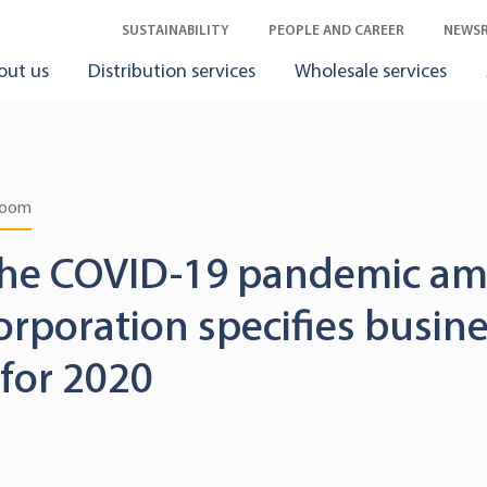
SUSTAINABILITY
PEOPLE AND CAREER
NEWS
out us
Distribution services
Wholesale services
room
the COVID-19 pandemic am
orporation specifies busin
for 2020