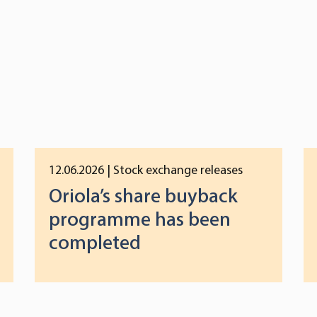
12.06.2026
| Stock exchange releases
Oriola’s share buyback
programme has been
completed