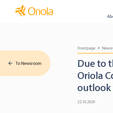
Ab
Frontpage
News
Due to 
To Newsroom
Oriola C
outlook 
22.10.2020