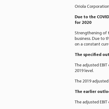
Oriola Corporation
Due to the COVID
for 2020
Strengthening of t
business. Due to th
on a constant curr
The specified ou
The adjusted EBIT 
2019 level.
The 2019 adjusted 
The earlier outl
The adjusted EBIT 