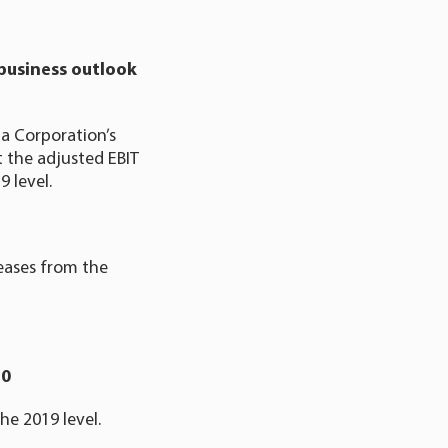
business outlook
a Corporation’s
at the adjusted EBIT
 level.
reases from the
20
he 2019 level.