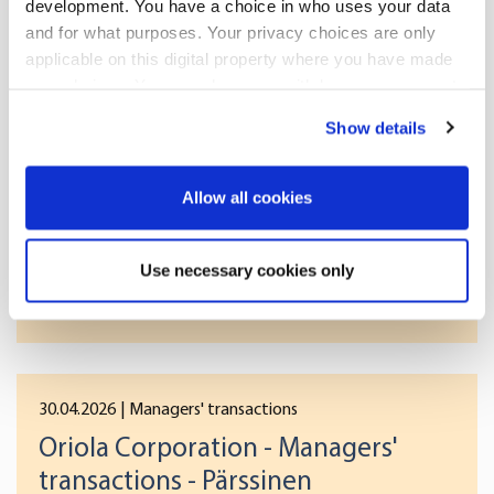
[]
development. You have a choice in who uses your data
and for what purposes. Your privacy choices are only
applicable on this digital property where you have made
your choices. You can change or withdraw your consent
More news
any time from the Cookie Declaration or by clicking on
Show details
the Privacy trigger icon.
If you allow, we would also like to:
Allow all cookies
30.04.2026
| Managers' transactions
Collect information about your geographical
Oriola Corporation - Managers'
location which can be accurate to within several
Use necessary cookies only
transactions - Westerlund
meters
Identify your device by actively scanning it for
specific characteristics (fingerprinting)
Find out more about how your personal data is processed
and set your preferences in the
details section
.
30.04.2026
| Managers' transactions
Oriola Corporation - Managers'
We use cookies to offer you a better user experience,
transactions - Pärssinen
analyse traffic and for advertising. You may change your