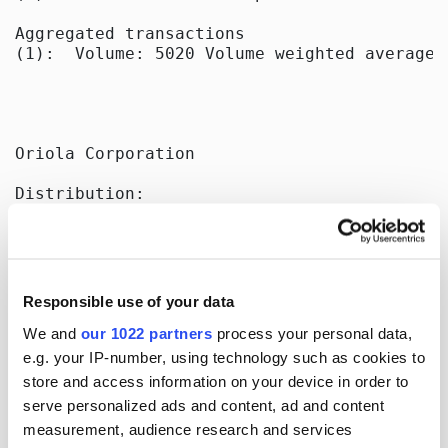
Aggregated transactions

(1):  Volume: 5020 Volume weighted average p
Oriola Corporation

Distribution:

Nasdaq Helsinki Ltd

Key Media

Released by:

Oriola Corporation

Responsible use of your data
Corporate Communications

Orionintie 5

We and
our 1022 partners
process your personal data,
FI-02200 Espoo, Finland

e.g. your IP-number, using technology such as cookies to
www.oriola.com

store and access information on your device in order to
serve personalized ads and content, ad and content
measurement, audience research and services