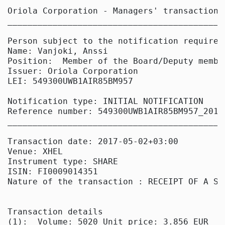
Oriola Corporation - Managers' transactions

____________________________________________
Person subject to the notification requireme
Name: Vanjoki, Anssi

Position:  Member of the Board/Deputy member
Issuer: Oriola Corporation

LEI: 549300UWB1AIR85BM957

Notification type: INITIAL NOTIFICATION

Reference number: 549300UWB1AIR85BM957_20170
____________________________________________
Transaction date: 2017-05-02+03:00

Venue: XHEL

Instrument type: SHARE

ISIN: FI0009014351

Nature of the transaction : RECEIPT OF A SH
Transaction details

(1):  Volume: 5020 Unit price: 3.856 EUR
