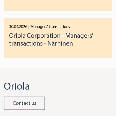
preferences below or at any time later.
30.04.2026
| Managers' transactions
Oriola Corporation - Managers'
transactions - Närhinen
Oriola
Contact us