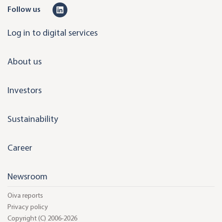
L
Follow us
i
Log in to digital services
n
k
About us
e
d
Investors
i
n
Sustainability
Career
Newsroom
Oiva reports
Privacy policy
Copyright (C) 2006-2026