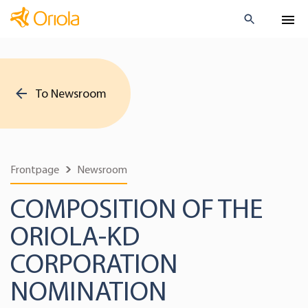
To Newsroom
Frontpage
Newsroom
COMPOSITION OF THE
ORIOLA-KD
CORPORATION
NOMINATION