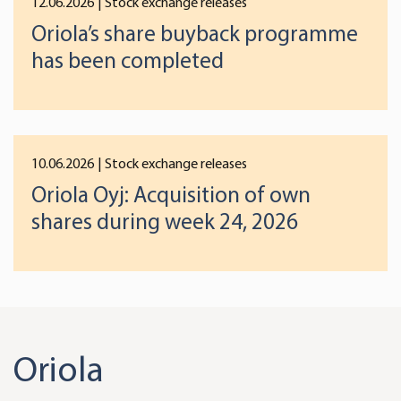
12.06.2026
| Stock exchange releases
We use cookies to offer you a better user experience,
Oriola’s share buyback programme
analyse traffic and for advertising. You may change your
preferences below or at any time later.
has been completed
10.06.2026
| Stock exchange releases
Oriola Oyj: Acquisition of own
shares during week 24, 2026
Oriola