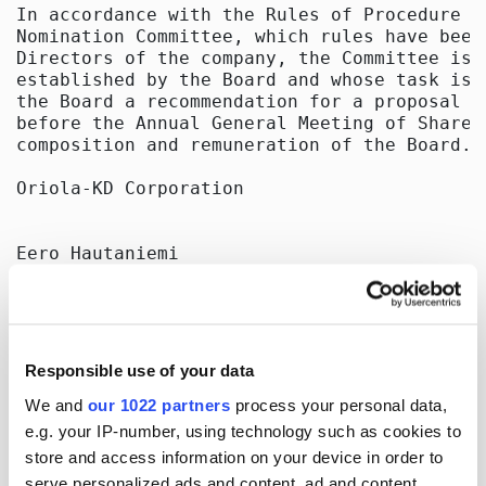
In accordance with the Rules of Procedure o
Nomination Committee, which rules have been
Directors of the company, the Committee is 
established by the Board and whose task is 
the Board a recommendation for a proposal t
before the Annual General Meeting of Shareh
composition and remuneration of the Board.

Oriola-KD Corporation

Eero Hautaniemi

President and CEO

Henry Haarla

General Counsel

Responsible use of your data
Distribution

OMX Nordic Exchange Helsinki Oy

We and
our 1022 partners
process your personal data,
Principal media

e.g. your IP-number, using technology such as cookies to
store and access information on your device in order to
Published by:

serve personalized ads and content, ad and content