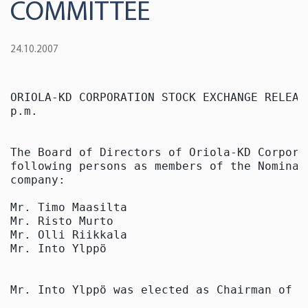
COMMITTEE
24.10.2007
ORIOLA-KD CORPORATION STOCK EXCHANGE RELEAS
p.m.

The Board of Directors of Oriola-KD Corpora
following persons as members of the Nominat
company:

Mr. Timo Maasilta

Mr. Risto Murto

Mr. Olli Riikkala

Mr. Into Ylppö

Mr. Into Ylppö was elected as Chairman of th