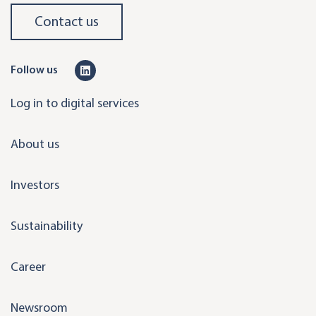
Contact us
L
Follow us
i
Log in to digital services
n
k
About us
e
d
Investors
i
n
Sustainability
Career
Newsroom