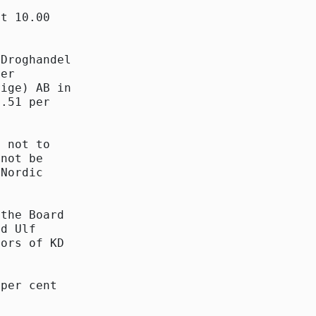
t 10.00

Droghandel

er

ige) AB in

.51 per

 not to

not be

Nordic

the Board

d Ulf

ors of KD

per cent
