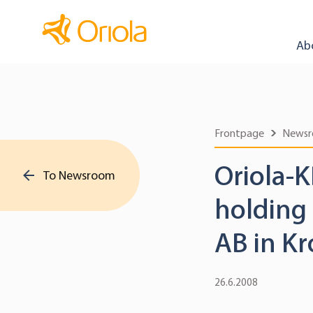
Ab
Frontpage
News
Oriola-K
To Newsroom
holding
AB in K
26.6.2008