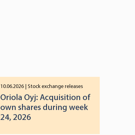
10.06.2026
| Stock exchange releases
Oriola Oyj: Acquisition of
own shares during week
24, 2026