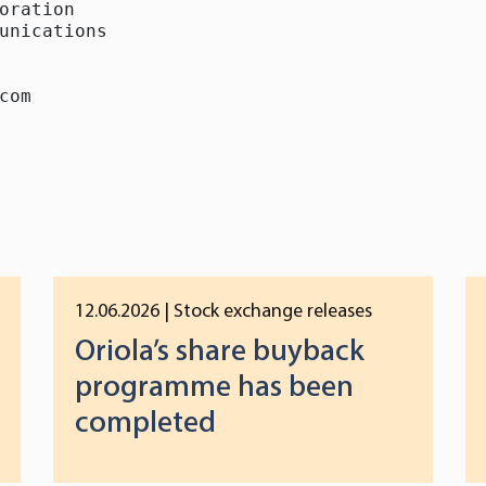
oration

unications

com
12.06.2026
| Stock exchange releases
Oriola’s share buyback
programme has been
completed