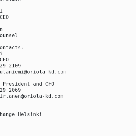


CEO



ounsel

ontacts:



CEO

29 2109

utaniemi@oriola-kd.com

 President and CFO

29 2069

irtanen@oriola-kd.com

hange Helsinki
