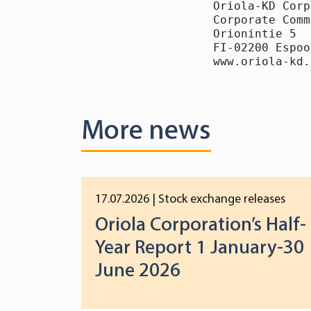
Oriola-KD Corp
Corporate Comm
Orionintie 5

FI-02200 Espoo

www.oriola-kd.
More news
17.07.2026
| Stock exchange releases
Oriola Corporation’s Half-
Year Report 1 January-30
June 2026