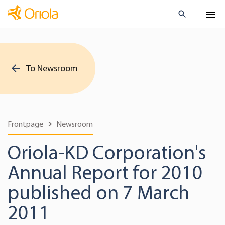
To Newsroom
Frontpage
Newsroom
Oriola-KD Corporation's
Annual Report for 2010
published on 7 March
2011