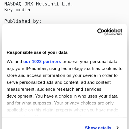
NASDAQ OMX Helsinki Ltd.

Key media

Published by:

Oriola-KD Corporation

Corporate Communications

Orionintie 5

FI-02200 Espoo

www.oriola-kd.com

Responsible use of your data
[HUG#1494962]
We and
our 1022 partners
process your personal data,
e.g. your IP-number, using technology such as cookies to
store and access information on your device in order to
serve personalized ads and content, ad and content
More news
measurement, audience research and services
development. You have a choice in who uses your data
and for what purposes. Your privacy choices are only
applicable on this digital property where you have made
17.07.2026
| Stock exchange releases
your choices. You can change or withdraw your consent
Oriola Corporation’s Half-Year
any time from the Cookie Declaration or by clicking on
Show details