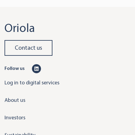
Oriola
Contact us
L
Follow us
i
Log in to digital services
n
k
About us
e
d
Investors
i
n