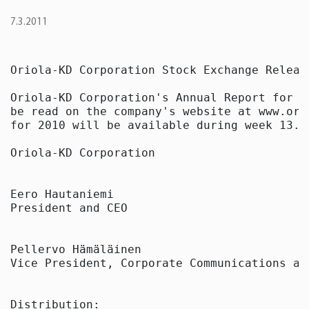
7.3.2011
Oriola-KD Corporation Stock Exchange Releas
Oriola-KD Corporation's Annual Report for 2
be read on the company's website at www.ori
for 2010 will be available during week 13.

Oriola-KD Corporation

Eero Hautaniemi

President and CEO

Pellervo Hämäläinen

Vice President, Corporate Communications and
Distribution:
