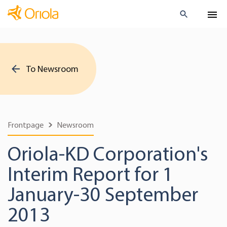
To Newsroom
Frontpage
Newsroom
Oriola-KD Corporation's
Interim Report for 1
January-30 September
2013