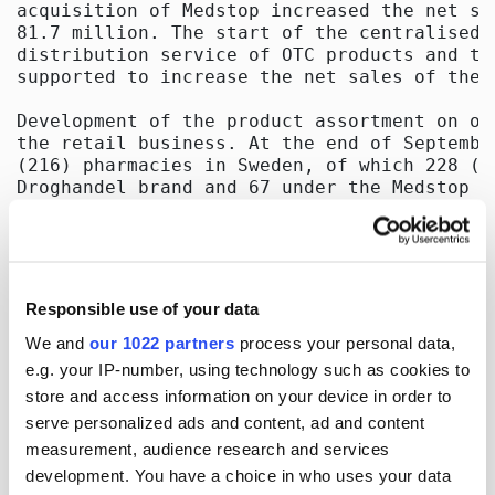
Responsible use of your data
We and
our 1022 partners
process your personal data,
e.g. your IP-number, using technology such as cookies to
store and access information on your device in order to
serve personalized ads and content, ad and content
measurement, audience research and services
development. You have a choice in who uses your data