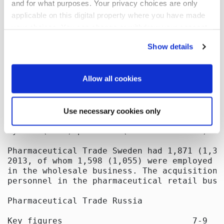
and for what purposes. Your privacy choices are only
applicable on this digital property where you have made
your choices. You can change or withdraw your consent
any time from the Cookie Declaration or by clicking on
Show details
the Privacy trigger icon.
If you allow, we would also like to:
Allow all cookies
Collect information about your geographical
location which can be accurate to within several
Use necessary cookies only
meters
Identify your device by actively scanning it for
specific characteristics (fingerprinting)
Find out more about how your personal data is processed
and set your preferences in the
details section
.
We use cookies to offer you a better user experience,
analyse traffic and for advertising. You may change your
preferences below or at any time later.