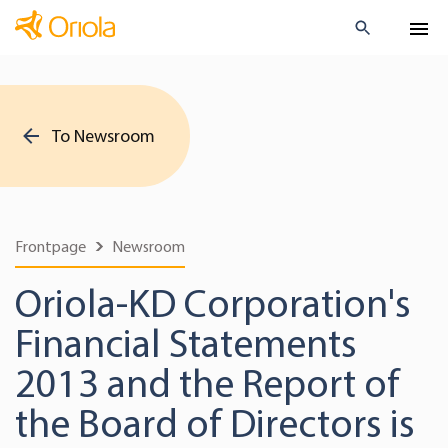
To Newsroom
Frontpage
Newsroom
Oriola-KD Corporation's
Financial Statements
2013 and the Report of
the Board of Directors is