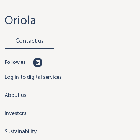
Oriola
Contact us
L
Follow us
i
Log in to digital services
n
k
About us
e
d
Investors
i
n
Sustainability