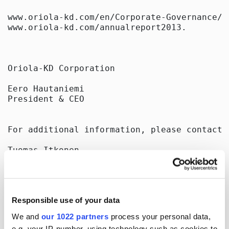
www.oriola-kd.com/en/Corporate-Governance/ 
www.oriola-kd.com/annualreport2013.

Oriola-KD Corporation

Eero Hautaniemi

President & CEO

For additional information, please contact:

Tuomas Itkonen

CFO

tel. +358 40 596 4004

email: tuomas.itkonen@oriola-kd.com

Responsible use of your data
We and
our 1022 partners
process your personal data,
Distribution

e.g. your IP-number, using technology such as cookies to