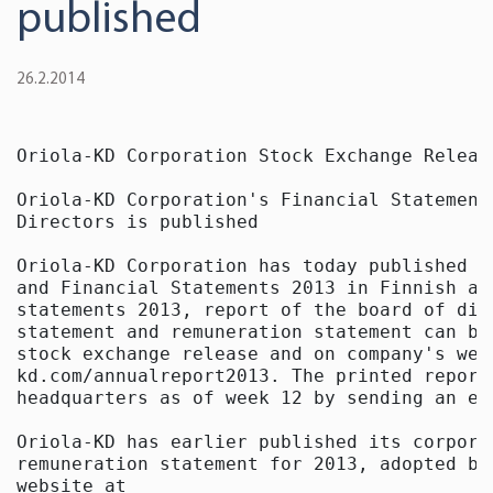
published
26.2.2014
Oriola-KD Corporation Stock Exchange Releas
Oriola-KD Corporation's Financial Statement
Directors is published

Oriola-KD Corporation has today published i
and Financial Statements 2013 in Finnish an
statements 2013, report of the board of dir
statement and remuneration statement can be
stock exchange release and on company's web
kd.com/annualreport2013. The printed report
headquarters as of week 12 by sending an em
Oriola-KD has earlier published its corpora
remuneration statement for 2013, adopted by
website at
