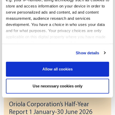
store and access information on your device in order to
NASDAQ OMX Helsinki Ltd

Key media

serve personalized ads and content, ad and content
measurement, audience research and services
development. You have a choice in who uses your data
and for what purposes. Your privacy choices are only
applicable on this digital property where you have made
your choices. You can change or withdraw your consent
[HUG#1764473]
any time from the Cookie Declaration or by clicking on
Show details
the Privacy trigger icon.
If you allow, we would also like to:
More news
Allow all cookies
Collect information about your geographical
location which can be accurate to within several
Use necessary cookies only
meters
17.07.2026
| Stock exchange releases
Identify your device by actively scanning it for
Oriola Corporation’s Half-Year
specific characteristics (fingerprinting)
Report 1 January-30 June 2026
Find out more about how your personal data is processed