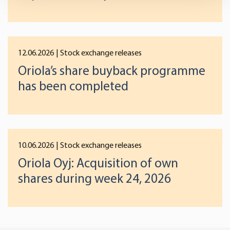
and set your preferences in the
details section
.
We use cookies to offer you a better user experience,
analyse traffic and for advertising. You may change your
12.06.2026
| Stock exchange releases
preferences below or at any time later.
Oriola’s share buyback programme
has been completed
10.06.2026
| Stock exchange releases
Oriola Oyj: Acquisition of own
shares during week 24, 2026