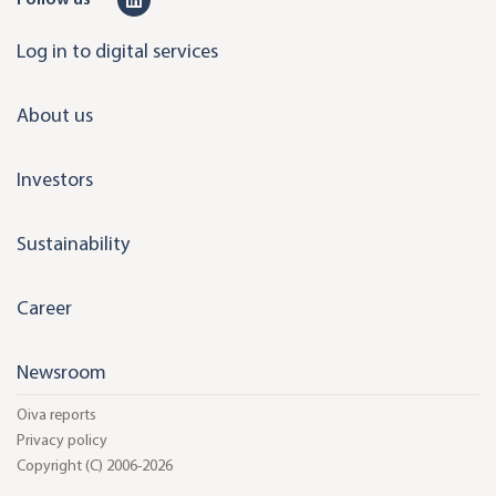
i
Log in to digital services
n
k
About us
e
d
Investors
i
n
Sustainability
Career
Newsroom
Oiva reports
Privacy policy
Copyright (C) 2006-2026