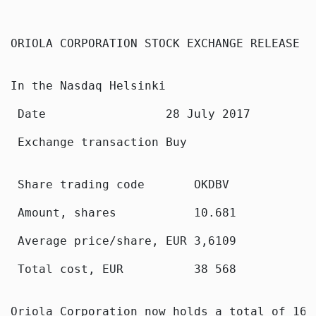
ORIOLA CORPORATION STOCK EXCHANGE RELEASE 2
In the Nasdaq Helsinki

 Date                 28 July 2017

 Exchange transaction Buy

 Share trading code       OKDBV

 Amount, shares           10.681

 Average price/share, EUR 3,6109

 Total cost, EUR          38 568

Oriola Corporation now holds a total of 160