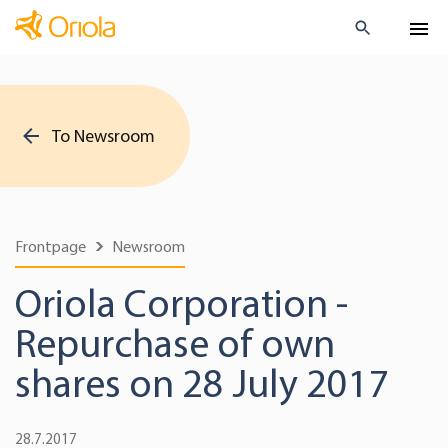
To Newsroom
Frontpage
Newsroom
Oriola Corporation -
Repurchase of own
shares on 28 July 2017
28.7.2017