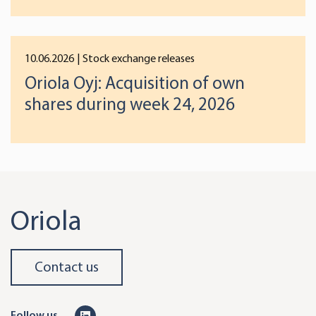
preferences below or at any time later.
10.06.2026
| Stock exchange releases
Oriola Oyj: Acquisition of own
shares during week 24, 2026
Oriola
Contact us
L
Follow us