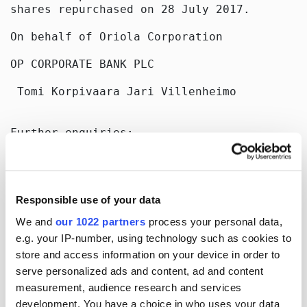
shares repurchased on 28 July 2017.

On behalf of Oriola Corporation

OP CORPORATE BANK PLC

 Tomi Korpivaara Jari Villenheimo

Further enquiries:

Sari Aitokallio

CFO

Tel. +358 10 429 2112

Responsible use of your data
E-mail: sari.aitokallio@oriola.com

www.oriola.com

We and
our 1022 partners
process your personal data,
e.g. your IP-number, using technology such as cookies to
Distribution:

store and access information on your device in order to
Nasdaq Helsinki

Key media

serve personalized ads and content, ad and content
measurement, audience research and services
[]
development. You have a choice in who uses your data