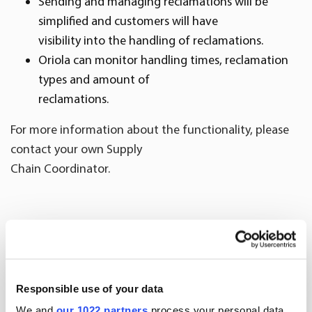
Sending and managing reclamations will be
simplified and customers will have
visibility into the handling of reclamations.
Oriola can monitor handling times, reclamation
types and amount of
reclamations.
For more information about the functionality, please
contact your own Supply
Chain Coordinator.
More news
Responsible use of your data
We and
our 1022 partners
process your personal data,