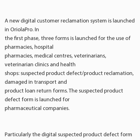
A new digital customer reclamation system is launched
in OriolaPro. In
the first phase, three forms is launched for the use of
pharmacies, hospital
pharmacies, medical centres, veterinarians,
veterinarian clinics and health
shops: suspected product defect/product reclamation,
damaged in transport and
product loan return forms. The suspected product
defect form is launched for
pharmaceutical companies.
Particularly the digital suspected product defect form