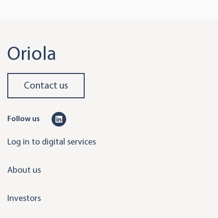
Oriola
Contact us
L
Follow us
i
Log in to digital services
n
k
About us
e
d
Investors
i