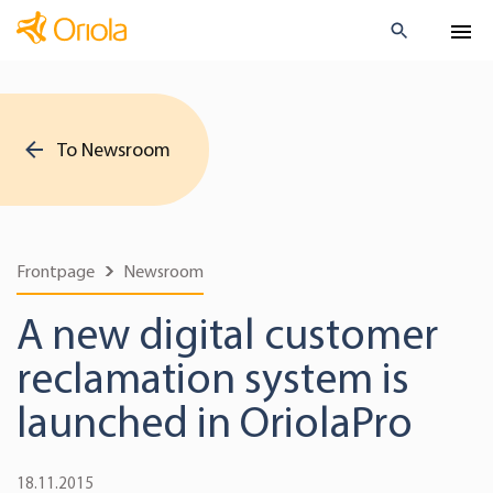
To Newsroom
Frontpage
Newsroom
A new digital customer
reclamation system is
launched in OriolaPro
18.11.2015