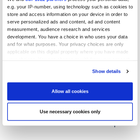
e.g. your IP-number, using technology such as cookies to
store and access information on your device in order to
serve personalized ads and content, ad and content
measurement, audience research and services
development. You have a choice in who uses your data
and for what purposes. Your privacy choices are only
applicable on this digital property where you have made
your choices. You can change or withdraw your consent
any time from the Cookie Declaration or by clicking on
Show details
the Privacy trigger icon.
If you allow, we would also like to:
Allow all cookies
Collect information about your geographical
17.06.2026
| News
location which can be accurate to within several
Use necessary cookies only
Oriola marks start of construction of
meters
new distribution centre in Järvenpää
Identify your device by actively scanning it for
specific characteristics (fingerprinting)