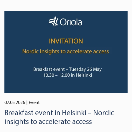
07.05.2026
| Event
Breakfast event in Helsinki – Nordic
insights to accelerate access