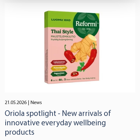
Find out more about how your personal data is processed
and set your preferences in the
details section
.
We use cookies to offer you a better user experience,
analyse traffic and for advertising. You may change your
preferences below or at any time later.
21.05.2026
| News
Oriola spotlight - New arrivals of
innovative everyday wellbeing
products