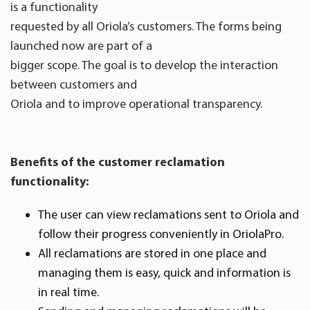
is a functionality
requested by all Oriola’s customers. The forms being
launched now are part of a
bigger scope. The goal is to develop the interaction
between customers and
Oriola and to improve operational transparency.
Benefits of the customer reclamation
functionality:
The user can view reclamations sent to Oriola and
follow their progress conveniently in OriolaPro.
All reclamations are stored in one place and
managing them is easy, quick and information is
in real time.