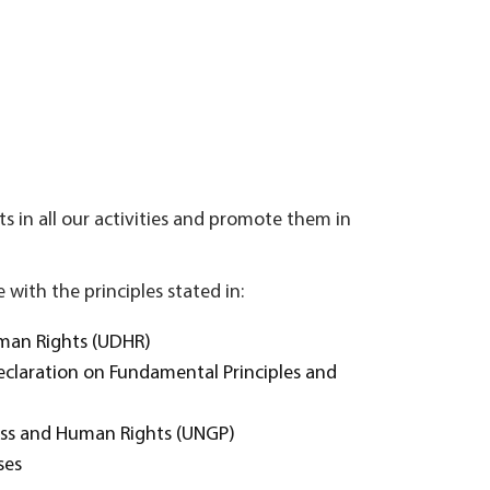
s in all our activities and promote them in
with the principles stated in:
uman Rights (UDHR)
Declaration on Fundamental Principles and
ness and Human Rights (UNGP)
ses