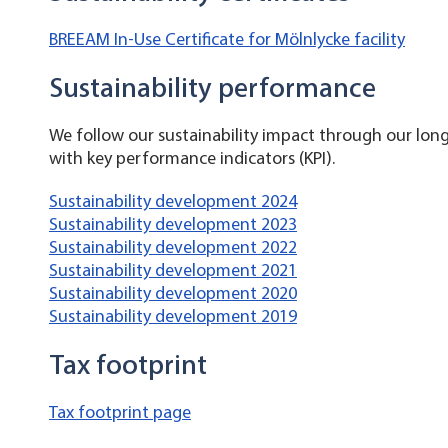
BREEAM In-Use Certificate for Mölnlycke facility
Sustainability performance
We follow our sustainability impact through our lo
with key performance indicators (KPI).
Sustainability development 2024
Sustainability development 2023
Sustainability development 2022
Sustainability development 2021
Sustainability development 2020
Sustainability development 2019
Tax footprint
Tax footprint page