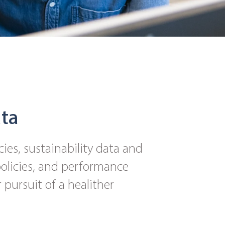
ata
cies, sustainability data and
 policies, and performance
 pursuit of a healither