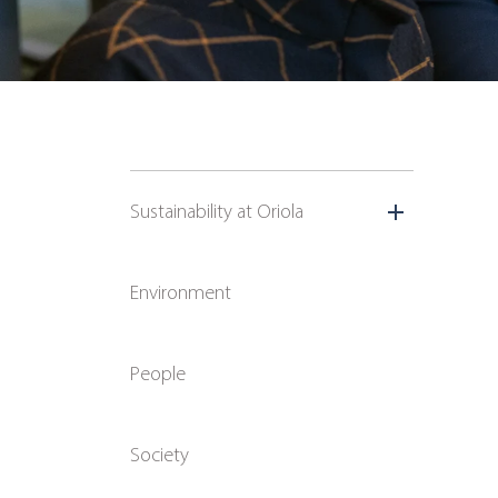
Sustainability at Oriola
Environment
People
Society