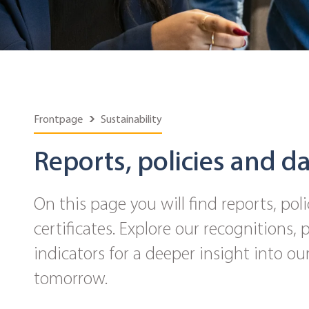
Frontpage
Sustainability
Reports, policies and d
On this page you will find reports, poli
certificates. Explore our recognitions,
indicators for a deeper insight into our
tomorrow.