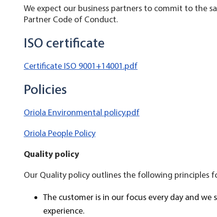
We expect our business partners to commit to the sam
Partner Code of Conduct.
ISO certificate
Certificate ISO 9001+14001.pdf
Policies
Oriola Environmental policy.pdf
Oriola People Policy
Quality policy
Our Quality policy outlines the following principles f
The customer is in our focus every day and we 
experience.