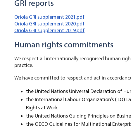
GRI reports
Oriola GRI supplement 2021.pdf
Oriola GRI supplement 2020.pdf
Oriola GRI supplement 2019.pdf
Human rights commitments
We respect all internationally recognised human right
practice.
We have committed to respect and act in accordance 
the United Nations Universal Declaration of H
the International Labour Organization’s (ILO) 
Rights at Work
the United Nations Guiding Principles on Busi
the OECD Guidelines for Multinational Enterpri