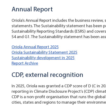
Annual Report
Oriola’s Annual Report includes the business review, 
statements. The Sustainability statement has been 
Sustainability Reporting Standards (ESRS) and covers 
S4 and G1. The Sustainability statement has been ass
Oriola Annual Report 2025
Oriola Sustainability Statement 2025
Sustainability development in 2025
Report Archive
CDP, external recognition
In 2025, Oriola was granted a CDP score of D (C in 20
reporting in Climate Disclosure Project’s (CDP) cli
CDP is a non-profit organisation that runs the global
cities, states and regions to manage their environme