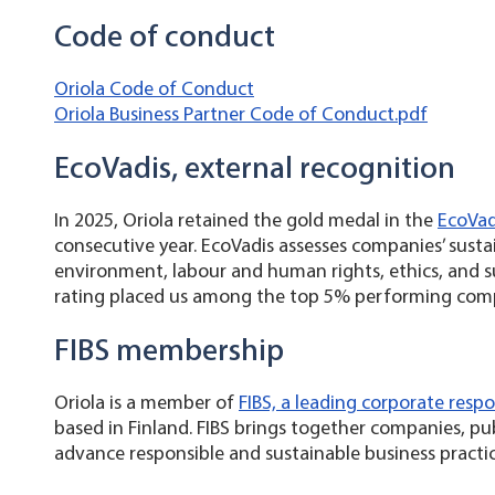
Code of conduct
Oriola Code of Conduct
Oriola Business Partner Code of Conduct.pdf
EcoVadis, external recognition
In 2025, Oriola retained the gold medal in the
EcoVadi
consecutive year. EcoVadis assesses companies’ susta
environment, labour and human rights, ethics, and
rating placed us among the top 5% performing com
FIBS membership
Oriola is a member of
FIBS, a leading corporate respo
based in Finland. FIBS brings together companies, pu
advance responsible and sustainable business practi