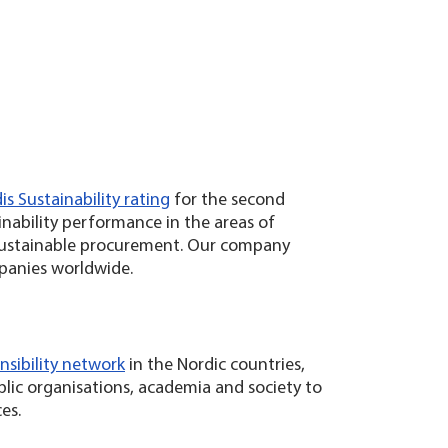
s Sustainability rating
for the second
inability performance in the areas of
 sustainable procurement. Our company
panies worldwide.
nsibility network
in the Nordic countries,
blic organisations, academia and society to
ces.