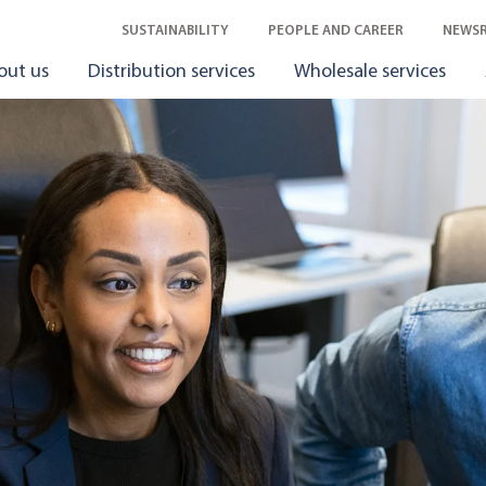
SUSTAINABILITY
PEOPLE AND CAREER
NEWS
out us
Distribution services
Wholesale services