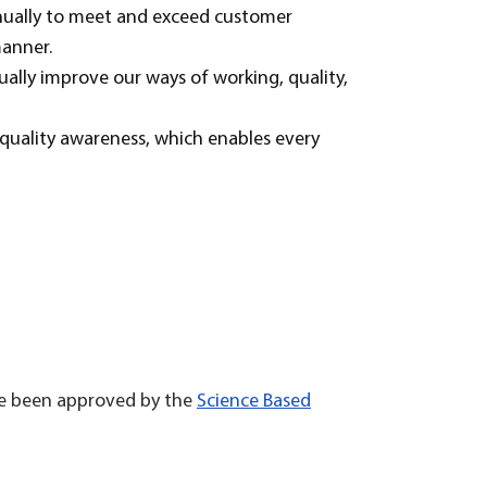
nually to meet and exceed customer
manner.
ually improve our ways of working, quality,
uality awareness, which enables every
ave been approved by the
Science Based