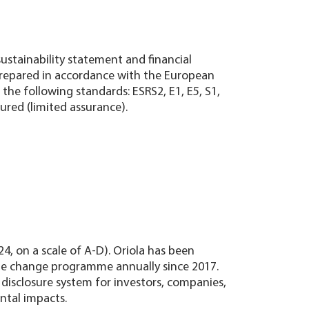
sustainability statement and financial
prepared in accordance with the European
the following standards: ESRS2, E1, E5, S1,
ured (limited assurance).
24, on a scale of A-D). Oriola has been
mate change programme annually since 2017.
 disclosure system for investors, companies,
ntal impacts.