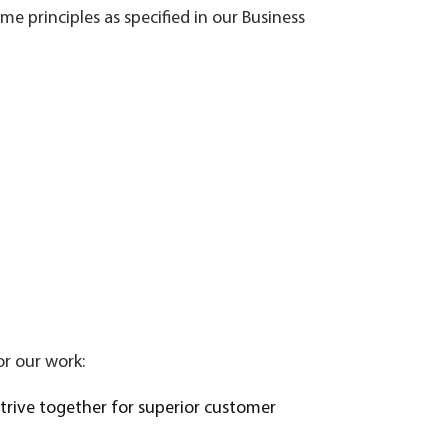
e principles as specified in our Business
or our work:
strive together for superior customer