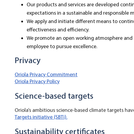
Our products and services are developed conti
expectations in a sustainable and responsible 
We apply and initiate different means to contin
effectiveness and efficiency.
We promote an open working atmosphere and q
employee to pursue excellence.
Privacy
Oriola Privacy Commitment
Oriola Privacy Policy
Science-based targets
Oriola’s ambitious science-based climate targets h
Targets initiative (SBTi).
Sustainability certificates