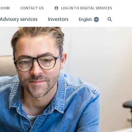
ROOM
CONTACT US
LOG IN TO DIGITAL SERVICES
Advisory services
Investors
English