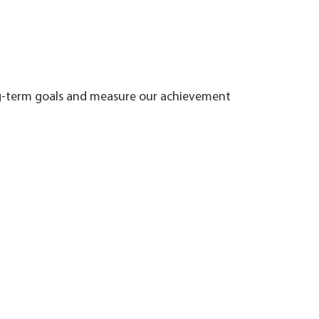
ng-term goals and measure our achievement