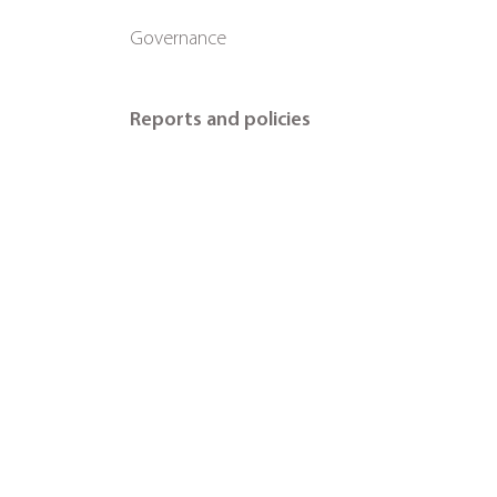
Governance
Reports and policies