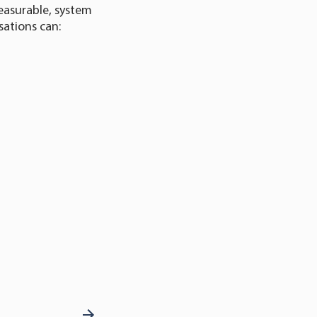
easurable, system
sations can: