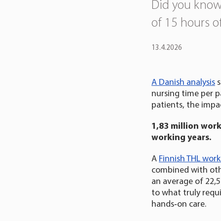
Did you know
of 15 hours o
13.4.2026
A Danish analysis
s
nursing time per p
patients, the impact
1,83 million wor
working years.
A
Finnish THL wor
combined with oth
an average of 22,5
to what truly requi
hands‑on care.