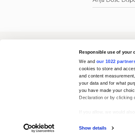
Oriola
Responsible use of your 
We and
our 1022 partner
cookies to store and acces
Contact us
and content measurement,
your data and for what pur
you have made your choice
Follow us
L
Declaration or by clicking 
i
n
If you allow, we would also 
k
Collect information
Show details
e
Identify your device