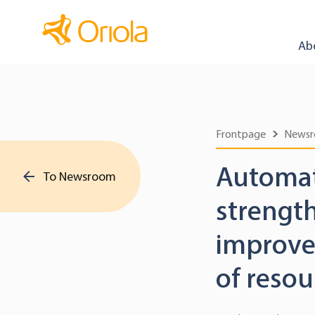
Ab
Frontpage
News
Automat
To Newsroom
strengt
improved
of resou