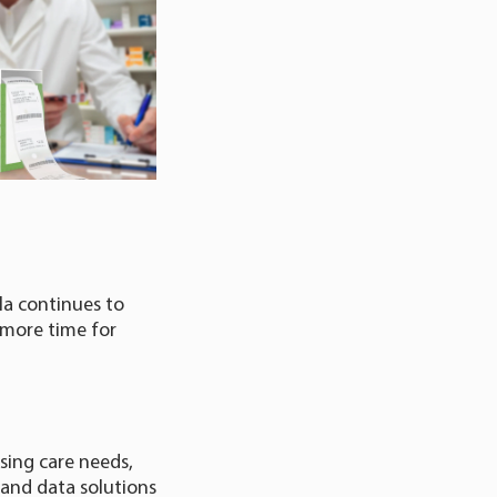
la continues to
 more time for
ising care needs,
 and data solutions