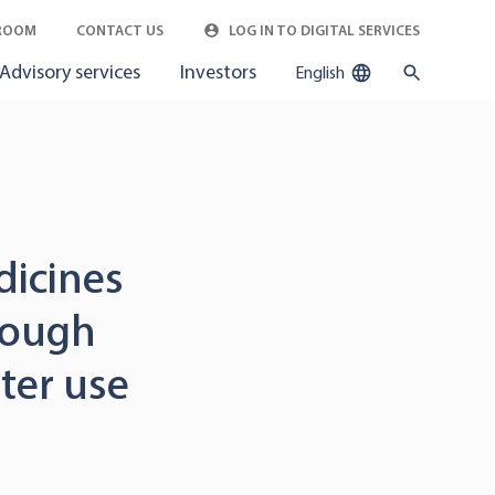
ROOM
CONTACT US
LOG IN TO DIGITAL SERVICES
Advisory services
Investors
English
dicines
rough
ter use