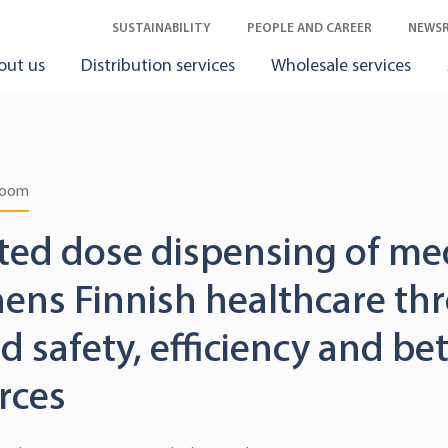
SUSTAINABILITY
PEOPLE AND CAREER
NEWS
out us
Distribution services
Wholesale services
room
ed dose dispensing of me
hens Finnish healthcare th
 safety, efficiency and bet
rces