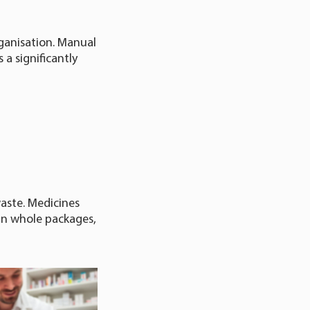
rganisation. Manual
 a significantly
aste. Medicines
han whole packages,