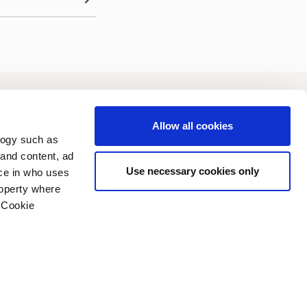
vestors
Sustainability
Allow all cookies
logy such as
 and content, ad
Use necessary cookies only
ce in who uses
roperty where
 Cookie
n several meters
vacy policy
Copyright (C) 2006-2026
g)