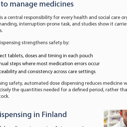
y to manage medicines
s a central responsibility for every health and social care o
anding, interruption-prone task, and studies show it carries
s.
spensing strengthens safety by:
ect tablets, doses and timing in each pouch
ual steps where most medication errors occur
ceability and consistency across care settings
ning safety, automated dose dispensing reduces medicine w
ecisely the quantities needed for a defined period, rather t
tock.
ispensing in Finland