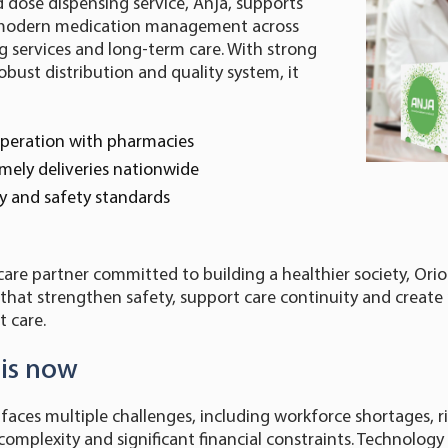
 dose dispensing service, Anja, supports
d modern medication management across
 services and long-term care. With strong
obust distribution and quality system, it
peration with pharmacies
mely deliveries nationwide
ity and safety standards
care partner committed to building a healthier society, Orio
s that strengthen safety, support care continuity and create
 care.
 is now
 faces multiple challenges, including workforce shortages, r
complexity and significant financial constraints. Technology