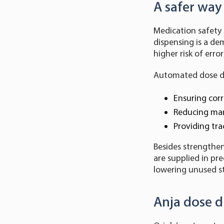
A safer wa
Medication safety i
dispensing is a dem
higher risk of error
Automated dose di
Ensuring corr
Reducing man
Providing tra
Besides strengthe
are supplied in pr
lowering unused s
Anja dose d