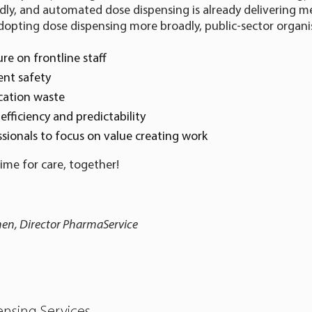
dly, and automated dose dispensing is already delivering m
 adopting dose dispensing more broadly, public-sector organi
ure on frontline staff
ent safety
cation waste
efficiency and predictability
sionals to focus on value creating work
time for care, together!
nen, Director PharmaService
nsing Services