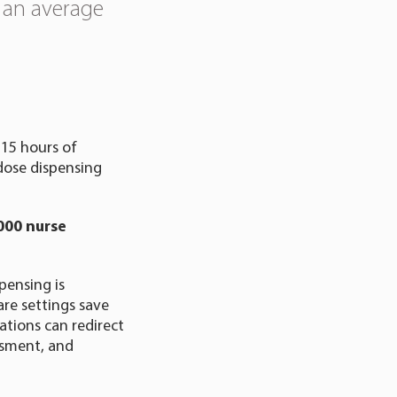
 an average
15 hours of
 dose dispensing
000 nurse
pensing is
re settings save
ations can redirect
essment, and