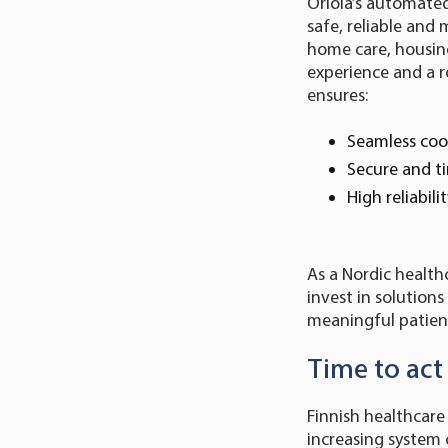
Oriola’s automated
safe, reliable an
home care, housing
experience and a r
ensures:
Seamless coo
Secure and ti
High reliabil
As a Nordic health
invest in solution
meaningful patient
Time to act
Finnish healthcare
increasing system 