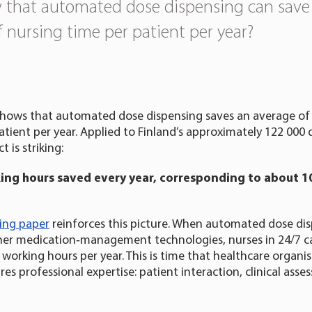
 that automated dose dispensing can save
f nursing time per patient per year?
hows that automated dose dispensing saves an average of 
atient per year. Applied to Finland’s approximately 122 000
 is striking:
king hours saved every year, corresponding to about 1
king paper
reinforces this picture. When automated dose dis
er medication‑management technologies, nurses in 24/7 ca
 working hours per year. This is time that healthcare organis
res professional expertise: patient interaction, clinical ass