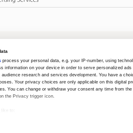
Log in to digital
About us
In
data
services
s
process your personal data, e.g. your IP-number, using techno
s information on your device in order to serve personalized ads
Career
Newsroom
 audience research and services development. You have a choi
poses. Your privacy choices are only applicable on this digital p
s. You can change or withdraw your consent any time from the
on the Privacy trigger icon.
like to:
 about your geographical location which can be accurate to withi
Oiva reports
Pri
 by actively scanning it for specific characteristics (fingerprintin