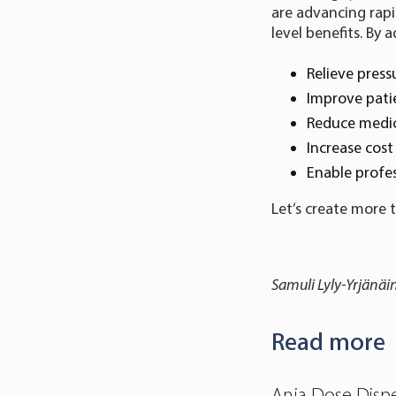
are advancing rapi
level benefits. By
Relieve press
Improve pati
Reduce medi
Increase cost 
Enable profes
Let’s create more 
Samuli Lyly-Yrjänäi
Read more
Anja Dose Dispe