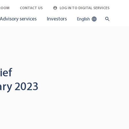
ROOM
CONTACT US
LOG IN TO DIGITAL SERVICES
Advisory services
Investors
English
ief
uary 2023