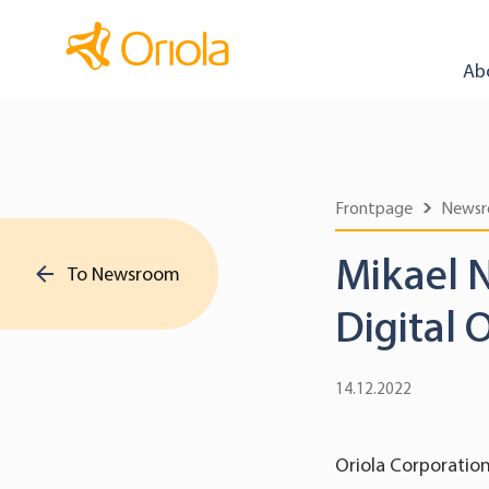
Ab
Frontpage
News
Mikael 
To Newsroom
Digital 
14.12.2022
Oriola Corporatio