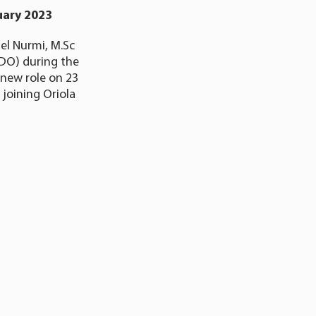
uary 2023
el Nurmi, M.Sc
(CDO) during the
 new role on 23
 joining Oriola