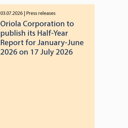
03.07.2026
| Press releases
Oriola Corporation to
publish its Half-Year
Report for January-June
2026 on 17 July 2026