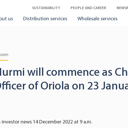
SUSTAINABILITY
PEOPLE AND CAREER
NEWS
out us
Distribution services
Wholesale services
room
Nurmi will commence as Ch
Officer of Oriola on 23 Jan
n investor news 14 December 2022 at 9 a.m.