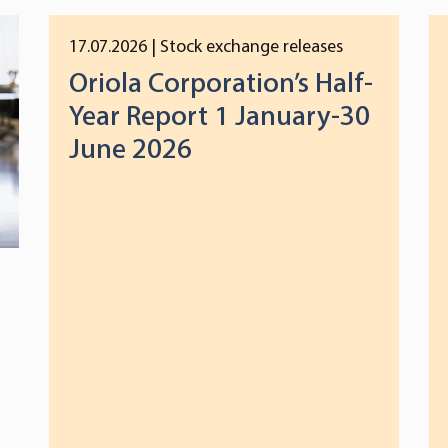
17.07.2026
| Stock exchange releases
Oriola Corporation’s Half-
Year Report 1 January-30
June 2026