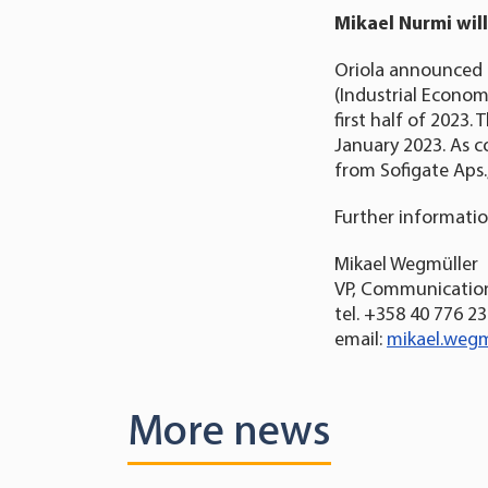
Mikael Nurmi will
Oriola announced 
(Industrial Economi
first half of 2023
January 2023. As c
from Sofigate Aps.
Further informatio
Mikael Wegmüller
VP, Communication
tel. +358 40 776 2
email:
mikael.wegm
More news