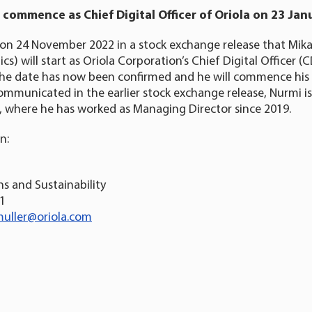
 commence as Chief Digital Officer of Oriola on 23 Jan
on 24 November 2022 in a stock exchange release that Mika
cs) will start as Oriola Corporation’s Chief Digital Officer 
. The date has now been confirmed and he will commence his
ommunicated in the earlier stock exchange release, Nurmi is
, where he has worked as Managing Director since 2019.
n:
s and Sustainability
31
uller@oriola.com