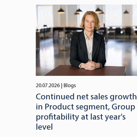
20.07.2026
| Blogs
Continued net sales growth
in Product segment, Group
profitability at last year's
level