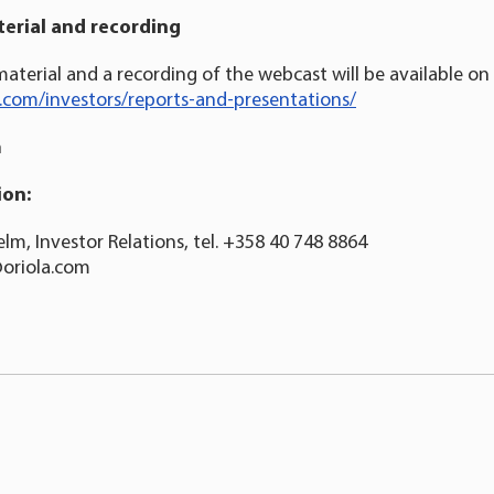
erial
and recording
aterial and a recording of the webcast will be available on 
a.com/investors/reports-and-presentations/
n
ion:
lm, Investor Relations, tel. +358 40 748 8864
@oriola.com