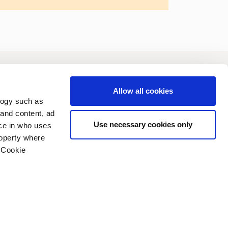
vestors
Sustainability
Allow all cookies
logy such as
 and content, ad
Use necessary cookies only
ce in who uses
roperty where
 Cookie
n several meters
vacy policy
Copyright (C) 2006-2026
g)