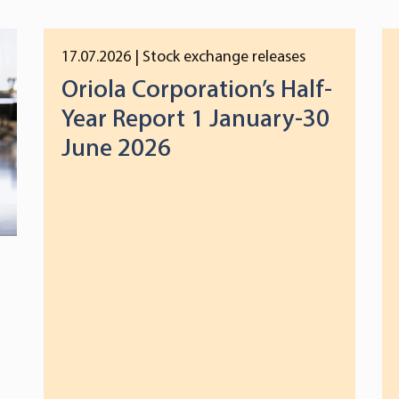
17.07.2026
| Stock exchange releases
Oriola Corporation’s Half-
Year Report 1 January-30
June 2026