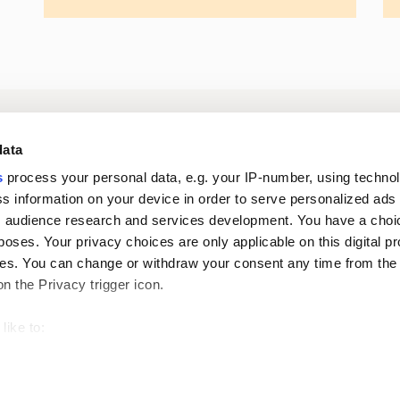
Log in to digital
About us
In
data
services
s
process your personal data, e.g. your IP-number, using techno
s information on your device in order to serve personalized ads
Career
Newsroom
 audience research and services development. You have a choi
poses. Your privacy choices are only applicable on this digital p
s. You can change or withdraw your consent any time from the
on the Privacy trigger icon.
like to:
 about your geographical location which can be accurate to withi
Oiva reports
Pri
 by actively scanning it for specific characteristics (fingerprintin