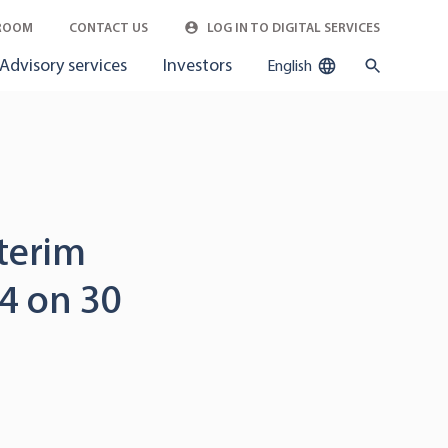
ROOM
CONTACT US
LOG IN TO DIGITAL SERVICES
Advisory services
Investors
English
nterim
4 on 30