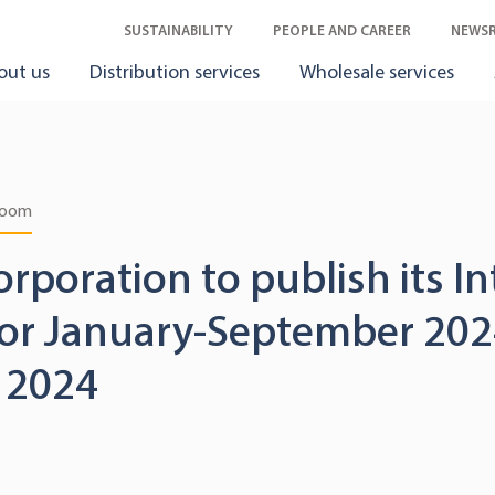
SUSTAINABILITY
PEOPLE AND CAREER
NEWS
out us
Distribution services
Wholesale services
room
orporation to publish its I
for January-September 202
 2024