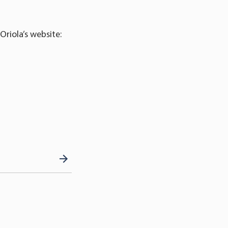
Oriola’s website: