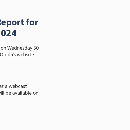
Report for
2024
24 on Wednesday 30
Oriola’s website
at a webcast
ll be available on