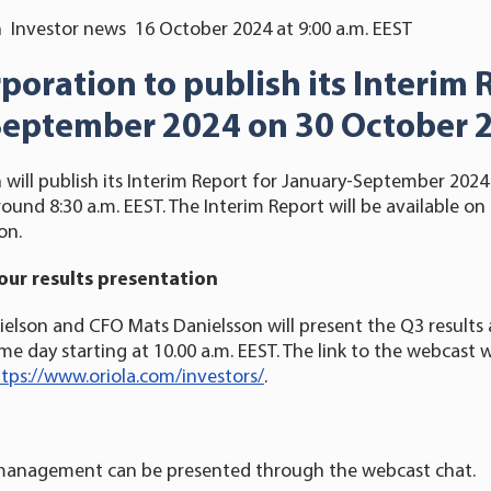
 Investor news 16 October 2024 at 9:00 a.m. EEST
rporation
to publish its Interim 
September 202
4
on 30 October 
 will publish its Interim Report for January-September 20
ound 8:30 a.m. EEST. The Interim Report will be available on 
on.
our results presentation
elson and CFO Mats Danielsson will present the Q3 results 
e day starting at 10.00 a.m. EEST. The link to the webcast wi
tps://www.oriola.com/investors/
.
management can be presented through the webcast chat.