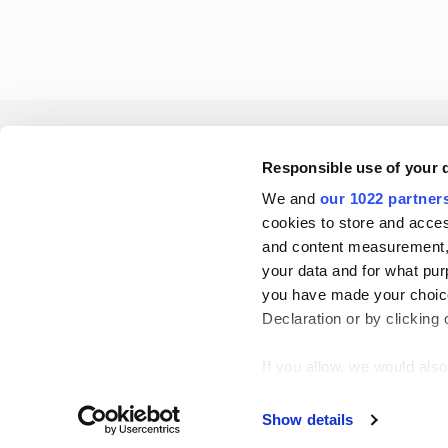
Oriola
Responsible use of your 
We and
our 1022 partner
cookies to store and acces
Contact us
and content measurement,
your data and for what pur
you have made your choice
Follow us
L
Declaration or by clicking 
i
n
If you allow, we would also 
k
Collect information
Show details
e
Identify your device