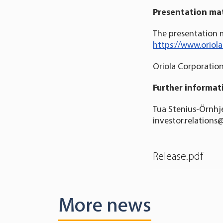
Presentation mat
The presentation m
https://www.oriol
Oriola Corporatio
Further informat
Tua Stenius-Örnhje
investor.relations
Release.pdf
More news