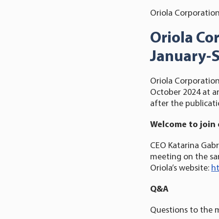
Oriola Corporation
Oriola Co
January-
Oriola Corporation
October 2024 at ar
after the publicati
Welcome to join 
CEO Katarina Gabri
meeting on the sam
Oriola’s website:
ht
Q&A
Questions to the 