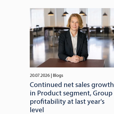
20.07.2026
| Blogs
Continued net sales growth
in Product segment, Group
profitability at last year's
level