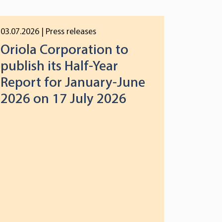
03.07.2026
| Press releases
Oriola Corporation to
publish its Half-Year
Report for January-June
2026 on 17 July 2026