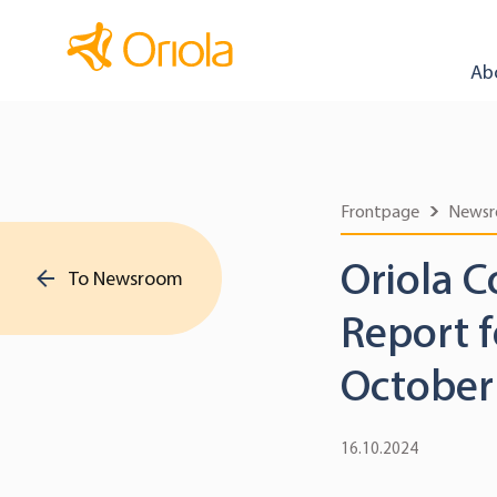
Ab
Frontpage
News
Oriola C
To Newsroom
Report 
October
16.10.2024