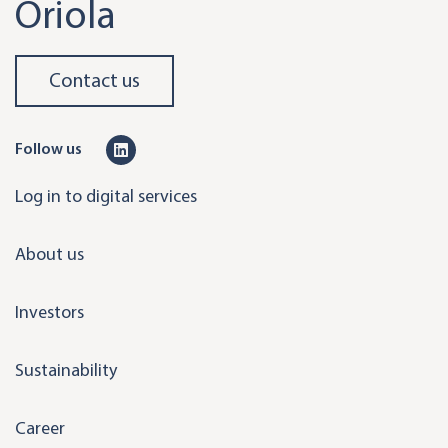
Oriola
Contact us
L
Follow us
i
Log in to digital services
n
k
About us
e
d
Investors
i
n
Sustainability
Career