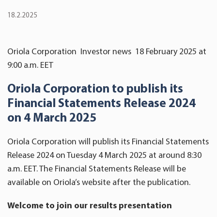
18.2.2025
Oriola Corporation Investor news 18 February 2025 at
9:00 a.m. EET
Oriola Corporation
to publish its
Financial Statements Release
202
4
on 4 March 2025
Oriola Corporation will publish its Financial Statements
Release 2024 on Tuesday 4 March 2025 at around 8:30
a.m. EET. The Financial Statements Release will be
available on Oriola’s website after the publication.
Welcome to join our results presentation