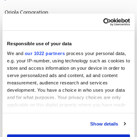
Oriola Corporation
Further information:
Tua Stenius-Örnhjelm, Investor Relations, tel. +358
Responsible use of your data
407488864
We and
our 1022 partners
process your personal data,
investor.relations@oriola.com
e.g. your IP-number, using technology such as cookies to
store and access information on your device in order to
serve personalized ads and content, ad and content
Release.pdf
measurement, audience research and services
development. You have a choice in who uses your data
and for what purposes. Your privacy choices are only
applicable on this digital property where you have made
More news
your choices. You can change or withdraw your consent
any time from the Cookie Declaration or by clicking on
Show details
the Privacy trigger icon.