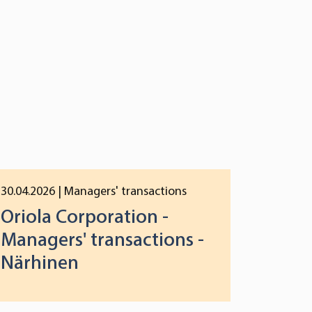
30.04.2026
| Managers' transactions
Oriola Corporation -
Managers' transactions -
Närhinen