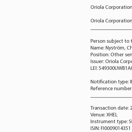
Oriola Corporation
Oriola Corporation
_______________
Person subject to 
Name: Nyström, Ch
Position: Other se
Issuer: Oriola Cor
LEI: 549300UWB1A
Notification type:
Reference numbe
_______________
Transaction date: 
Venue: XHEL
Instrument type: 
ISIN: FI0009014351