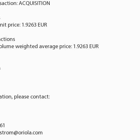
nsaction: ACQUISITION
s
nit price: 1.9263 EUR
ctions
Volume weighted average price: 1.9263 EUR
n
ation, please contact:
761
dstrom@oriola.com