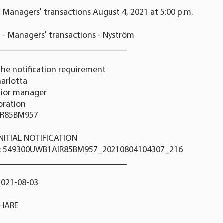
 Managers' transactions August 4, 2021 at 5:00 p.m.
 - Managers' transactions - Nyström
_____________________________
the notification requirement
arlotta
nior manager
poration
IR85BM957
 INITIAL NOTIFICATION
r: 549300UWB1AIR85BM957_20210804104307_216
_____________________________
2021-08-03
SHARE