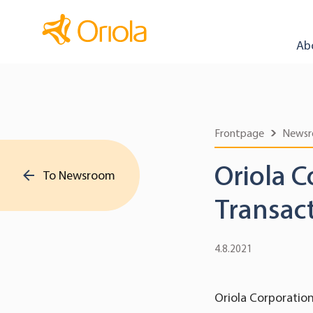
Ab
Frontpage
News
Oriola C
To Newsroom
Transac
4.8.2021
Oriola Corporation