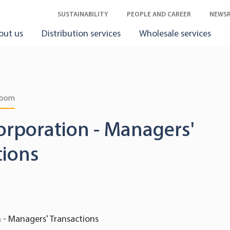
SUSTAINABILITY
PEOPLE AND CAREER
NEWS
out us
Distribution services
Wholesale services
room
orporation - Managers'
tions
 - Managers' Transactions