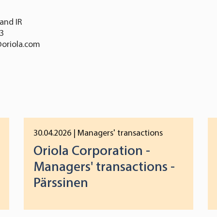
and IR
13
@oriola.com
30.04.2026
| Managers' transactions
Oriola Corporation -
Managers' transactions -
Pärssinen