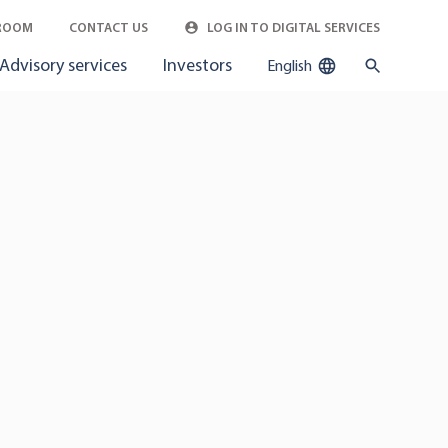
ROOM
CONTACT US
LOG IN TO DIGITAL SERVICES
Advisory services
Investors
English