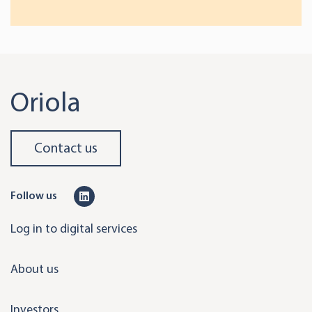
Oriola
Contact us
L
Follow us
i
Log in to digital services
n
k
About us
e
d
Investors