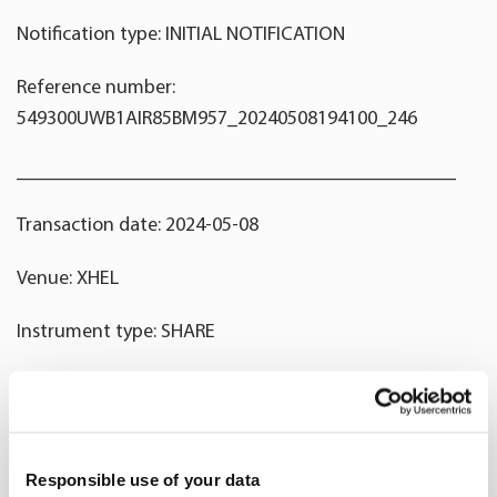
Notification type: INITIAL NOTIFICATION
Reference number:
549300UWB1AIR85BM957_20240508194100_246
____________________________________________
Transaction date: 2024-05-08
Venue: XHEL
Instrument type: SHARE
ISIN: FI0009014351
Nature of the transaction: RECEIPT OF A SHARE-BASED
INCENTIVE
Responsible use of your data