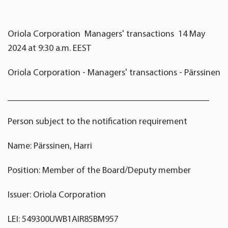
Oriola Corporation Managers' transactions 14 May
2024 at 9:30 a.m. EEST
Oriola Corporation - Managers' transactions - Pärssinen
____________________________________________
Person subject to the notification requirement
Name: Pärssinen, Harri
Position: Member of the Board/Deputy member
Issuer: Oriola Corporation
LEI: 549300UWB1AIR85BM957