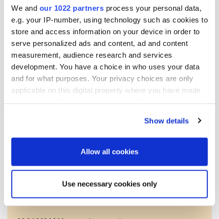
We and
our 1022 partners
process your personal data,
Transaction details
e.g. your IP-number, using technology such as cookies to
store and access information on your device in order to
(1): Volume: 17048 Unit price: 0.00 EUR
serve personalized ads and content, ad and content
measurement, audience research and services
Aggregated transactions
development. You have a choice in who uses your data
and for what purposes. Your privacy choices are only
(1): Volume: 17048 Volume weighted average price: 0.00
applicable on this digital property where you have made
EUR
your choices. You can change or withdraw your consent
any time from the Cookie Declaration or by clicking on
Show details
the Privacy trigger icon.
Release.pdf
If you allow, we would also like to:
Allow all cookies
Collect information about your geographical
More news
location which can be accurate to within several
Use necessary cookies only
meters
Identify your device by actively scanning it for
specific characteristics (fingerprinting)