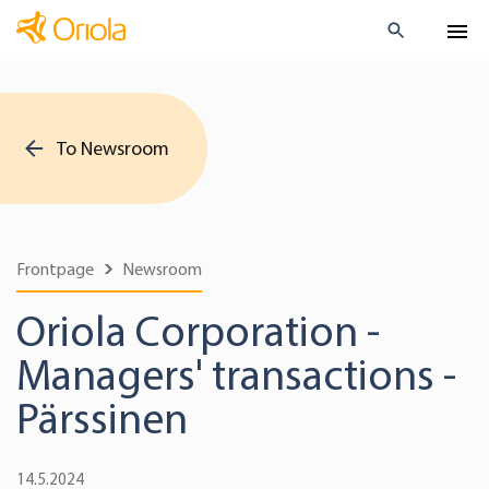
To Newsroom
Frontpage
Newsroom
Oriola Corporation -
Managers' transactions -
Pärssinen
14.5.2024