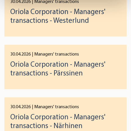
30.04.2026
| Managers' transactions
Find out more about how your personal data is processed
Oriola Corporation - Managers'
and set your preferences in the
details section
.
transactions - Westerlund
We use cookies to offer you a better user experience,
analyse traffic and for advertising. You may change your
preferences below or at any time later.
30.04.2026
| Managers' transactions
Oriola Corporation - Managers'
transactions - Pärssinen
30.04.2026
| Managers' transactions
Oriola Corporation - Managers'
transactions - Närhinen