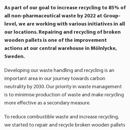
As part of our goal to increase recycling to 85% of
all non-pharmaceutical waste by 2022 at Group-
level, we are working with various initiatives in all
our locations. Repairing and recycling of broken
wooden pallets is one of the improvement
actions at our central warehouse in Mölnlycke,
Sweden.
Developing our waste handling and recycling is an
important area in our journey towards carbon
neutrality by 2030. Our priority in waste management
is to minimise production of waste and make recycling
more effective as a secondary measure.
To reduce combustible waste and increase recycling,
we started to repair and recycle broken wooden pallets