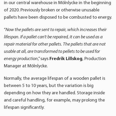
in our central warehouse in Mölnlycke in the beginning
of 2020. Previously broken or otherwise unusable
pallets have been disposed to be combusted to energy.
“
Now the pallets are sent to repair, which increases their
lifespan. If a pallet can’t be repaired, it can be used as a
repair material for other pallets. The pallets that are not
usable at all, are transformed to pellets to be used for
energy production
,” says
Fredrik Lillskog
, Production
Manager at Mölnlycke.
Normally, the average lifespan of a wooden pallet is
between 5 to 10 years, but the variation is big
depending on how they are handled. Storage inside
and careful handling, for example, may prolong the
lifespan significantly.