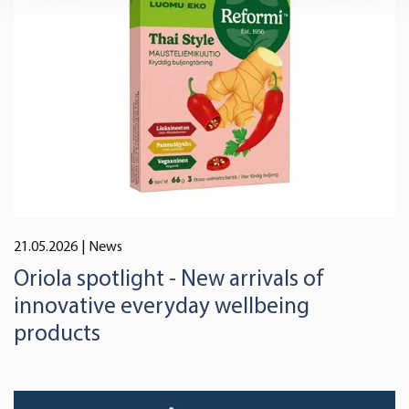
and set your preferences in the
details section
.
We use cookies to offer you a better user experience,
analyse traffic and for advertising. You may change your
preferences below or at any time later.
21.05.2026
| News
Oriola spotlight - New arrivals of
innovative everyday wellbeing
products