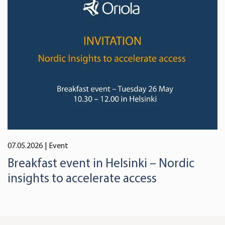
07.05.2026
| Event
Breakfast event in Helsinki – Nordic
insights to accelerate access