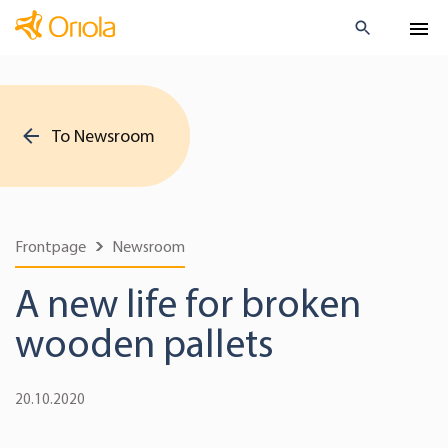
To Newsroom
Frontpage
Newsroom
A new life for broken
wooden pallets
20.10.2020