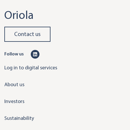
Oriola
Contact us
L
Follow us
i
Log in to digital services
n
k
About us
e
d
Investors
i
n
Sustainability