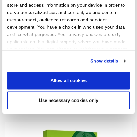
store and access information on your device in order to
serve personalized ads and content, ad and content
measurement, audience research and services
development. You have a choice in who uses your data
and for what purposes. Your privacy choices are only
applicable on this digital property where you have made
your choices. You can change or withdraw your consent
any time from the Cookie Declaration or by clicking on
Show details
the Privacy trigger icon.
If you allow, we would also like to:
Allow all cookies
17.06.2026
| News
Collect information about your geographical
Oriola marks start of construction of
location which can be accurate to within several
Use necessary cookies only
new distribution centre in Järvenpää
meters
Identify your device by actively scanning it for
specific characteristics (fingerprinting)
Find out more about how your personal data is processed