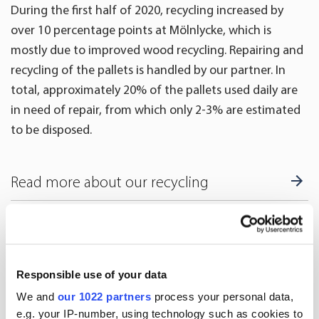
During the first half of 2020, recycling increased by
over 10 percentage points at Mölnlycke, which is
mostly due to improved wood recycling. Repairing and
recycling of the pallets is handled by our partner. In
total, approximately 20% of the pallets used daily are
in need of repair, from which only 2-3% are estimated
to be disposed.
Read more about our recycling
More news
Responsible use of your data
We and
our 1022 partners
process your personal data,
e.g. your IP-number, using technology such as cookies to