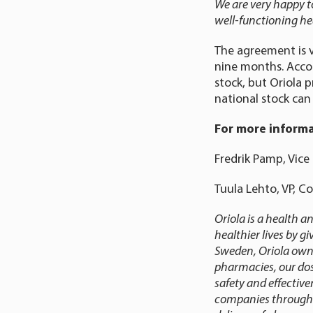
We are very happy to
well-functioning he
The agreement is v
nine months. Acco
stock, but Oriola 
national stock can
For more informa
Fredrik Pamp, Vice 
Tuula Lehto, VP, C
Oriola is a health 
healthier lives by g
Sweden, Oriola owns
pharmacies, our dos
safety and effectiv
companies throughout