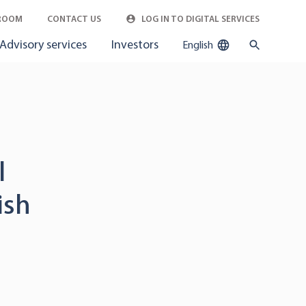
ROOM
CONTACT US
LOG IN TO DIGITAL SERVICES
Advisory services
Investors
English
l
ish