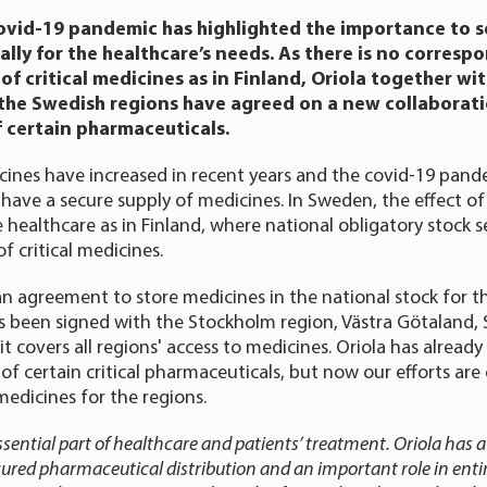
ovid-19 pandemic has highlighted the importance to s
lly for the healthcare’s needs. As there is no corresp
of critical medicines as in Finland, Oriola together wi
the Swedish regions have agreed on a new collaborati
f certain pharmaceuticals.
ines have increased in recent years and the covid-19 pand
 have a secure supply of medicines. In Sweden, the effect of
e healthcare as in Finland, where national obligatory stock s
f critical medicines.
an agreement to store medicines in the national stock for t
 been signed with the Stockholm region, Västra Götaland,
t covers all regions' access to medicines. Oriola has alread
s of certain critical pharmaceuticals, but now our efforts ar
medicines for the regions.
sential part of healthcare and patients’ treatment. Oriola has a 
cured pharmaceutical distribution and an important role in enti