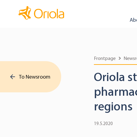
Ab
Frontpage
News
Oriola s
To Newsroom
pharmace
regions
19.5.2020