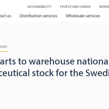
SUSTAINABILITY
PEOPLE AND CAREER
NEWS
out us
Distribution services
Wholesale services
room
tarts to warehouse nationa
utical stock for the Swed