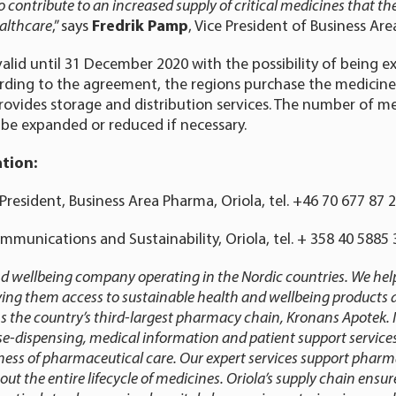
 contribute to an increased supply of critical medicines that th
althcare
,” says
Fredrik Pamp
, Vice President of Business Ar
alid until 31 December 2020 with the possibility of being 
rding to the agreement, the regions purchase the medicin
provides storage and distribution services. The number of me
 be expanded or reduced if necessary.
tion:
President, Business Area Pharma, Oriola, tel. +46 70 677 87 
ommunications and Sustainability, Oriola, tel. + 358 40 588
and wellbeing company operating in the Nordic countries. We help
iving them access to sustainable health and wellbeing products a
 the country’s third-largest pharmacy chain, Kronans Apotek. I
e-dispensing, medical information and patient support servic
eness of pharmaceutical care. Our expert services support pharm
 the entire lifecycle of medicines. Oriola’s supply chain ensure