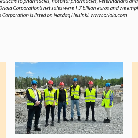
euticals to pharmacies, hospital pharmacies, veterinarians and
Oriola Corporation’s net sales were 1.7 billion euros and we emp
a Corporation is listed on Nasdaq Helsinki.
www.oriola.com