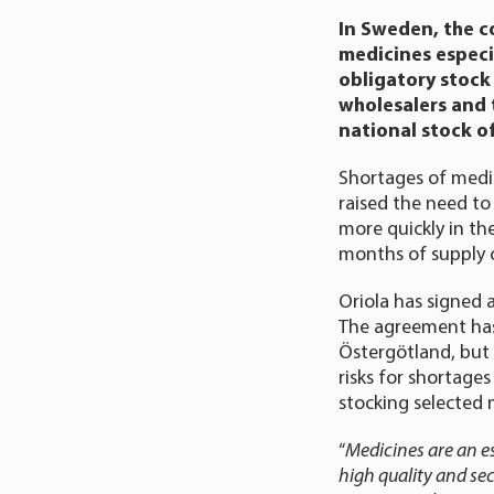
In Sweden, the c
medicines especia
obligatory stock 
wholesalers and 
national stock o
Shortages of medic
raised the need to
more quickly in th
months of supply o
Oriola has signed 
The agreement has
Östergötland, but i
risks for shortage
stocking selected 
“
Medicines are an es
high quality and se