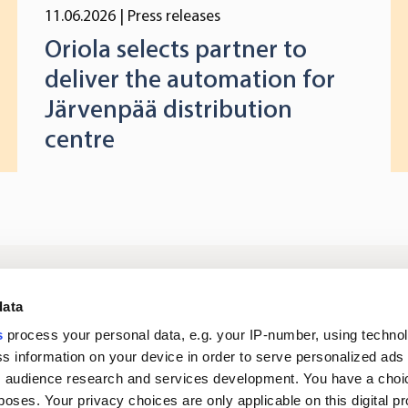
11.06.2026
| Press releases
Oriola selects partner to
deliver the automation for
Järvenpää distribution
centre
Log in to digital
About us
In
data
services
s
process your personal data, e.g. your IP-number, using techno
s information on your device in order to serve personalized ads
Career
Newsroom
 audience research and services development. You have a choi
poses. Your privacy choices are only applicable on this digital p