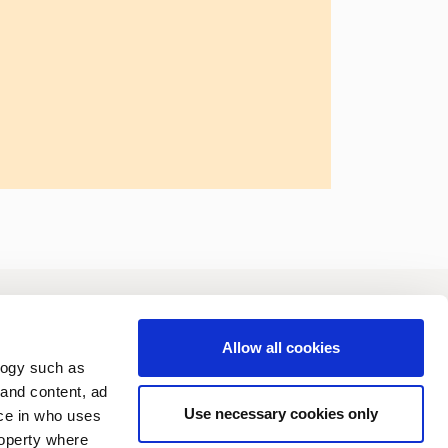
vestors
Sustainability
Allow all cookies
logy such as
 and content, ad
Use necessary cookies only
ce in who uses
roperty where