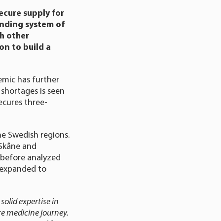
ecure supply for
onding system of
th other
on to build a
emic has further
 shortages is seen
ecures three-
he Swedish regions.
 Skåne and
y before analyzed
e expanded to
solid expertise in
re medicine journey.