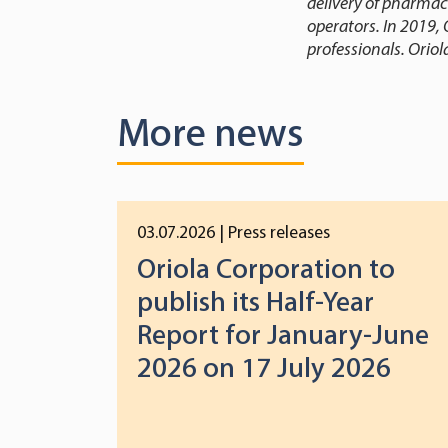
delivery of pharmac
operators. In 2019, 
professionals. Oriol
More news
03.07.2026
| Press releases
Oriola Corporation to
publish its Half-Year
Report for January-June
2026 on 17 July 2026