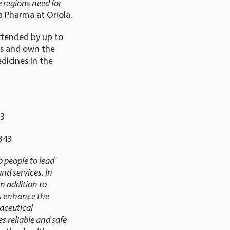
e regions need for
ea Pharma at Oriola.
extended by up to
es and own the
dicines in the
23
5 343
 people to lead
nd services. In
n addition to
es enhance the
aceutical
s reliable and safe