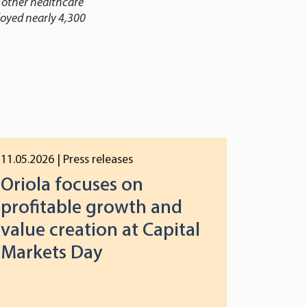
 other healthcare
loyed nearly 4,300
11.05.2026
| Press releases
Oriola focuses on
profitable growth and
value creation at Capital
Markets Day