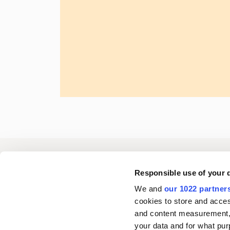
Oriola
Responsible use of your 
We and
our 1022 partner
cookies to store and acces
Contact us
and content measurement,
your data and for what pur