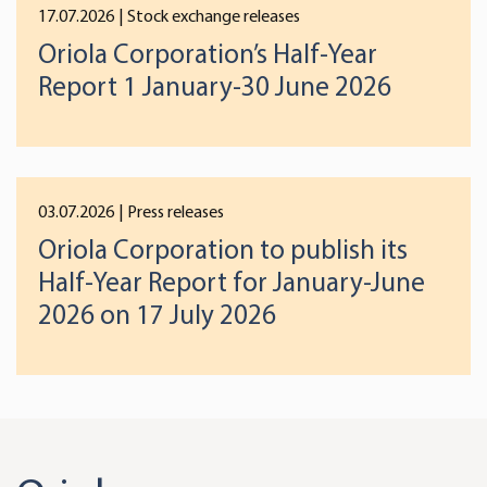
17.07.2026
| Stock exchange releases
Oriola Corporation’s Half-Year
Report 1 January-30 June 2026
03.07.2026
| Press releases
Oriola Corporation to publish its
Half-Year Report for January-June
2026 on 17 July 2026