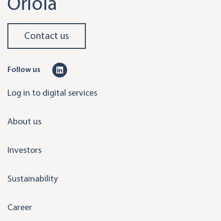
Oriola
Contact us
L
Follow us
i
Log in to digital services
n
k
About us
e
d
Investors
i
n
Sustainability
Career