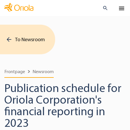
To Newsroom
Frontpage
Newsroom
Publication schedule for
Oriola Corporation's
financial reporting in
2023