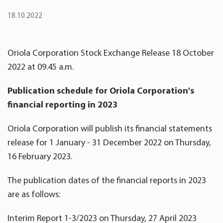
18.10.2022
Oriola Corporation Stock Exchange Release 18 October
2022 at 09.45 a.m.
Publication schedule for Oriola Corporation's
financial reporting in 202
3
Oriola Corporation will publish its financial statements
release for 1 January - 31 December 2022 on Thursday,
16 February 2023.
The publication dates of the financial reports in 2023
are as follows:
Interim Report 1-3/2023 on Thursday, 27 April 2023