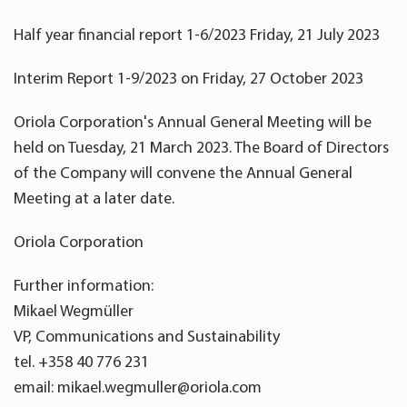
Half year financial report 1-6/2023 Friday, 21 July 2023
Interim Report 1-9/2023 on Friday, 27 October 2023
Oriola Corporation's Annual General Meeting will be
held on Tuesday, 21 March 2023. The Board of Directors
of the Company will convene the Annual General
Meeting at a later date.
Oriola Corporation
Further information:
Mikael Wegmüller
VP, Communications and Sustainability
tel. +358 40 776 231
email: mikael.wegmuller@oriola.com