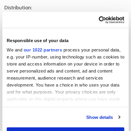
Distribution:
Nasdaq Helsinki Ltd
Key media
Released by:
Responsible use of your data
Oriola Corporation
We and
our 1022 partners
process your personal data,
Corporate Communications
e.g. your IP-number, using technology such as cookies to
Orionintie 5
store and access information on your device in order to
FI-02200 Espoo
serve personalized ads and content, ad and content
measurement, audience research and services
www.oriola.com
development. You have a choice in who uses your data
and for what purposes. Your privacy choices are only
applicable on this digital property where you have made
More news
your choices. You can change or withdraw your consent
any time from the Cookie Declaration or by clicking on
Show details
the Privacy trigger icon.