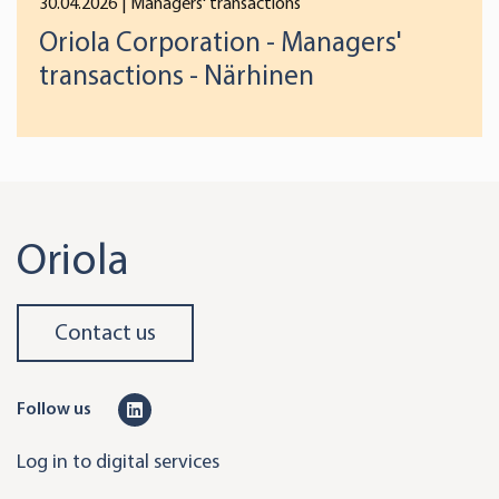
30.04.2026
| Managers' transactions
Oriola Corporation - Managers'
transactions - Närhinen
Oriola
Contact us
L
Follow us
i
Log in to digital services
n