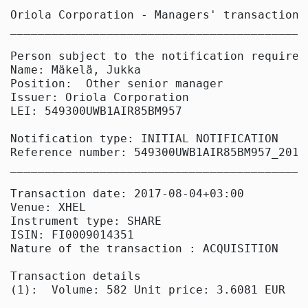
Oriola Corporation - Managers' transactions

____________________________________________
Person subject to the notification requireme
Name: Mäkelä, Jukka

Position:  Other senior manager

Issuer: Oriola Corporation

LEI: 549300UWB1AIR85BM957

Notification type: INITIAL NOTIFICATION

Reference number: 549300UWB1AIR85BM957_20170
____________________________________________
Transaction date: 2017-08-04+03:00

Venue: XHEL

Instrument type: SHARE

ISIN: FI0009014351

Nature of the transaction : ACQUISITION

Transaction details

(1):  Volume: 582 Unit price: 3.6081 EUR
