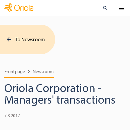
To Newsroom
Frontpage
Newsroom
Oriola Corporation -
Managers' transactions
7.8.2017