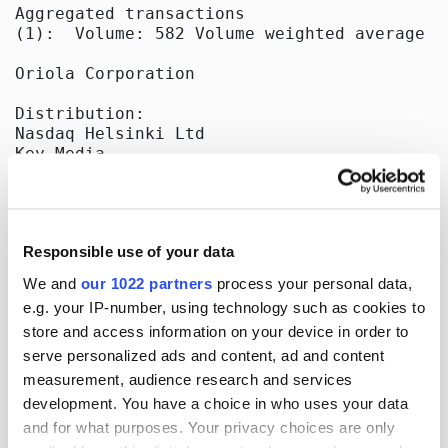
Aggregated transactions

(1):  Volume: 582 Volume weighted average pr
Oriola Corporation

Distribution:

Nasdaq Helsinki Ltd

Key Media

Released by:

Oriola Corporation

Corporate Communications

Responsible use of your data
Orionintie 5

FI-02200 Espoo, Finland

We and
our 1022 partners
process your personal data,
www.oriola.com

e.g. your IP-number, using technology such as cookies to
store and access information on your device in order to
[]
serve personalized ads and content, ad and content
measurement, audience research and services
development. You have a choice in who uses your data
and for what purposes. Your privacy choices are only
More news