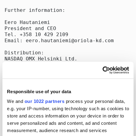
Further information:

Eero Hautaniemi

President and CEO

Tel. +358 10 429 2109

Email: eero.hautaniemi@oriola-kd.com

Distribution:

NASDAQ OMX Helsinki Ltd.

Key media

Released by:

Oriola-KD Corporation

Corporate Communications

Responsible use of your data
Orionintie 5

FI-02200 Espoo, Finland

We and
our 1022 partners
process your personal data,
www.oriola-kd.com

e.g. your IP-number, using technology such as cookies to
store and access information on your device in order to
serve personalized ads and content, ad and content
measurement, audience research and services