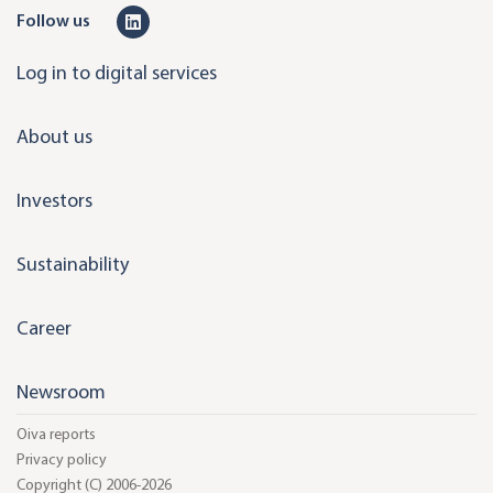
L
Follow us
i
Log in to digital services
n
k
About us
e
d
Investors
i
n
Sustainability
Career
Newsroom
Oiva reports
Privacy policy
Copyright (C) 2006-2026