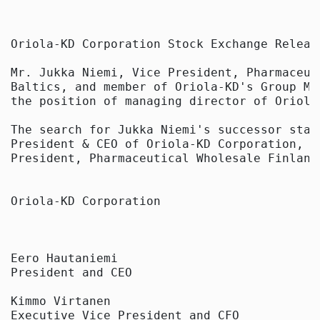
Oriola-KD Corporation Stock Exchange Releas
Mr. Jukka Niemi, Vice President, Pharmaceut
Baltics, and member of Oriola-KD's Group Ma
the position of managing director of Oriola 
The search for Jukka Niemi's successor star
President & CEO of Oriola-KD Corporation, a
President, Pharmaceutical Wholesale Finland
Oriola-KD Corporation

Eero Hautaniemi

President and CEO

Kimmo Virtanen

Executive Vice President and CFO
