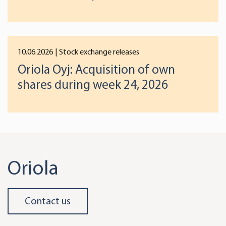
preferences below or at any time later.
10.06.2026
| Stock exchange releases
Oriola Oyj: Acquisition of own
shares during week 24, 2026
Oriola
Contact us