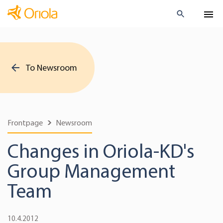
To Newsroom
Frontpage
Newsroom
Changes in Oriola-KD's
Group Management
Team
10.4.2012