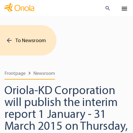
To Newsroom
Frontpage
Newsroom
Oriola-KD Corporation
will publish the interim
report 1 January - 31
March 2015 on Thursday,