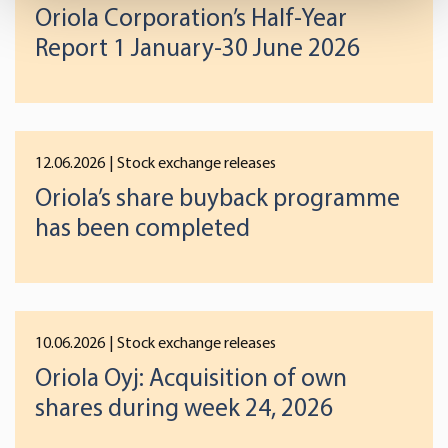
Oriola Corporation’s Half-Year
Find out more about how your personal data is processed
and set your preferences in the
details section
.
Report 1 January-30 June 2026
We use cookies to offer you a better user experience,
analyse traffic and for advertising. You may change your
preferences below or at any time later.
12.06.2026
| Stock exchange releases
Oriola’s share buyback programme
has been completed
10.06.2026
| Stock exchange releases
Oriola Oyj: Acquisition of own
shares during week 24, 2026