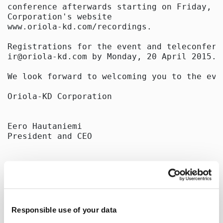
conference afterwards starting on Friday, 2
Corporation's website

www.oriola-kd.com/recordings.

Registrations for the event and teleconfere
ir@oriola-kd.com by Monday, 20 April 2015.

We look forward to welcoming you to the even
Oriola-KD Corporation

Eero Hautaniemi

President and CEO

Further information:

Sami Laine

Group Treasurer

tel. +358 40 638 0251

Responsible use of your data
e-mail: sami.laine@oriola-kd.com
