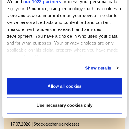
We and
our 1022 partners
process your personal data,
Distribution:

e.g. your IP-number, using technology such as cookies to
NASDAQ OMX Helsinki Ltd.

store and access information on your device in order to
Key media

serve personalized ads and content, ad and content
measurement, audience research and services
Released by:

Oriola-KD Corporation

development. You have a choice in who uses your data
Corporate Communications

and for what purposes. Your privacy choices are only
Orionintie 5

applicable on this digital property where you have made
FI-02200 Espoo

your choices. You can change or withdraw your consent
www.oriola-kd.com

any time from the Cookie Declaration or by clicking on
Show details
[HUG#1910492]
the Privacy trigger icon.
If you allow, we would also like to:
Allow all cookies
Collect information about your geographical
More news
location which can be accurate to within several
Use necessary cookies only
meters
Identify your device by actively scanning it for
17.07.2026
| Stock exchange releases
specific characteristics (fingerprinting)