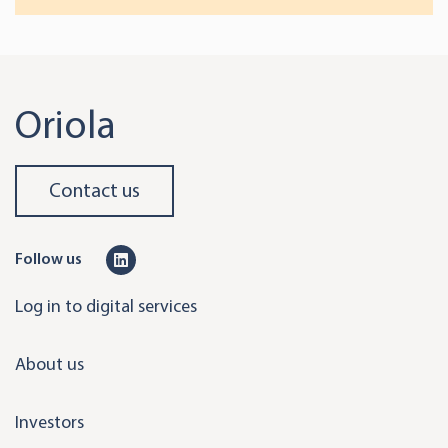
Oriola
Contact us
L
Follow us
i
Log in to digital services
n
k
About us
e
d
Investors
i