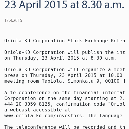
23 April 2015 at 8.30 a.m.
13.4.2015
Oriola-KD Corporation Stock Exchange Releas
Oriola-KD Corporation will publish the inte
on Thursday, 23 April 2015 at 8.30 a.m.

Oriola-KD Corporation will organize a meeti
press on Thursday, 23 April 2015 at 10.00 a
meeting room Tapiola, Simonkatu 9, 00100 Hel
A teleconference on the financial informati
Corporation on the same day starting at 2.0
+44 20 3059 8125, confirmation code "Oriola
a webcast accessible at

www.oriola-kd.com/investors. The language o
The teleconference will be recorded and the