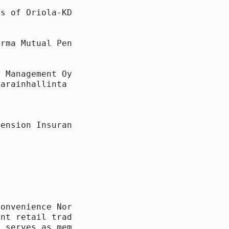
s of Oriola-KD on 25

rma Mutual Pension

 Management Oy,

arainhallinta Oy

ension Insurance

onvenience Norway AS

nt retail trade

 serves as member of
