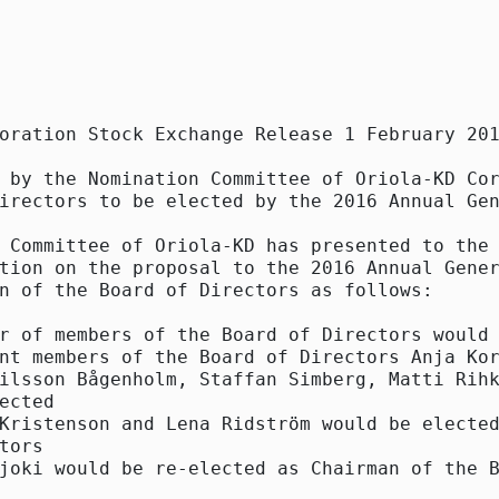
oration Stock Exchange Release 1 February 201
 by the Nomination Committee of Oriola-KD Cor
irectors to be elected by the 2016 Annual Gen
 Committee of Oriola-KD has presented to the 
tion on the proposal to the 2016 Annual Gener
n of the Board of Directors as follows:

r of members of the Board of Directors would 
nt members of the Board of Directors Anja Kor
ilsson Bågenholm, Staffan Simberg, Matti Rihk
ected

Kristenson and Lena Ridström would be elected
tors

joki would be re-elected as Chairman of the B