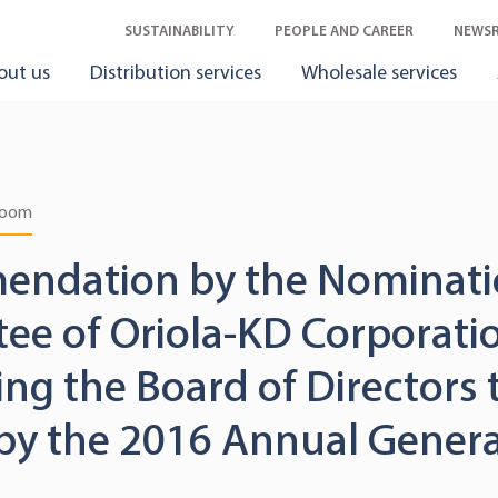
SUSTAINABILITY
PEOPLE AND CAREER
NEWS
out us
Distribution services
Wholesale services
room
ndation by the Nominat
ee of Oriola-KD Corporati
ng the Board of Directors 
 by the 2016 Annual Genera