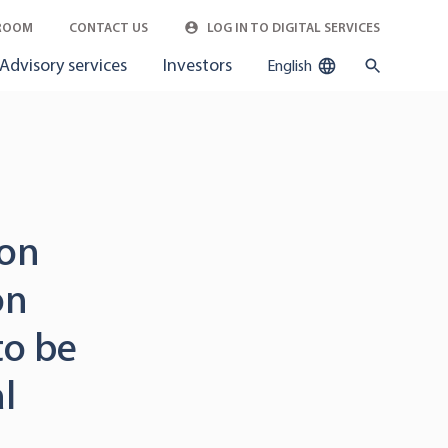
ROOM
CONTACT US
LOG IN TO DIGITAL SERVICES
Advisory services
Investors
English
ion
on
to be
l