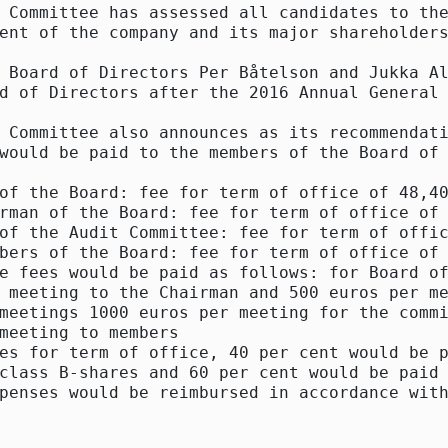
 Committee has assessed all candidates to the
ent of the company and its major shareholders
 Board of Directors Per Båtelson and Jukka Al
d of Directors after the 2016 Annual General 
 Committee also announces as its recommendati
would be paid to the members of the Board of 
of the Board: fee for term of office of 48,40
rman of the Board: fee for term of office of 
of the Audit Committee: fee for term of offic
bers of the Board: fee for term of office of 
e fees would be paid as follows: for Board of
 meeting to the Chairman and 500 euros per me
meetings 1000 euros per meeting for the commi
meeting to members

es for term of office, 40 per cent would be p
class B-shares and 60 per cent would be paid 
penses would be reimbursed in accordance with