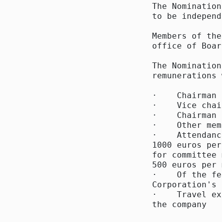
The Nomination
to be independ
Members of the
office of Boar
The Nomination
remunerations 
·    Chairman 
·    Vice chai
·    Chairman 
·    Other mem
·    Attendanc
1000 euros per
for committee 
500 euros per 
·    Of the fe
Corporation's 
·    Travel ex
the company
