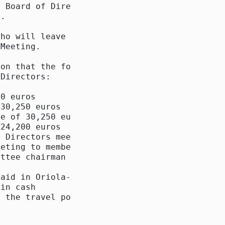
 Board of Directors

.

ho will leave the

Meeting.

on that the following

Directors:

0 euros

30,250 euros

e of 30,250 euros

24,200 euros

 Directors meetings

eting to members and

ttee chairman and

aid in Oriola-KD

in cash

 the travel policy of
