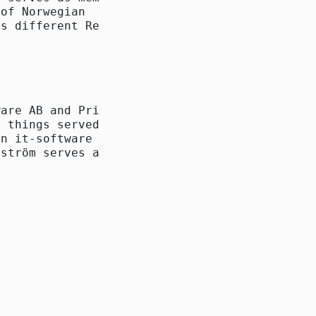
of Norwegian

s different Reitan

are AB and Primelog

 things served as CEO

n it-software for

ström serves as
