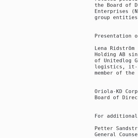
the Board of D
Enterprises (N
group entities
Presentation o
Lena Ridström 
Holding AB sin
of Unitedlog G
logistics, it-
member of the 
Oriola-KD Corp
Board of Direc
For additional
Petter Sandstr
General Counse