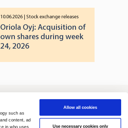
10.06.2026
| Stock exchange releases
Oriola Oyj: Acquisition of
own shares during week
24, 2026
vestors
Sustainability
Allow all cookies
logy such as
 and content, ad
Use necessary cookies only
ce in who uses