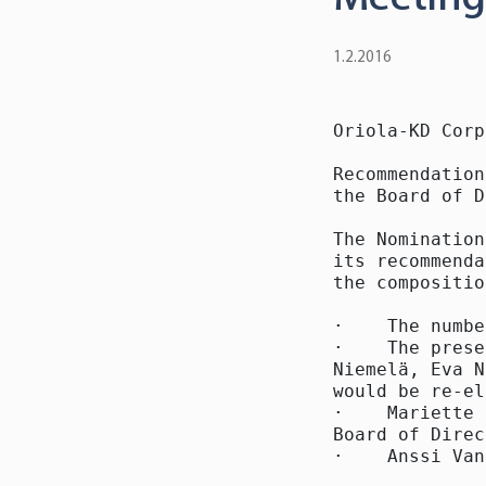
1.2.2016
Oriola-KD Corp
Recommendation
the Board of D
The Nomination
its recommenda
the compositio
·    The numbe
·    The prese
Niemelä, Eva N
would be re-el
·    Mariette 
Board of Direc
·    Anssi Van