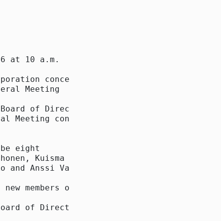
6 at 10 a.m.

poration concerning

eral Meeting

Board of Directors

al Meeting concerning

be eight

honen, Kuisma

o and Anssi Vanjoki

 new members of the

oard of Directors
