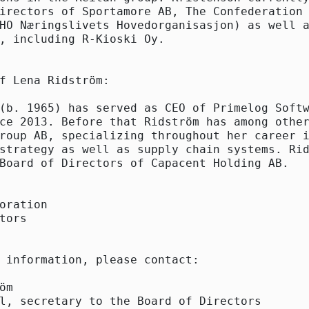
irectors of Sportamore AB, The Confederation 
HO Næringslivets Hovedorganisasjon) as well a
, including R-Kioski Oy.

f Lena Ridström:

(b. 1965) has served as CEO of Primelog Softw
ce 2013. Before that Ridström has among other
roup AB, specializing throughout her career i
strategy as well as supply chain systems. Rid
Board of Directors of Capacent Holding AB.

oration

tors

 information, please contact:

öm

l, secretary to the Board of Directors
