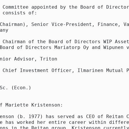
 Committee appointed by the Board of Director
 consists of:

Chairman), Senior Vice-President, Finance, Va
any

 Chairman of the Board of Directors WIP Asset
Board of Directors Mariatorp Oy and Wipunen v
nior Advisor, Triton

 Chief Investment Officer, Ilmarinen Mutual P
Sc. (Econ.)

f Mariette Kristenson:

enson (b. 1977) has served as CEO of Reitan C
e has worked her entire career within differe
ons in the Reitan group. Kristenson currently