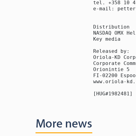
tel. +358 10 4
e-mail: petter
Distribution

NASDAQ OMX Hel
Key media

Released by:

Oriola-KD Corp
Corporate Comm
Orionintie 5

FI-02200 Espoo

www.oriola-kd.
[HUG#1982481]
More news