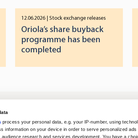
12.06.2026
| Stock exchange releases
Oriola’s share buyback
programme has been
completed
Log in to digital
About us
In
data
services
s
process your personal data, e.g. your IP-number, using techno
s information on your device in order to serve personalized ads
Career
Newsroom
 audience research and services development. You have a choi