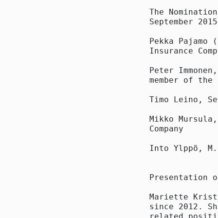
The Nomination
September 2015
Pekka Pajamo (
Insurance Comp
Peter Immonen,
member of the 
Timo Leino, Se
Mikko Mursula,
Company

Into Ylppö, M.
Presentation o
Mariette Krist
since 2012. Sh
related positi