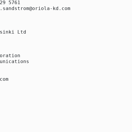
29 5761

.sandstrom@oriola-kd.com

sinki Ltd

oration

unications

com 
