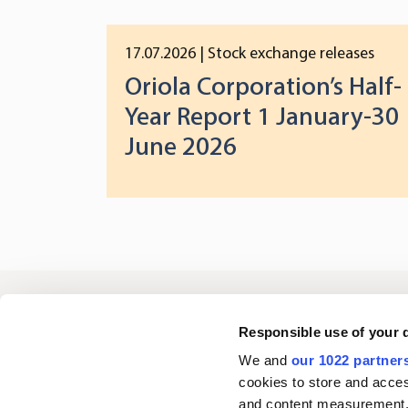
17.07.2026
| Stock exchange releases
Oriola Corporation’s Half-
Year Report 1 January-30
June 2026
Oriola
Responsible use of your 
We and
our 1022 partner
cookies to store and acces
Contact us
and content measurement,