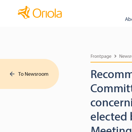
Ab
Frontpage
News
Recomme
To Newsroom
Committ
concerni
elected
Meeting