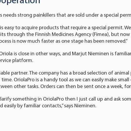
ooperation
needs strong painkillers that are sold under a special perm
is easy to acquire products that require a special permit. W
its through the Finnish Medicines Agency (Fimea), but now 
rocess is now much faster as one stage has been removed.”
riola is close in other ways, and Marjut Nieminen is familia
ervice platform.
reliable partner. The company has a broad selection of anima
n time. OriolaPro is a handy tool as we can easily make smal
etween other tasks. Orders can then be sent once a week, for
clarify something in OriolaPro then I just call up and ask s
 easily by familiar contacts,” says Nieminen.