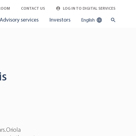
ROOM
CONTACT US
LOG IN TO DIGITAL SERVICES
Advisory services
Investors
English
is
rs.Oriola