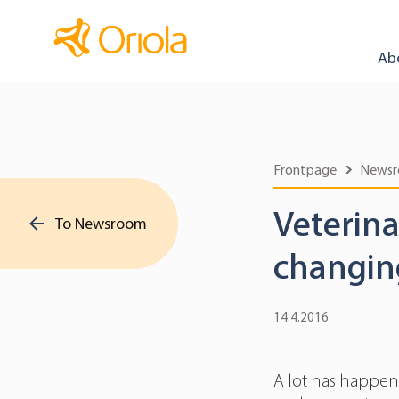
Ab
Frontpage
News
Veterina
To Newsroom
changin
14.4.2016
A lot has happene