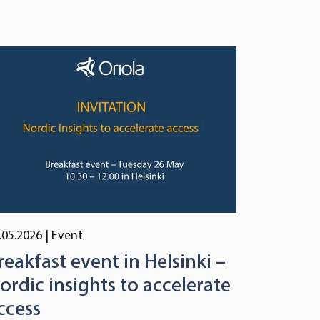
.05.2026
| Event
reakfast event in Helsinki –
ordic insights to accelerate
ccess