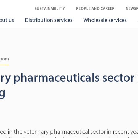
SUSTAINABILITY
PEOPLE AND CAREER
NEWS
out us
Distribution services
Wholesale services
room
ry pharmaceuticals sector 
g
d in the veterinary pharmaceutical sector in recent yea