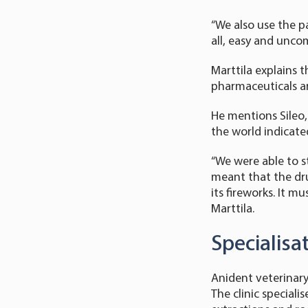
“We also use the pa
all, easy and unco
Marttila explains 
pharmaceuticals ar
He mentions Sileo,
the world indicated
“We were able to st
meant that the dru
its fireworks. It 
Marttila.
Specialisa
Anident veterinary 
The clinic speciali