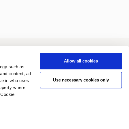
vestors
Sustainability
Allow all cookies
logy such as
 and content, ad
Use necessary cookies only
ce in who uses
roperty where
 Cookie
n several meters
vacy policy
Copyright (C) 2006-2026