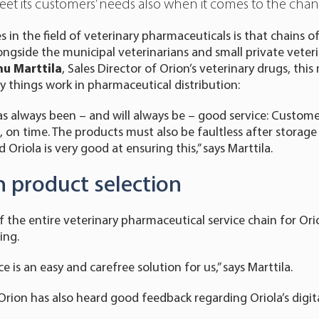
t its customers’ needs also when it comes to the chang
in the field of veterinary pharmaceuticals is that chains of 
ngside the municipal veterinarians and small private veterin
u Marttila
, Sales Director of Orion’s veterinary drugs, thi
y things work in pharmaceutical distribution:
s always been – and will always be – good service: Custome
 on time. The products must also be faultless after storage
 Oriola is very good at ensuring this,” says Marttila.
n product selection
of the entire veterinary pharmaceutical service chain for Or
ing.
ce is an easy and carefree solution for us,” says Marttila.
rion has also heard good feedback regarding Oriola’s digit