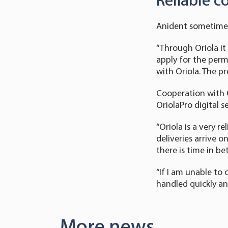
Reliable c
Anident sometimes 
“Through Oriola it 
apply for the perm
with Oriola. The p
Cooperation with O
OriolaPro digital s
“Oriola is a very 
deliveries arrive o
there is time in b
“If I am unable to 
handled quickly and
More news