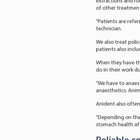
extractions and ro
of other treatment
“Patients are refer
technician.
We also treat polic
patients also incl
When they have the
do in their work du
“We have to anaest
anaesthetics. Anima
Anident also often
“Depending on the 
stomach health af