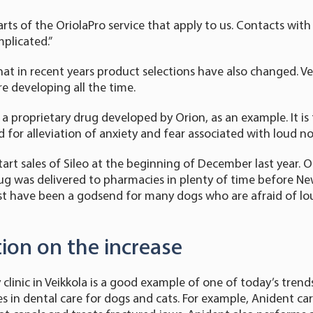
rts of the OriolaPro service that apply to us. Contacts with
mplicated.”
that in recent years product selections have also changed. Ve
e developing all the time.
 a proprietary drug developed by Orion, as an example. It is 
 for alleviation of anxiety and fear associated with loud no
art sales of Sileo at the beginning of December last year. Or
g was delivered to pharmacies in plenty of time before Ne
must have been a godsend for many dogs who are afraid of lou
tion on the increase
clinic in Veikkola is a good example of one of today’s trends:
ses in dental care for dogs and cats. For example, Anident ca