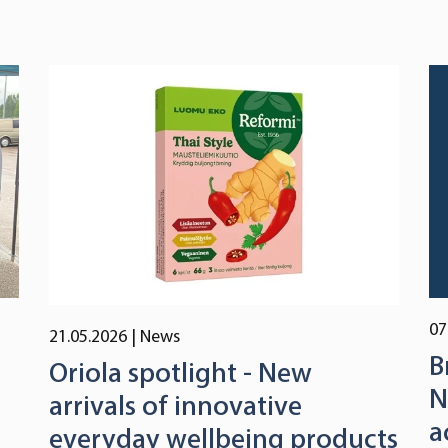
07
21.05.2026
| News
B
Oriola spotlight - New
N
arrivals of innovative
a
everyday wellbeing products