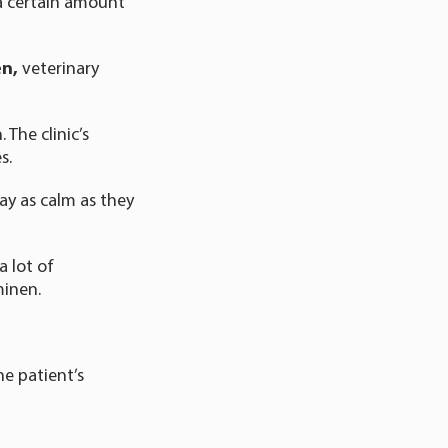
 a certain amount
en,
veterinary
 The clinic’s
s.
ay as calm as they
 lot of
minen.
e patient’s