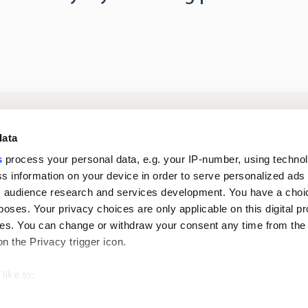
Log in to digital
About us
In
data
services
s
process your personal data, e.g. your IP-number, using techno
s information on your device in order to serve personalized ads
Career
Newsroom
 audience research and services development. You have a choi
poses. Your privacy choices are only applicable on this digital p
s. You can change or withdraw your consent any time from the
on the Privacy trigger icon.
like to:
 about your geographical location which can be accurate to withi
Oiva reports
Pri