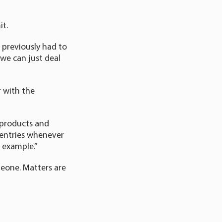
it.
e previously had to
we can just deal
r with the
l products and
l entries whenever
 example.”
omeone. Matters are