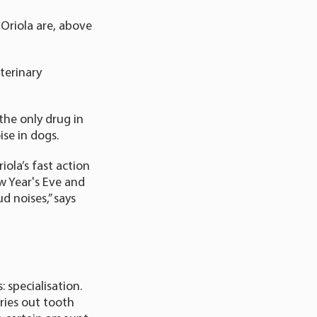
 Oriola are, above
terinary
the only drug in
ise in dogs.
iola’s fast action
w Year's Eve and
d noises,” says
 specialisation.
rries out tooth