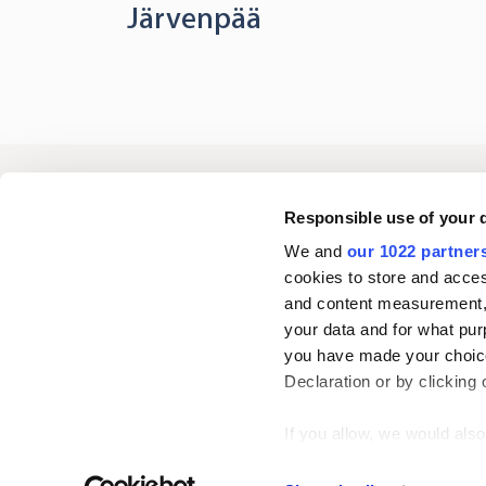
Järvenpää
Oriola
Responsible use of your 
We and
our 1022 partner
cookies to store and acces
Contact us
and content measurement,
your data and for what pur
you have made your choice
Follow us
L
Declaration or by clicking 
i
n
If you allow, we would also 
k
Collect information