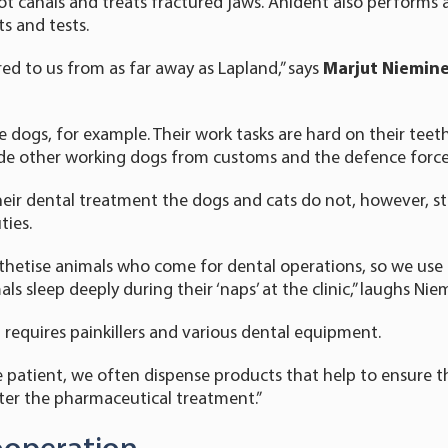
ot canals and treats fractured jaws. Anident also performs
s and tests.
red to us from as far away as Lapland,” says
Marjut Niemin
e dogs, for example. Their work tasks are hard on their teeth.
ude other working dogs from customs and the defence force
ir dental treatment the dogs and cats do not, however, st
ties.
hetise animals who come for dental operations, so we use a
ls sleep deeply during their ‘naps’ at the clinic,” laughs Nie
 requires painkillers and various dental equipment.
patient, we often dispense products that help to ensure th
ter the pharmaceutical treatment.”