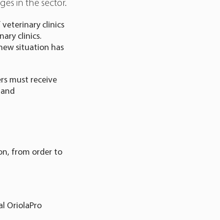
es in the sector.
veterinary clinics
ary clinics.
s new situation has
rs must receive
 and
ion, from order to
al OriolaPro