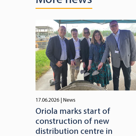
17.06.2026
| News
Oriola marks start of
construction of new
distribution centre in