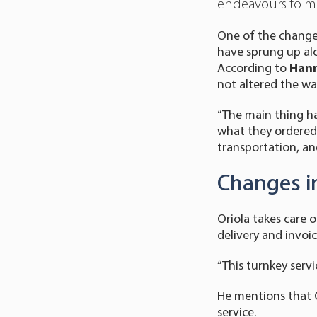
endeavours to mee
One of the changes 
have sprung up alo
According to
Hann
not altered the wa
“The main thing ha
what they ordered,
transportation, and
Changes i
Oriola takes care 
delivery and invoic
“This turnkey servi
He mentions that O
service.