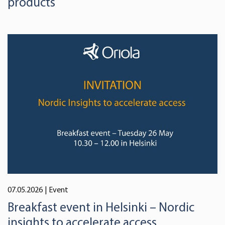
products
07.05.2026
| Event
Breakfast event in Helsinki – Nordic
insights to accelerate access