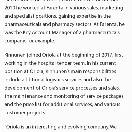
2010 he worked at Farenta in various sales, marketing
and specialist positions, gaining expertise in the
pharmaceuticals and pharmacy sectors. At Farenta, he
was the Key Account Manager of a pharmaceuticals
company, for example.
Kinnunen joined Oriola at the beginning of 2017, first
working in the hospital tender team. In his current
position at Oriola, Kinnunen’s main responsibilities
include additional logistics services and also the
development of Oriola’s service processes and sales,
the maintenance and monitoring of service packages
and the price list for additional services, and various
customer projects.
”Oriola is an interesting and evolving company. We