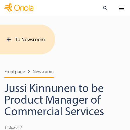
To Newsroom
Frontpage
Newsroom
Jussi Kinnunen to be
Product Manager of
Commercial Services
11.6.2017