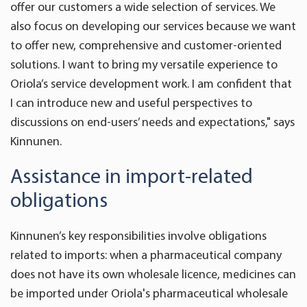
offer our customers a wide selection of services. We
also focus on developing our services because we want
to offer new, comprehensive and customer-oriented
solutions. I want to bring my versatile experience to
Oriola’s service development work. I am confident that
I can introduce new and useful perspectives to
discussions on end-users’ needs and expectations," says
Kinnunen.
Assistance in import-related
obligations
Kinnunen’s key responsibilities involve obligations
related to imports: when a pharmaceutical company
does not have its own wholesale licence, medicines can
be imported under Oriola's pharmaceutical wholesale