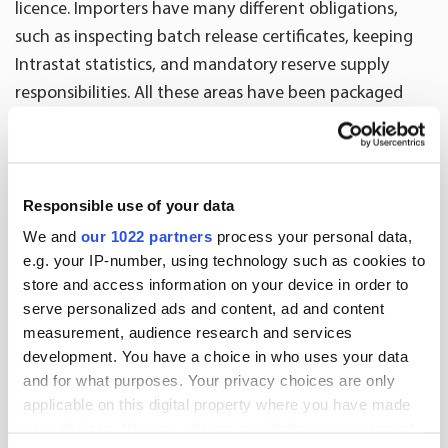
licence. Importers have many different obligations,
such as inspecting batch release certificates, keeping
Intrastat statistics, and mandatory reserve supply
responsibilities. All these areas have been packaged
together to make import services. A separate
agreement is always made on the service in the
distribution contract.
Responsible use of your data
”We also offer our help when pharmaceuticals
We and
our 1022 partners
process your personal data,
companies are the importers. The company can
e.g. your IP-number, using technology such as cookies to
outsource the processing of batch release certificates
store and access information on your device in order to
or Intrastat statistics to Oriola,” Kinnunen says.
serve personalized ads and content, ad and content
measurement, audience research and services
Text: Myra Magnusson
development. You have a choice in who uses your data
and for what purposes. Your privacy choices are only
applicable on this digital property where you have made
More news
your choices. You can change or withdraw your consent