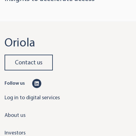
Oriola
Contact us
L
Follow us
i
Log in to digital services
n
k
About us
e
d
Investors