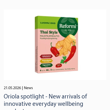
21.05.2026
| News
Oriola spotlight - New arrivals of
innovative everyday wellbeing