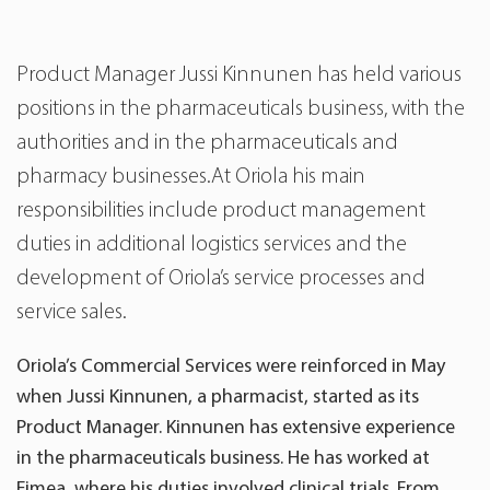
Product Manager Jussi Kinnunen has held various
positions in the pharmaceuticals business, with the
authorities and in the pharmaceuticals and
pharmacy businesses.At Oriola his main
responsibilities include product management
duties in additional logistics services and the
development of Oriola’s service processes and
service sales.
Oriola’s Commercial Services were reinforced in May
when Jussi Kinnunen, a pharmacist, started as its
Product Manager. Kinnunen has extensive experience
in the pharmaceuticals business. He has worked at
Fimea, where his duties involved clinical trials. From