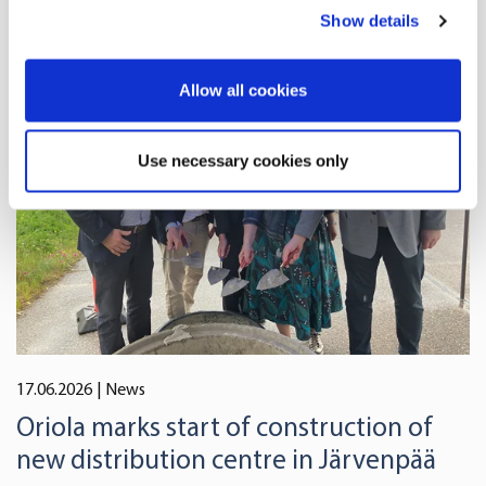
any time from the Cookie Declaration or by clicking on
Show details
the Privacy trigger icon.
If you allow, we would also like to:
Allow all cookies
Collect information about your geographical
location which can be accurate to within several
Use necessary cookies only
meters
Identify your device by actively scanning it for
specific characteristics (fingerprinting)
Find out more about how your personal data is processed
and set your preferences in the
details section
.
We use cookies to offer you a better user experience,
analyse traffic and for advertising. You may change your
17.06.2026
| News
preferences below or at any time later.
Oriola marks start of construction of
new distribution centre in Järvenpää