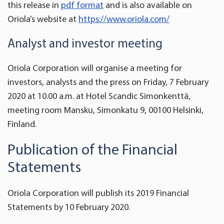
this release in
pdf format
and is also available on
Oriola’s website at
https://www.oriola.com/
Analyst and investor meeting
Oriola Corporation will organise a meeting for
investors, analysts and the press on Friday, 7 February
2020 at 10.00 a.m. at Hotel Scandic Simonkenttä,
meeting room Mansku, Simonkatu 9, 00100 Helsinki,
Finland.
Publication of the Financial
Statements
Oriola Corporation will publish its 2019 Financial
Statements by 10 February 2020.