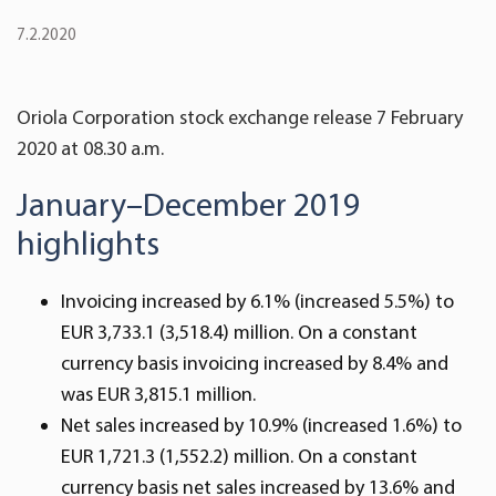
7.2.2020
Oriola Corporation stock exchange release 7 February
2020 at 08.30 a.m.
January–December 2019
highlights
Invoicing increased by 6.1% (increased 5.5%) to
EUR 3,733.1 (3,518.4) million. On a constant
currency basis invoicing increased by 8.4% and
was EUR 3,815.1 million.
Net sales increased by 10.9% (increased 1.6%) to
EUR 1,721.3 (1,552.2) million. On a constant
currency basis net sales increased by 13.6% and