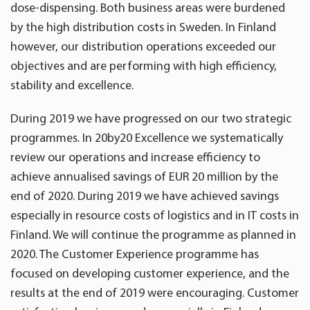
dose-dispensing. Both business areas were burdened
by the high distribution costs in Sweden. In Finland
however, our distribution operations exceeded our
objectives and are performing with high efficiency,
stability and excellence.
During 2019 we have progressed on our two strategic
programmes. In 20by20 Excellence we systematically
review our operations and increase efficiency to
achieve annualised savings of EUR 20 million by the
end of 2020. During 2019 we have achieved savings
especially in resource costs of logistics and in IT costs in
Finland. We will continue the programme as planned in
2020. The Customer Experience programme has
focused on developing customer experience, and the
results at the end of 2019 were encouraging. Customer