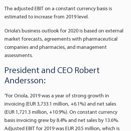
The adjusted EBIT on a constant currency basis is
estimated to increase from 2019 level.
Oriola’s business outlook for 2020 is based on external
market forecasts, agreements with pharmaceutical
companies and pharmacies, and management
assessments.
President and CEO Robert
Andersson:
”For Oriola, 2019 was a year of strong growth in
invoicing (EUR 3,733.1 million, +6.1%) and net sales
(EUR 1,721.3 million, +10.9%). On constant currency
basis invoicing grew by 8.4% and net sales by 13.6%.
Adjusted EBIT for 2019 was EUR 20.5 million, which is