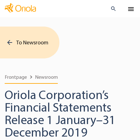
To Newsroom
Frontpage
Newsroom
Oriola Corporation’s
Financial Statements
Release 1 January–31
December 2019