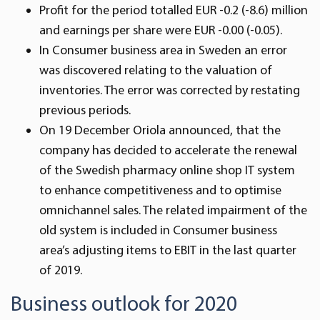
Profit for the period totalled EUR -0.2 (-8.6) million
and earnings per share were EUR -0.00 (-0.05).
In Consumer business area in Sweden an error
was discovered relating to the valuation of
inventories. The error was corrected by restating
previous periods.
On 19 December Oriola announced, that the
company has decided to accelerate the renewal
of the Swedish pharmacy online shop IT system
to enhance competitiveness and to optimise
omnichannel sales. The related impairment of the
old system is included in Consumer business
area’s adjusting items to EBIT in the last quarter
of 2019.
Business outlook for 2020