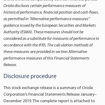
Oriola discloses certain performance measures of
historical performance, financial position and cash flows,
as permitted in “Alternative performance measures”
guidance issued by the European Securities and Markets
Authority (ESMA). These measures should not be
considered as a substitute for measures of performance in
accordance with the IFRS. The calculation methods of
these measures are provided in section Alternative
performance measures of this Financial Statements
Release.
Disclosure procedure
This stock exchange release is a summary of Oriola
Corporation’s Financial Statements Release January­­–
December 2019. The complete report is attached to