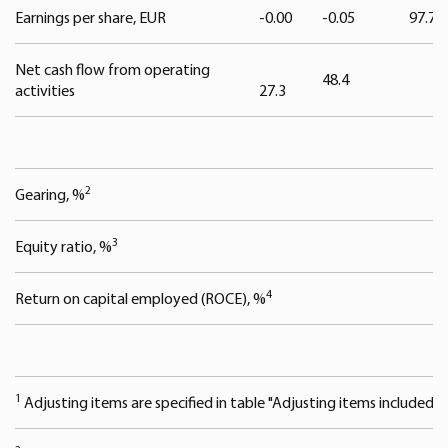
We use cookies to offer you a better user experience,
Earnings per share, EUR
-0.00
-0.05
97.7
analyse traffic and for advertising. You may change your
preferences below or at any time later.
Net cash flow from operating
48.4
activities
27.3
2
Gearing, %
3
Equity ratio, %
4
Return on capital employed (ROCE), %
1
Adjusting items are specified in table "Adjusting items included in