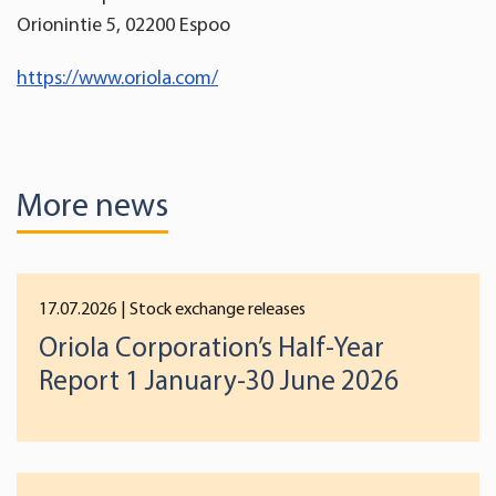
Orionintie 5, 02200 Espoo
https://www.oriola.com/
More news
17.07.2026
| Stock exchange releases
Oriola Corporation’s Half-Year
Report 1 January-30 June 2026