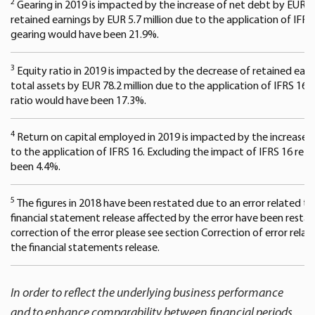
2
Gearing in 2019 is impacted by the increase of net debt by EUR 83
retained earnings by EUR 5.7 million due to the application of IFRS
gearing would have been 21.9%.
3
Equity ratio in 2019 is impacted by the decrease of retained earni
total assets by EUR 78.2 million due to the application of IFRS 16.
ratio would have been 17.3%.
4
Return on capital employed in 2019 is impacted by the increase of
to the application of IFRS 16. Excluding the impact of IFRS 16 re
been 4.4%.
5
The figures in 2018 have been restated due to an error related to p
financial statement release affected by the error have been resta
correction of the error please see section Correction of error relat
the financial statements release.
In order to reflect the underlying business performance
and to enhance comparability between financial periods