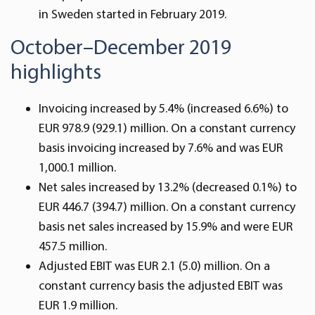
in Sweden started in February 2019.
October–December 2019
highlights
Invoicing increased by 5.4% (increased 6.6%) to
EUR 978.9 (929.1) million. On a constant currency
basis invoicing increased by 7.6% and was EUR
1,000.1 million.
Net sales increased by 13.2% (decreased 0.1%) to
EUR 446.7 (394.7) million. On a constant currency
basis net sales increased by 15.9% and were EUR
457.5 million.
Adjusted EBIT was EUR 2.1 (5.0) million. On a
constant currency basis the adjusted EBIT was
EUR 1.9 million.