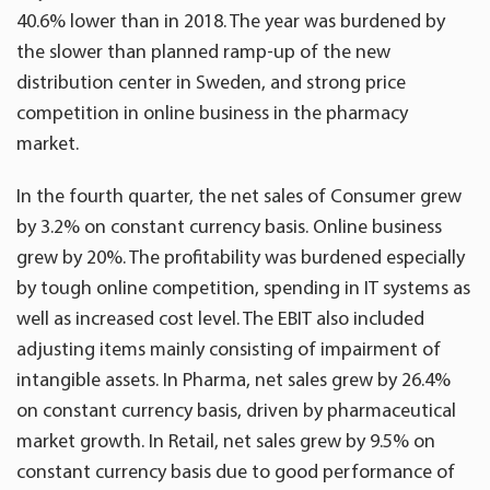
40.6% lower than in 2018. The year was burdened by
the slower than planned ramp-up of the new
distribution center in Sweden, and strong price
competition in online business in the pharmacy
market.
In the fourth quarter, the net sales of Consumer grew
by 3.2% on constant currency basis. Online business
grew by 20%. The profitability was burdened especially
by tough online competition, spending in IT systems as
well as increased cost level. The EBIT also included
adjusting items mainly consisting of impairment of
intangible assets. In Pharma, net sales grew by 26.4%
on constant currency basis, driven by pharmaceutical
market growth. In Retail, net sales grew by 9.5% on
constant currency basis due to good performance of