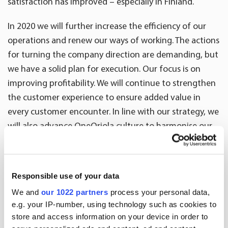
satisfaction has improved – especially in Finland.
In 2020 we will further increase the efficiency of our
operations and renew our ways of working. The actions
for turning the company direction are demanding, but
we have a solid plan for execution. Our focus is on
improving profitability. We will continue to strengthen
the customer experience to ensure added value in
every customer encounter. In line with our strategy, we
will also advance OneOriola culture to harmonise our
ways of working and to realise synergies. We are
committed to sustainability and have set ambitious
long-term goals, such as carbon neutrality by 2030.”
Responsible use of your data
We and
our 1022 partners
process your personal data,
Key figures
2019
2018
Cha
e.g. your IP-number, using technology such as cookies to
store and access information on your device in order to
10-12
10-12
%