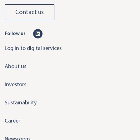
Contact us
L
Follow us
i
Log in to digital services
n
k
About us
e
d
Investors
i
n
Sustainability
Career
Newsroom