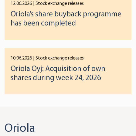
12.06.2026
| Stock exchange releases
Oriola’s share buyback programme
has been completed
10.06.2026
| Stock exchange releases
Oriola Oyj: Acquisition of own
shares during week 24, 2026
Oriola