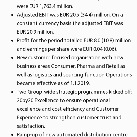
were EUR 1,763.4 million.
Adjusted EBIT was EUR 20.5 (34.4) million. On a
constant currency basis the adjusted EBIT was
EUR 20.9 million.
Profit for the period totalled EUR 8.0 (10.8) million
and earnings per share were EUR 0.04 (0.06).
New customer focused organisation with new
business areas Consumer, Pharma and Retail as
well as logistics and sourcing function Operations
became effective as of 1.1.2019.
Two Group-wide strategic programmes kicked off:
20by20 Excellence to ensure operational
excellence and cost efficiency and Customer
Experience to strengthen customer trust and
satisfaction.
Ramp-up of new automated distribution centre