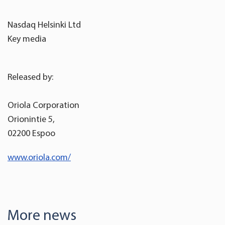
Nasdaq Helsinki Ltd
Key media
Released by:
Oriola Corporation
Orionintie 5,
02200 Espoo
www.oriola.com/
More news