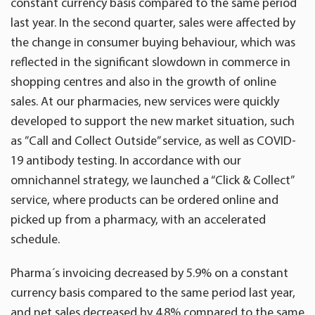
constant currency basis compared to the same period
last year. In the second quarter, sales were affected by
the change in consumer buying behaviour, which was
reflected in the significant slowdown in commerce in
shopping centres and also in the growth of online
sales. At our pharmacies, new services were quickly
developed to support the new market situation, such
as ”Call and Collect Outside” service, as well as COVID-
19 antibody testing. In accordance with our
omnichannel strategy, we launched a “Click & Collect”
service, where products can be ordered online and
picked up from a pharmacy, with an accelerated
schedule.
Pharma´s invoicing decreased by 5.9% on a constant
currency basis compared to the same period last year,
and net sales decreased by 4.8% compared to the same