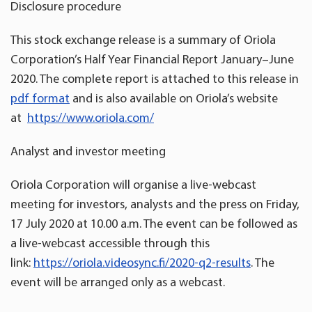
Disclosure procedure
This stock exchange release is a summary of Oriola
Corporation’s Half Year Financial Report January­­–June
2020. The complete report is attached to this release in
pdf format
and is also available on Oriola’s website
at
https://www.oriola.com/
Analyst and investor meeting
Oriola Corporation will organise a live-webcast
meeting for investors, analysts and the press on Friday,
17 July 2020 at 10.00 a.m. The event can be followed as
a live-webcast accessible through this
link:
https://oriola.videosync.fi/2020-q2-results
. The
event will be arranged only as a webcast.