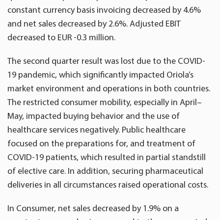
constant currency basis invoicing decreased by 4.6%
and net sales decreased by 2.6%. Adjusted EBIT
decreased to EUR -0.3 million.
The second quarter result was lost due to the COVID-
19 pandemic, which significantly impacted Oriola’s
market environment and operations in both countries.
The restricted consumer mobility, especially in April–
May, impacted buying behavior and the use of
healthcare services negatively. Public healthcare
focused on the preparations for, and treatment of
COVID-19 patients, which resulted in partial standstill
of elective care. In addition, securing pharmaceutical
deliveries in all circumstances raised operational costs.
In Consumer, net sales decreased by 1.9% on a