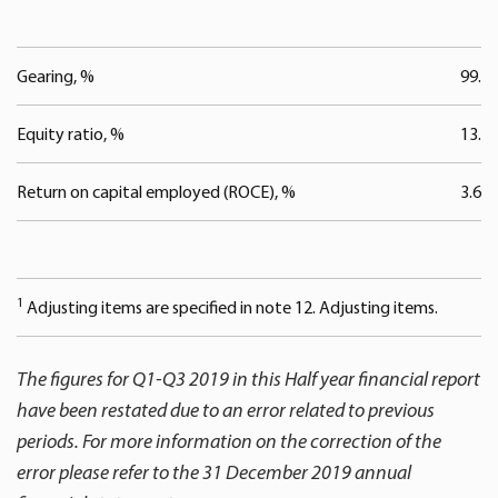
Gearing, %
99.8
Equity ratio, %
13.3
Return on capital employed (ROCE), %
3.6
1
Adjusting items are specified in note 12. Adjusting items.
The figures for Q1-Q3 2019 in this Half year financial report
have been restated due to an error related to previous
periods. For more information on the correction of the
error please refer to the 31 December 2019 annual