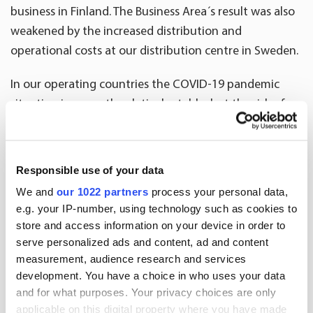
business in Finland. The Business Area´s result was also
weakened by the increased distribution and
operational costs at our distribution centre in Sweden.
In our operating countries the COVID-19 pandemic
situation is currently relatively stable, but the risk of a
second wave may increase volatility of the business
environment.”
Responsible use of your data
We and
our 1022 partners
process your personal data,
e.g. your IP-number, using technology such as cookies to
2020
2019
Change
202
Key figures
store and access information on your device in order to
serve personalized ads and content, ad and content
measurement, audience research and services
EUR million
4-6
4-6
%
1-6
development. You have a choice in who uses your data
and for what purposes. Your privacy choices are only
Invoicing
897.7
942.5
-4.7
1,863
applicable on this digital property where you have made