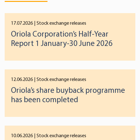
17.07.2026
| Stock exchange releases
Oriola Corporation’s Half-Year
Report 1 January-30 June 2026
12.06.2026
| Stock exchange releases
Oriola’s share buyback programme
has been completed
10.06.2026
| Stock exchange releases