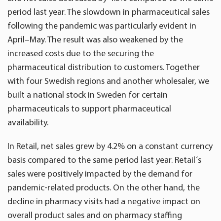
period last year. The slowdown in pharmaceutical sales
following the pandemic was particularly evident in
April–May. The result was also weakened by the
increased costs due to the securing the
pharmaceutical distribution to customers. Together
with four Swedish regions and another wholesaler, we
built a national stock in Sweden for certain
pharmaceuticals to support pharmaceutical
availability.
In Retail, net sales grew by 4.2% on a constant currency
basis compared to the same period last year. Retail´s
sales were positively impacted by the demand for
pandemic-related products. On the other hand, the
decline in pharmacy visits had a negative impact on
overall product sales and on pharmacy staffing