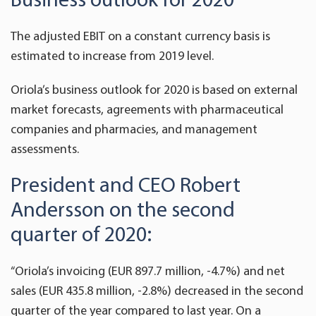
The adjusted EBIT on a constant currency basis is
estimated to increase from 2019 level.
Oriola’s business outlook for 2020 is based on external
market forecasts, agreements with pharmaceutical
companies and pharmacies, and management
assessments.
President and CEO Robert
Andersson on the second
quarter of 2020:
“Oriola’s invoicing (EUR 897.7 million, -4.7%) and net
sales (EUR 435.8 million, -2.8%) decreased in the second
quarter of the year compared to last year. On a