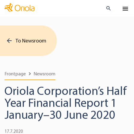
To Newsroom
Frontpage
Newsroom
Oriola Corporation’s Half
Year Financial Report 1
January–30 June 2020
17.7.2020