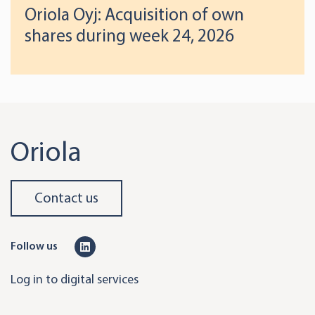
Oriola Oyj: Acquisition of own
shares during week 24, 2026
Oriola
Contact us
L
Follow us
i
Log in to digital services
n
k