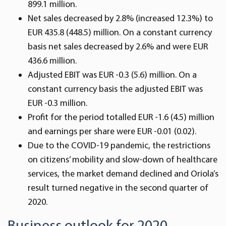
899.1 million.
Net sales decreased by 2.8% (increased 12.3%) to
EUR 435.8 (448.5) million. On a constant currency
basis net sales decreased by 2.6% and were EUR
436.6 million.
Adjusted EBIT was EUR -0.3 (5.6) million. On a
constant currency basis the adjusted EBIT was
EUR -0.3 million.
Profit for the period totalled EUR -1.6 (4.5) million
and earnings per share were EUR -0.01 (0.02).
Due to the COVID-19 pandemic, the restrictions
on citizens’ mobility and slow-down of healthcare
services, the market demand declined and Oriola’s
result turned negative in the second quarter of
2020.
Business outlook for 2020