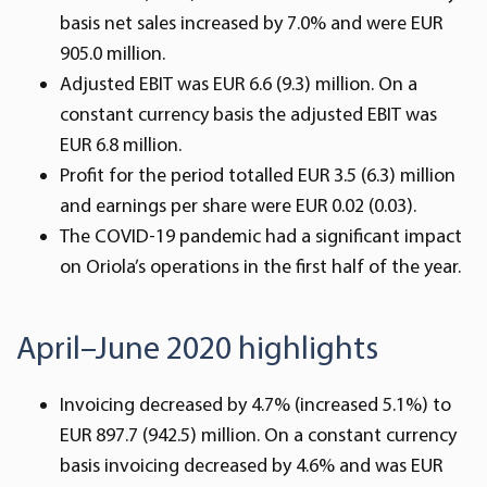
basis net sales increased by 7.0% and were EUR
905.0 million.
Adjusted EBIT was EUR 6.6 (9.3) million. On a
constant currency basis the adjusted EBIT was
EUR 6.8 million.
Profit for the period totalled EUR 3.5 (6.3) million
and earnings per share were EUR 0.02 (0.03).
The COVID-19 pandemic had a significant impact
on Oriola’s operations in the first half of the year.
April–June 2020 highlights
Invoicing decreased by 4.7% (increased 5.1%) to
EUR 897.7 (942.5) million. On a constant currency
basis invoicing decreased by 4.6% and was EUR