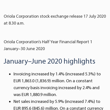
Oriola Corporation stock exchange release 17 July 2020
at 8.30 a.m.
Oriola Corporation’s Half Year Financial Report 1
January–30 June 2020
January–June 2020 highlights
Invoicing increased by 1.4% (increased 5.3%) to
EUR 1,863.0 (1,836.9) million. On a constant
currency basis invoicing increased by 2.4% and
was EUR 1,880.9 million.
Net sales increased by 5.9% (increased 7.4%) to
EUR 895.6 (845.6) million. On a constant currency