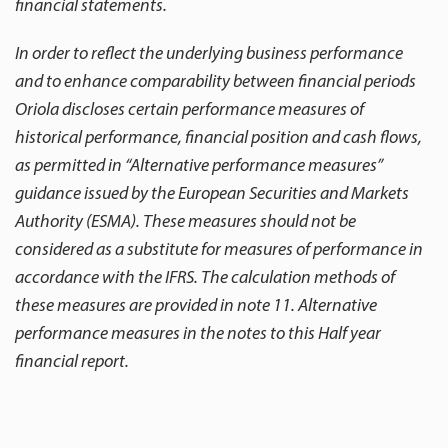
financial statements.
In order to reflect the underlying business performance
and to enhance comparability between financial periods
Oriola discloses certain performance measures of
historical performance, financial position and cash flows,
as permitted in “Alternative performance measures”
guidance issued by the European Securities and Markets
Authority (ESMA). These measures should not be
considered as a substitute for measures of performance in
accordance with the IFRS. The calculation methods of
these measures are provided in note 11. Alternative
performance measures in the notes to this Half year
financial report.