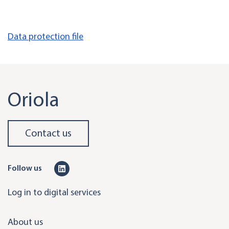
Data protection file
Oriola
Contact us
L
Follow us
i
Log in to digital services
n
k
About us