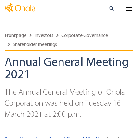
Frontpage
Investors
Corporate Governance
Shareholder meetings
Annual General Meeting
2021
The Annual General Meeting of Oriola
Corporation was held on Tuesday 16
March 2021 at 2:00 p.m.