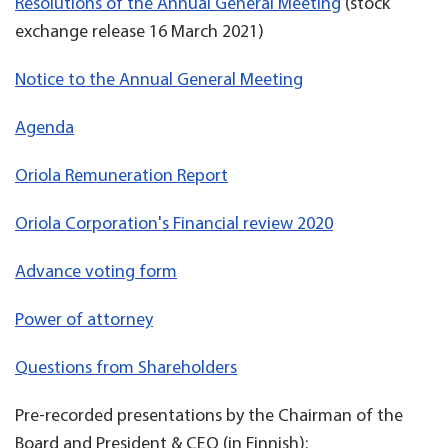
Resolutions of the Annual General Meeting
(stock
exchange release 16 March 2021)
Notice to the Annual General Meeting
Agenda
Oriola Remuneration Report
Oriola Corporation's Financial review 2020
Advance voting form
Power of attorney
Questions from Shareholders
Pre-recorded presentations by the Chairman of the
Board and President & CEO (in Finnish):