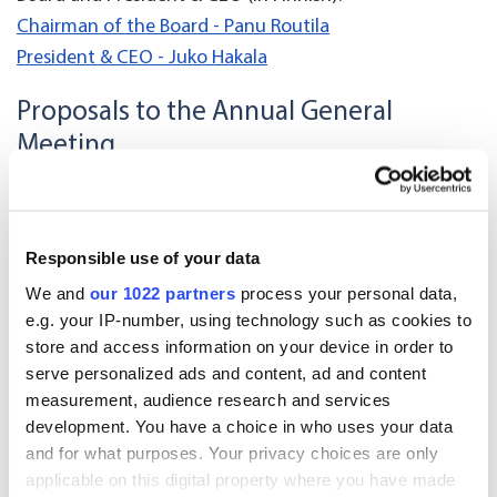
Chairman of the Board - Panu Routila
President & CEO - Juko Hakala
Proposals to the Annual General
Meeting
Board Proposal concerning use of the profit shown on
the balance sheet and payment of dividend
Responsible use of your data
Shareholders’ Nomination Board Proposal on board
We and
our 1022 partners
process your personal data,
composition and remuneration
e.g. your IP-number, using technology such as cookies to
store and access information on your device in order to
Oriola Corporation proposed Board members
serve personalized ads and content, ad and content
measurement, audience research and services
Board Proposal concerning remuneration and election
development. You have a choice in who uses your data
of auditor
and for what purposes. Your privacy choices are only
applicable on this digital property where you have made