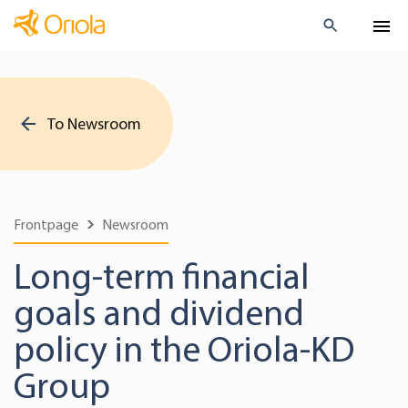
To Newsroom
Frontpage
Newsroom
Long-term financial
goals and dividend
policy in the Oriola-KD
Group