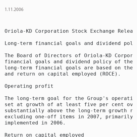
1.11.2006
Oriola-KD Corporation Stock Exchange Releas
Long-term financial goals and dividend poli
The Board of Directors of Oriola-KD Corpora
financial goals and dividend policy of the 
long-term financial goals are based on the 
and return on capital employed (ROCE). 

Operating profit

The long-term goal for the Group's operatin
set at growth of at least five per cent ove
substantially above the long-term growth ra
excluding one-off items in 2007, primarily 
implemented in 2006. 

Return on capital employed
