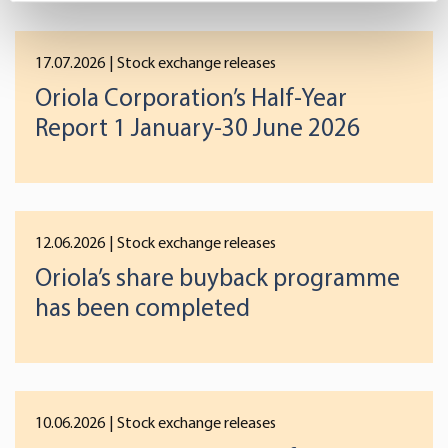
specific characteristics (fingerprinting)
Find out more about how your personal data is processed
17.07.2026
| Stock exchange releases
and set your preferences in the
details section
.
Oriola Corporation’s Half-Year
Report 1 January-30 June 2026
We use cookies to offer you a better user experience,
analyse traffic and for advertising. You may change your
preferences below or at any time later.
12.06.2026
| Stock exchange releases
Oriola’s share buyback programme
has been completed
10.06.2026
| Stock exchange releases