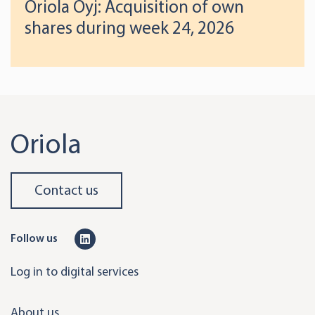
Oriola Oyj: Acquisition of own
shares during week 24, 2026
Oriola
Contact us
L
Follow us
i
Log in to digital services
n
k
About us