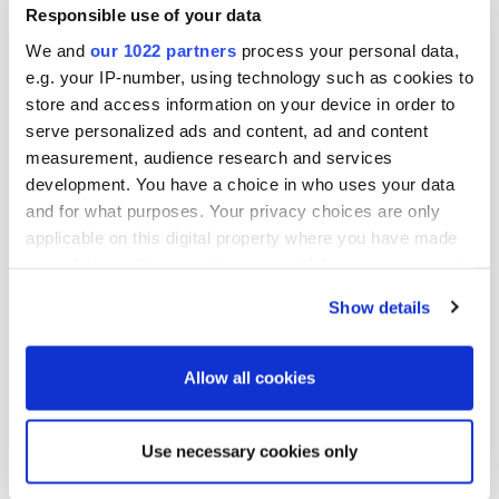
email: eero.hautaniemi@oriola-kd.com

Responsible use of your data
Kimmo Virtanen

We and
our 1022 partners
process your personal data,
CFO

e.g. your IP-number, using technology such as cookies to
tel. +358 10 429 2069

store and access information on your device in order to
email: kimmo.virtanen@oriola-kd.com

serve personalized ads and content, ad and content
measurement, audience research and services
Distribution

Helsinki Stock Exchange

development. You have a choice in who uses your data
Principal media

and for what purposes. Your privacy choices are only
applicable on this digital property where you have made
Published by:

your choices. You can change or withdraw your consent
Oriola-KD Corporation

any time from the Cookie Declaration or by clicking on
Corporate Communications

Show details
Harmaaparrankuja 1

the Privacy trigger icon.
FI-02200 Espoo

www.oriola-kd.com
If you allow, we would also like to:
Allow all cookies
Collect information about your geographical
location which can be accurate to within several
Use necessary cookies only
More news
meters
Identify your device by actively scanning it for