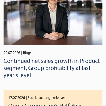
We use cookies to offer you a better user experience,
analyse traffic and for advertising. You may change your
preferences below or at any time later.
20.07.2026
| Blogs
Continued net sales growth in Product
segment, Group profitability at last
year's level
17.07.2026
| Stock exchange releases
Oriola Corporation’s Half-Year