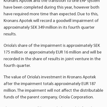
Kronans Apotek and the transition to one ERP system
have been completed during this year, however both
have required more time than expected. Due to this,
Kronans Apotek will record a goodwill impairment of
approximately SEK 349 million in its fourth quarter
results.
Oriola’s share of the impairment is approximately SEK
175 million or approximately EUR 16 million and will be
recorded in the share of results in joint venture in the
fourth quarter.
The value of Oriola’s investment in Kronans Apotek
after the impairment totals approximately EUR 187
million. The impairment will not affect the distributable
funds of the parent company, Oriola Corporation.