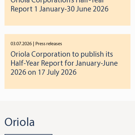
Report 1 January-30 June 2026
03.07.2026
| Press releases
Oriola Corporation to publish its
Half-Year Report for January-June
2026 on 17 July 2026
Oriola