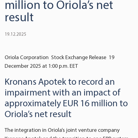
million to Oriola’s net
result
19.12.2025
Oriola Corporation Stock Exchange Release 19
December 2025 at 1:00 p.m. EET
Kronans Apotek to record an
impairment with an impact of
approximately EUR 16 million to
Oriola’s net result
The integration in Oriola’s joint venture company