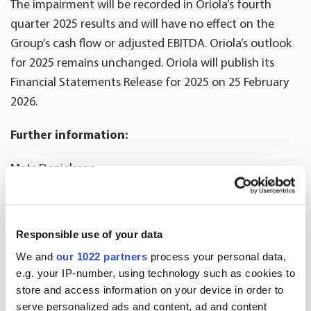
The impairment will be recorded in Oriola’s fourth
quarter 2025 results and will have no effect on the
Group’s cash flow or adjusted EBITDA. Oriola’s outlook
for 2025 remains unchanged. Oriola will publish its
Financial Statements Release for 2025 on 25 February
2026.
Further information:
Mats Danielsson
CFO
tel. +358 50 394 8575
email:
mats.danielsson@oriola.com
Responsible use of your data
We and
our 1022 partners
process your personal data,
Mikael Wegmüller
e.g. your IP-number, using technology such as cookies to
VP, Communications and Sustainability
store and access information on your device in order to
tel. +356 40 7762 314
serve personalized ads and content, ad and content