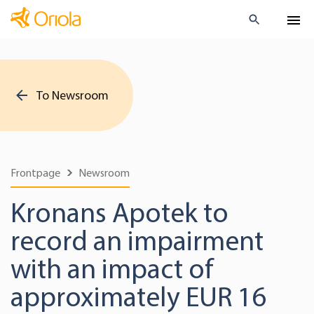
To Newsroom
Frontpage
Newsroom
Kronans Apotek to
record an impairment
with an impact of
approximately EUR 16