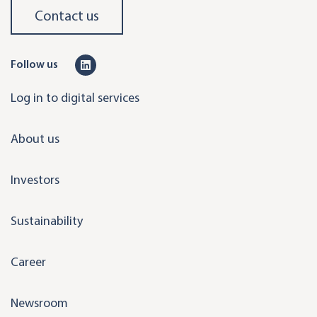
Contact us
L
Follow us
i
Log in to digital services
n
k
About us
e
d
Investors
i
n
Sustainability
Career
Newsroom