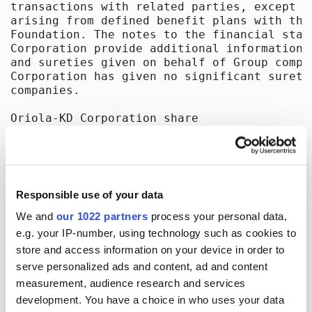
Responsible use of your data
We and
our 1022 partners
process your personal data,
e.g. your IP-number, using technology such as cookies to
store and access information on your device in order to
serve personalized ads and content, ad and content
measurement, audience research and services
development. You have a choice in who uses your data