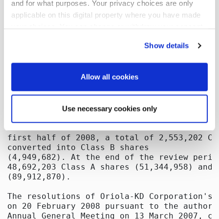
and for what purposes. Your privacy choices are only
applicable on this digital property where you have made
your choices. You can change or withdraw your consent
any time from the Cookie Declaration or by clicking on
Show details
the Privacy trigger icon.
If you allow, we would also like to:
Allow all cookies
Collect information about your geographical
location which can be accurate to within several
Use necessary cookies only
meters
Identify your device by actively scanning it for
specific characteristics (fingerprinting)
Find out more about how your personal data is processed
and set your preferences in the
details section
.
We use cookies to offer you a better user experience,
analyse traffic and for advertising. You may change your
preferences below or at any time later.