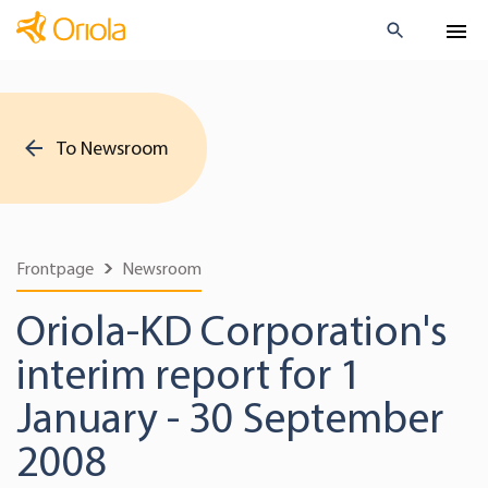
To Newsroom
Frontpage
Newsroom
Oriola-KD Corporation's
interim report for 1
January - 30 September
2008