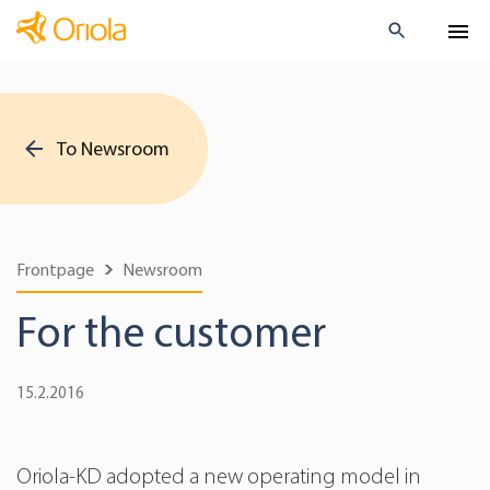
To Newsroom
Frontpage
Newsroom
For the customer
15.2.2016
Oriola-KD adopted a new operating model in