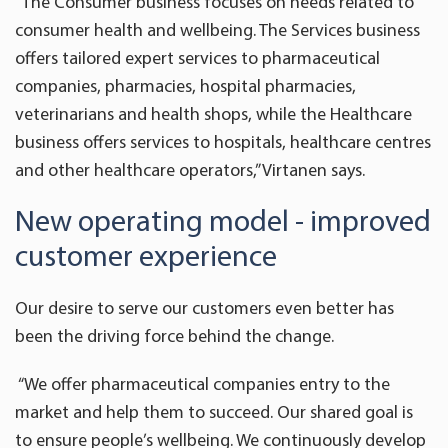
“The Consumer business focuses on needs related to
consumer health and wellbeing. The Services business
offers tailored expert services to pharmaceutical
companies, pharmacies, hospital pharmacies,
veterinarians and health shops, while the Healthcare
business offers services to hospitals, healthcare centres
and other healthcare operators,” Virtanen says.
New operating model - improved
customer experience
Our desire to serve our customers even better has
been the driving force behind the change.
“We offer pharmaceutical companies entry to the
market and help them to succeed. Our shared goal is
to ensure people’s wellbeing. We continuously develop