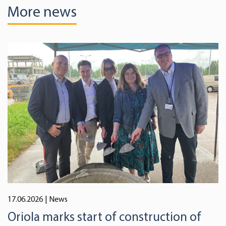
More news
17.06.2026
| News
Oriola marks start of construction of