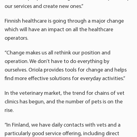
our services and create new ones.”
Finnish healthcare is going through a major change
which will have an impact on all the healthcare
operators.
“Change makes us all rethink our position and
operation. We don’t have to do everything by
ourselves. Oriola provides tools for change and helps
find more effective solutions for everyday activities.”
In the veterinary market, the trend for chains of vet
clinics has begun, and the number of pets is on the
rise.
“In Finland, we have daily contacts with vets and a
particularly good service offering, including direct