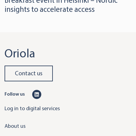
Breakfast event in Helsinki – Nordic
insights to accelerate access
Oriola
Contact us
L
Follow us
i
Log in to digital services
n
k
About us
e