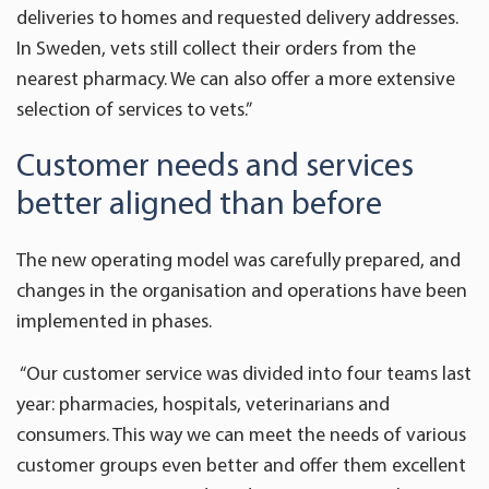
deliveries to homes and requested delivery addresses.
In Sweden, vets still collect their orders from the
nearest pharmacy. We can also offer a more extensive
selection of services to vets.”
Customer needs and services
better aligned than before
The new operating model was carefully prepared, and
changes in the organisation and operations have been
implemented in phases.
“Our customer service was divided into four teams last
year: pharmacies, hospitals, veterinarians and
consumers. This way we can meet the needs of various
customer groups even better and offer them excellent