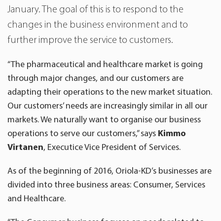
January. The goal of this is to respond to the
changes in the business environment and to
further improve the service to customers.
“The pharmaceutical and healthcare market is going
through major changes, and our customers are
adapting their operations to the new market situation.
Our customers’ needs are increasingly similar in all our
markets. We naturally want to organise our business
operations to serve our customers,” says
Kimmo
Virtanen
, Executice Vice President of Services.
As of the beginning of 2016, Oriola-KD’s businesses are
divided into three business areas: Consumer, Services
and Healthcare.