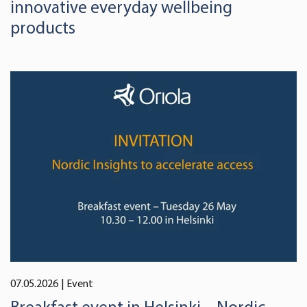
innovative everyday wellbeing
products
07.05.2026
| Event