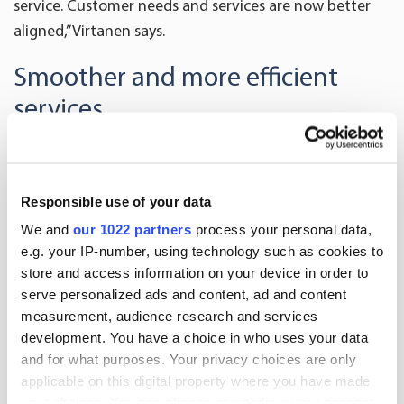
service. Customer needs and services are now better
aligned,” Virtanen says.
Smoother and more efficient
services
In 2016 Oriola will continue to focus on an extensive
and high-quality service.
Responsible use of your data
“Supporting our customers and offering them
We and
our 1022 partners
process your personal data,
professional help comes naturally to us. We want to be
e.g. your IP-number, using technology such as cookies to
near our customers, which is why we meet them
store and access information on your device in order to
serve personalized ads and content, ad and content
regularly. Our local representatives visit pharmacies
measurement, audience research and services
and supermarkets throughout Finland, which is an
development. You have a choice in who uses your data
excellent way to hear the latest news. Our aim is also
and for what purposes. Your privacy choices are only
to provide wide service offering and to create
applicable on this digital property where you have made
completely new services for pharmacies, veterinarians
your choices. You can change or withdraw your consent