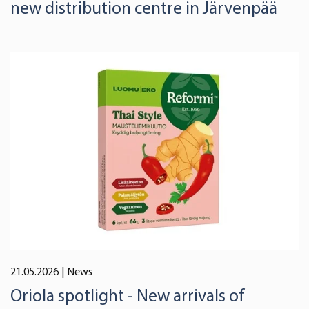
new distribution centre in Järvenpää
21.05.2026
| News
Oriola spotlight - New arrivals of